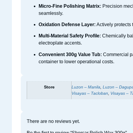
Micro-Fine Polishing Matrix:
Precision mecha
seamlessly.
Oxidation Defense Layer:
Actively protects 
Multi-Material Safety Profile:
Chemically bala
electroplate accents.
Convenient 300g Value Tub:
Commercial pas
container to lower operational costs.
Store
Luzon – Manila
,
Luzon – Dagup
Visayas – Tacloban
,
Visayas – T
There are no reviews yet.
Be the first to review “Shercar Polish Wax 300g”