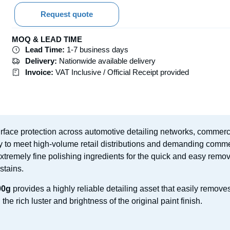
Request quote
MOQ & LEAD TIME
Lead Time:
1-7 business days
Delivery:
Nationwide available delivery
Invoice:
VAT Inclusive / Official Receipt provided
surface protection across automotive detailing networks, commerc
ly to meet high-volume retail distributions and demanding commer
 extremely fine polishing ingredients for the quick and easy remo
stains.
00g
provides a highly reliable detailing asset that easily remove
he rich luster and brightness of the original paint finish.