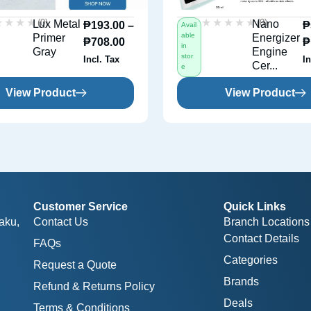
★★★★
★★★★
★★★★★
★★★★★
(0)
(0)
Lux Metal
Nano
₱
193.00
–
₱
Avail
able
Primer
Energizer
₱
708.00
₱
in
Gray
Engine
stor
Incl. Tax
In
Cer...
e
View Product
View Product
Customer Service
Quick Links
aku,
Contact Us
Branch Locations
Contact Details
FAQs
Categories
Request a Quote
Brands
Refund & Returns Policy
Deals
Terms & Conditions