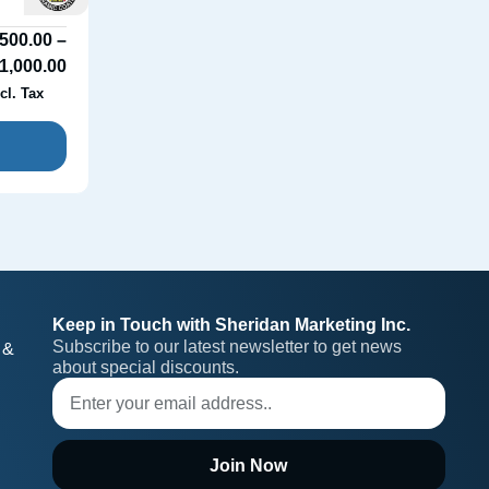
500.00
–
1,000.00
cl. Tax
Keep in Touch with Sheridan Marketing Inc.
Subscribe to our latest newsletter to get news 
 &
about special discounts.
Join Now