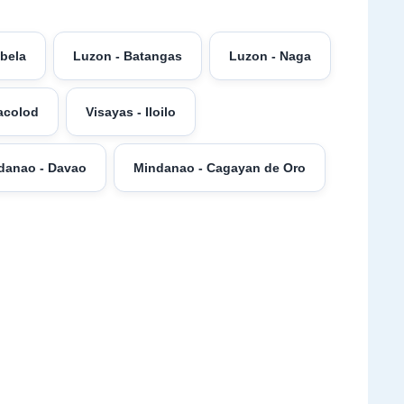
abela
Luzon - Batangas
Luzon - Naga
acolod
Visayas - Iloilo
danao - Davao
Mindanao - Cagayan de Oro