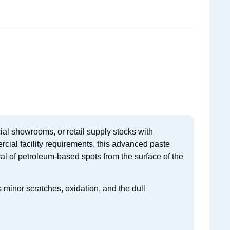
ial showrooms, or retail supply stocks with
cial facility requirements, this advanced paste
val of petroleum-based spots from the surface of the
s minor scratches, oxidation, and the dull