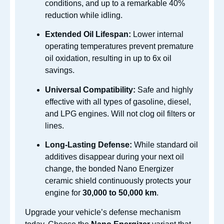
conditions, and up to a remarkable 40%
reduction while idling.
Extended Oil Lifespan:
Lower internal
operating temperatures prevent premature
oil oxidation, resulting in up to 6x oil
savings.
Universal Compatibility:
Safe and highly
effective with all types of gasoline, diesel,
and LPG engines.
Will not clog oil filters or
lines.
Long-Lasting Defense:
While standard oil
additives disappear during your next oil
change, the bonded Nano Energizer
ceramic shield continuously protects your
engine for
30,000 to 50,000 km
.
Upgrade your vehicle’s defense mechanism