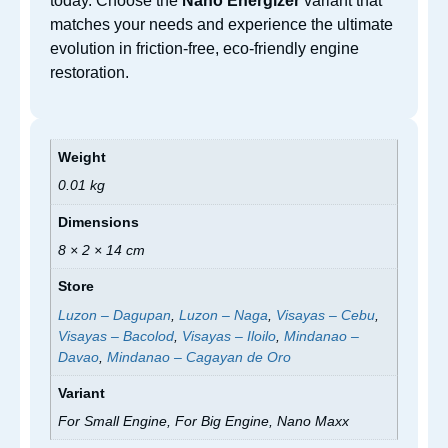
today. Choose the
Nano Energizer
variant that
matches your needs and experience the ultimate
evolution in friction-free, eco-friendly engine
restoration.
Weight
0.01 kg
Dimensions
8 × 2 × 14 cm
Store
Luzon – Dagupan
,
Luzon – Naga
,
Visayas – Cebu
,
Visayas – Bacolod
,
Visayas – Iloilo
,
Mindanao –
Davao
,
Mindanao – Cagayan de Oro
Variant
For Small Engine, For Big Engine, Nano Maxx