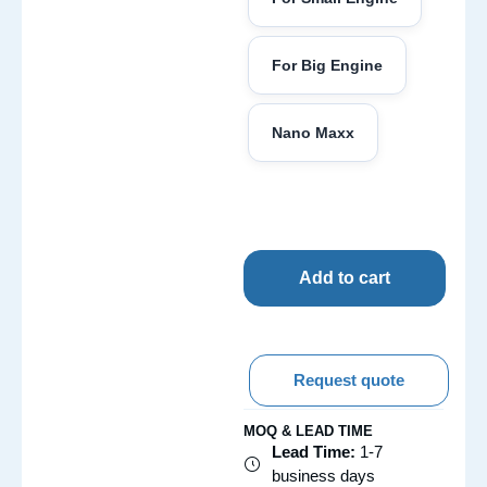
For Big Engine
Nano Maxx
Add to cart
Request quote
MOQ & LEAD TIME
Lead Time:
1-7
business days