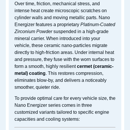
Over time, friction, mechanical stress, and
intense heat create microscopic scratches on
cylinder walls and moving metallic parts.
Nano
Energizer features a proprietary
Platinum-Coated
Zirconium Powder
suspended in a high-grade
mineral carrier.
When introduced into your
vehicle, these ceramic nano-particles migrate
directly to high-friction areas. Under internal heat
and pressure, they fuse with the worn surfaces to
form a smooth, highly resilient
cermet (ceramic-
metal) coating
. This restores compression,
eliminates blow-by, and delivers a noticeably
smoother, quieter ride.
To provide optimal care for every vehicle size, the
Nano Energizer series comes in three
customized variants tailored to specific engine
capacities and cooling systems: