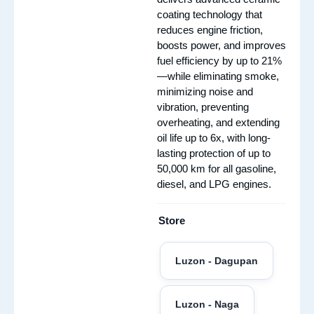
coating technology that
reduces engine friction,
boosts power, and improves
fuel efficiency by up to 21%
—while eliminating smoke,
minimizing noise and
vibration, preventing
overheating, and extending
oil life up to 6x, with long-
lasting protection of up to
50,000 km for all gasoline,
diesel, and LPG engines.
Store
Luzon - Dagupan
Luzon - Naga