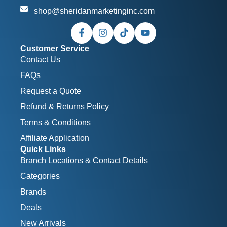
shop@sheridanmarketinginc.com
Customer Service
Contact Us
FAQs
Request a Quote
Refund & Returns Policy
Terms & Conditions
Affiliate Application
Quick Links
Branch Locations & Contact Details
Categories
Brands
Deals
New Arrivals