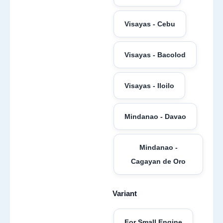
Visayas - Cebu
Visayas - Bacolod
Visayas - Iloilo
Mindanao - Davao
Mindanao -
Cagayan de Oro
Variant
For Small Engine