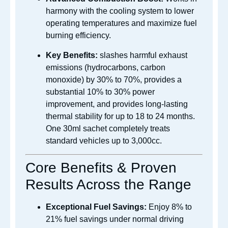
harmony with the cooling system to lower
operating temperatures and maximize fuel
burning efficiency.
Key Benefits:
slashes harmful exhaust
emissions (hydrocarbons, carbon
monoxide) by 30% to 70%, provides a
substantial 10% to 30% power
improvement, and provides long-lasting
thermal stability for up to 18 to 24 months.
One 30ml sachet completely treats
standard vehicles up to 3,000cc.
Core Benefits & Proven
Results Across the Range
Exceptional Fuel Savings:
Enjoy 8% to
21% fuel savings under normal driving