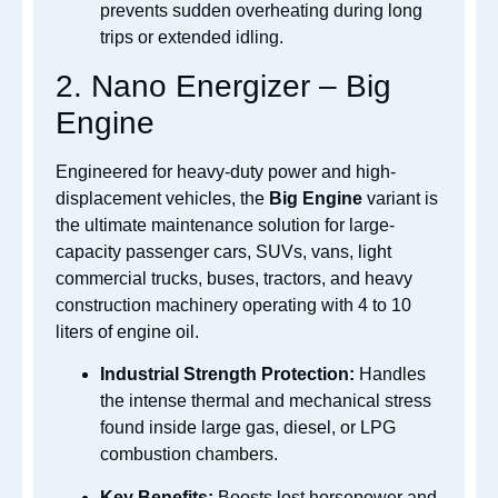
prevents sudden overheating during long
trips or extended idling.
2. Nano Energizer – Big
Engine
Engineered for heavy-duty power and high-
displacement vehicles, the
Big Engine
variant is
the ultimate maintenance solution for large-
capacity passenger cars, SUVs, vans, light
commercial trucks, buses, tractors, and heavy
construction machinery operating with 4 to 10
liters of engine oil.
Industrial Strength Protection:
Handles
the intense thermal and mechanical stress
found inside large gas, diesel, or LPG
combustion chambers.
Key Benefits:
Boosts lost horsepower and