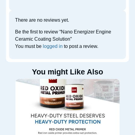
There are no reviews yet.
Be the first to review “Nano Energizer Engine
Ceramic Coating Solution”
You must be
logged in
to post a review.
You might Like Also