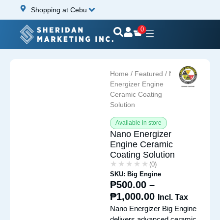
Shopping at Cebu
0
Home
/
Featured
/ Nano
Energizer Engine
Ceramic Coating
Solution
Available in store
Nano Energizer
Engine Ceramic
Coating Solution
★★★★★
★★★★★
(0)
SKU: Big Engine
₱
500.00
–
₱
1,000.00
Incl. Tax
Nano Energizer Big Engine
delivers advanced ceramic