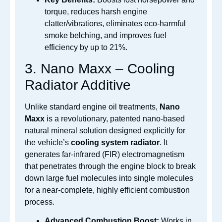
torque, reduces harsh engine
clatter/vibrations, eliminates eco-harmful
smoke belching, and improves fuel
efficiency by up to 21%.
3.
Nano Maxx – Cooling
Radiator Additive
Unlike standard engine oil treatments,
Nano
Maxx
is a revolutionary, patented nano-based
natural mineral solution designed explicitly for
the vehicle’s
cooling system radiator
.
It
generates far-infrared (FIR) electromagnetism
that penetrates through the engine block to break
down large fuel molecules into single molecules
for a near-complete, highly efficient combustion
process.
Advanced Combustion Boost:
Works in