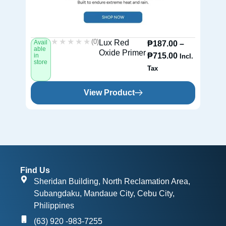
★★★★★
★★★★★
(0)
Lux Red
Avail
Av
₱
187.00
–
able
ab
Oxide Primer
₱
715.00
in
in
Incl.
store
st
Tax
View Product
Find Us
Sheridan Building, North Reclamation Area,
Subangdaku, Mandaue City, Cebu City,
Philippines
(63) 920 -983-7255