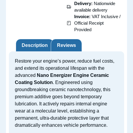
Delivery:
Nationwide
available delivery
Invoice:
VAT Inclusive /
Official Receipt
Provided
Description
Reviews
Restore your engine’s power, reduce fuel costs,
and extend its operational lifespan with the
advanced
Nano Energizer Engine Ceramic
Coating Solution
.
Engineered using
groundbreaking ceramic nanotechnology, this
premium additive goes beyond temporary
lubrication. It actively repairs internal engine
wear at a molecular level, establishing a
permanent, ultra-durable protective layer that
dramatically enhances vehicle performance.