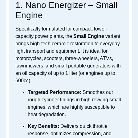
1. Nano Energizer – Small
Engine
Specifically formulated for compact, lower-
capacity power plants, the
Small Engine
variant
brings high-tech ceramic restoration to everyday
light transport and equipment. It is ideal for
motorcycles, scooters, three-wheelers, ATVs,
lawnmowers, and small portable generators with
an oil capacity of up to 1 liter (or engines up to
600cc).
Targeted Performance:
Smoothes out
rough cylinder linings in high-revving small
engines, which are highly susceptible to
heat degradation.
Key Benefits:
Delivers quick throttle
response, optimizes compression, and