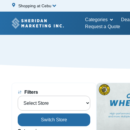
Shopping at Cebu
Categories
Dea
Request a Quote
Filters
Switch Store