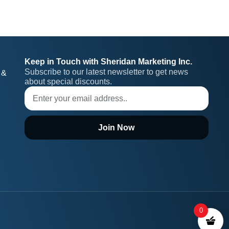
Keep in Touch with Sheridan Marketing Inc.
Subscribe to our latest newsletter to get news 
 &
about special discounts.
Join Now
0