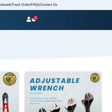
olesale
Track Order
FAQs
Contact Us
0