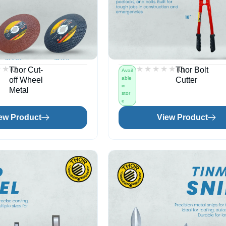
★★
★★
★★★★★
★★★★★
(0)
(0)
Thor Cut-
Thor Bolt
Avail
able
off Wheel
Cutter
in
Metal
stor
e
ew Product
View Product