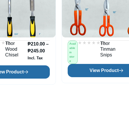
★★
★★
★★★★★
★★★★★
(0)
(0)
Thor
Thor
₱
210.00
–
Avail
able
Wood
Tinman
₱
245.00
in
Chisel
Snips
stor
Incl. Tax
e
View Product
ew Product