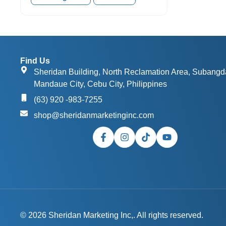
Find Us
Sheridan Building, North Reclamation Area, Subangd
Mandaue City, Cebu City, Philippines
(63) 920 -983-7255
shop@sheridanmarketinginc.com
© 2026 Sheridan Marketing Inc,. All rights reserved.