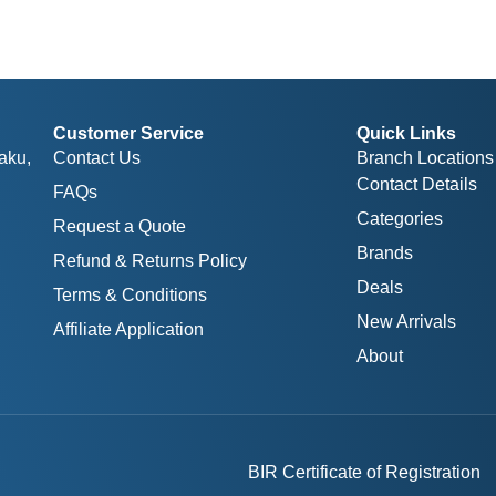
Customer Service
Quick Links
aku,
Contact Us
Branch Locations
Contact Details
FAQs
Categories
Request a Quote
Brands
Refund & Returns Policy
Deals
Terms & Conditions
New Arrivals
Affiliate Application
About
BIR Certificate of Registration