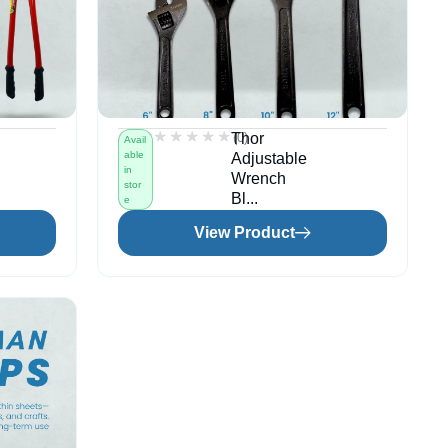
★★★★★
★★★★★
(0)
Thor
Avail
able
Adjustable
in
Wrench
stor
Bl...
e
View Product