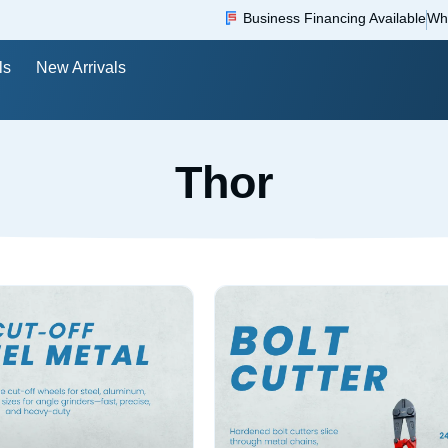
Business Financing Available
Wh
ls
New Arrivals
Thor