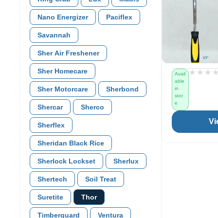
Nano Energizer
Paciflex
Savannah
Sher Air Freshener
Sher Homecare
★★★
★★★
Avail
able
Sher Motorcare
Sherbond
in
stor
e
Shercar
Sherco
Vi
Sherflex
Sheridan Black Rice
Sherlock Lockset
Sherlux
Shertech
Soil Treat
Suretite
Thor
Timberguard
Ventura