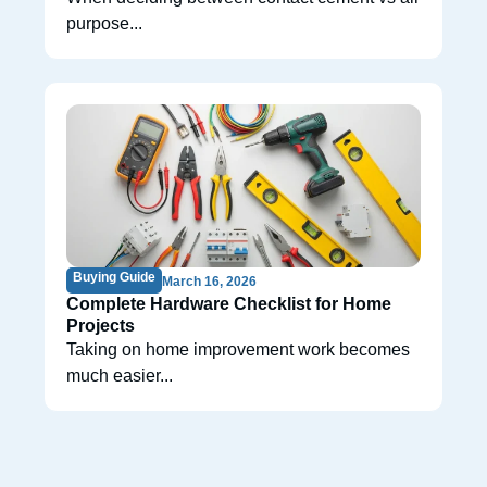
purpose...
Buying Guide
March 16, 2026
Complete Hardware Checklist for Home
Projects
Taking on home improvement work becomes
much easier...