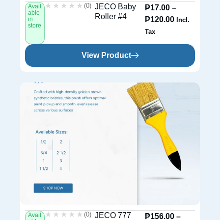
★★★★★
★★★★★
(0)
JECO Baby
Avail
₱
17.00
–
able
Roller #4
₱
120.00
in
Incl.
store
Tax
View Product
★★★★★
★★★★★
(0)
JECO 777
Avail
₱
156.00
–