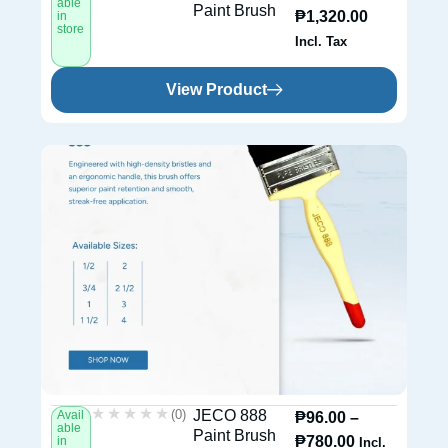
able
Paint Brush
₱
1,320.00
in
store
Incl. Tax
View Product
★★★★★
★★★★★
(0)
JECO 888
Avail
₱
96.00
–
able
Paint Brush
₱
780.00
in
Incl.