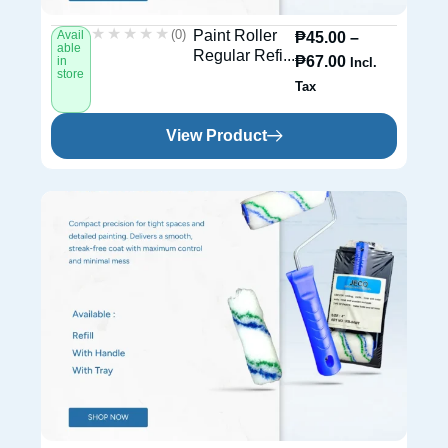
★★★★★
★★★★★
(0)
Paint Roller
Avail
₱
45.00
–
able
Regular Refi...
₱
67.00
in
Incl.
store
Tax
View Product