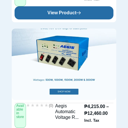
View Product
★★★★★
★★★★★
(0)
Aegis
Avail
₱
4,215.00
–
able
Automatic
₱
12,460.00
in
store
Voltage R...
Incl. Tax