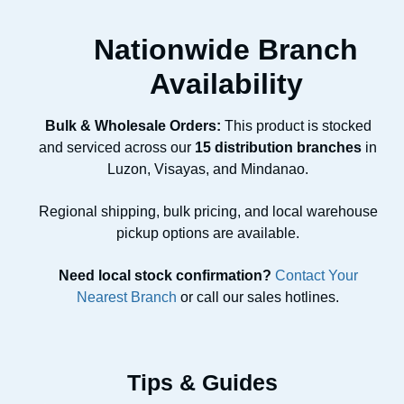
Nationwide Branch
Availability
Bulk & Wholesale Orders:
This product is stocked
and serviced across our
15 distribution branches
in
Luzon, Visayas, and Mindanao.
Regional shipping, bulk pricing, and local warehouse
pickup options are available.
Need local stock confirmation?
Contact Your
Nearest Branch
or call our sales hotlines.
Tips & Guides