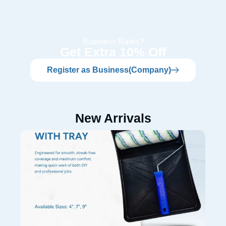
Business Rates?
Get Extra 10% Off
Register as Business(Company)
New Arrivals