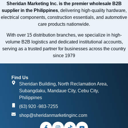
Sheridan Marketing Inc. is the premier wholesale B2B
supplier in the Philippines
, delivering high-quality hardware,
electrical components, construction essentials, and automotive
care products nationwide.
With over 15 distribution branches, we specialize in high-
volume B2B logistics and dedicated institutional accounts,
serving as a trusted partner for businesses across the country
since 1979
Find Us
Sheridan Building, North Reclamation Area,
Subangdaku, Mandaue City, Cebu City,
Philippines
(63) 920 -983-7255
shop@sheridanmarketinginc.com