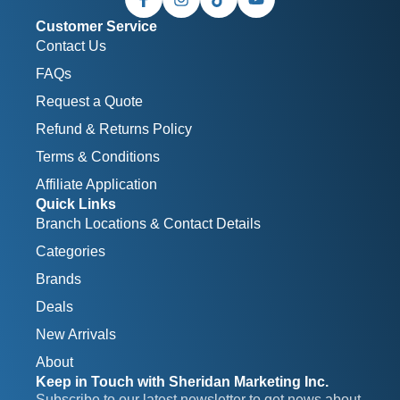
Customer Service
Contact Us
FAQs
Request a Quote
Refund & Returns Policy
Terms & Conditions
Affiliate Application
Quick Links
Branch Locations & Contact Details
Categories
Brands
Deals
New Arrivals
About
Keep in Touch with Sheridan Marketing Inc.
Subscribe to our latest newsletter to get news about 