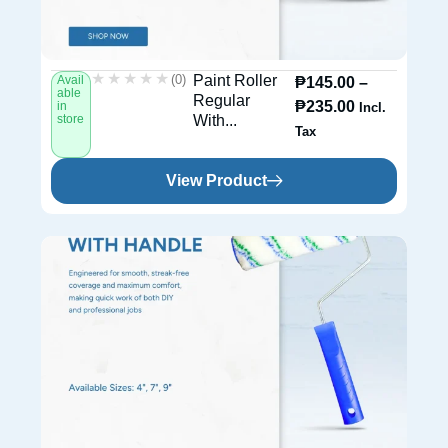
★★★★★
★★★★★
(0)
Paint Roller
Avail
₱
145.00
–
able
Regular
₱
235.00
in
Incl.
store
With...
Tax
View Product