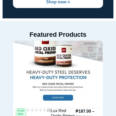
Shop now
Featured Products
★★★★★
★★★★★
(0)
Lux Red
Avail
Av
₱
187.00
–
able
ab
Oxide Primer