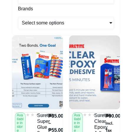
Brands
Select some options
★★★★★
★★★★★
★★★★★
★★★★★
(0)
(0)
Suretite
Suretite
Ava
Ava
₱
35.00
₱
90.00
ilabl
ilabl
Super
Clear
–
e in
e in
Incl.
stor
Glue
stor
Epoxy
₱
55.00
Tax
e
e