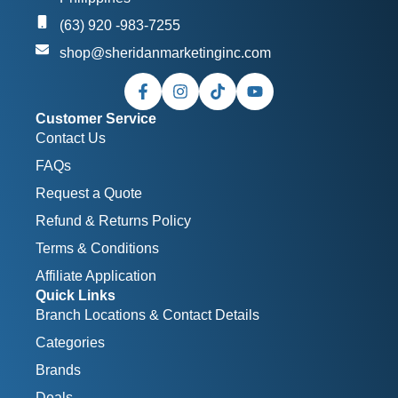
(63) 920 -983-7255
shop@sheridanmarketinginc.com
Customer Service
Contact Us
FAQs
Request a Quote
Refund & Returns Policy
Terms & Conditions
Affiliate Application
Quick Links
Branch Locations & Contact Details
Categories
Brands
Deals