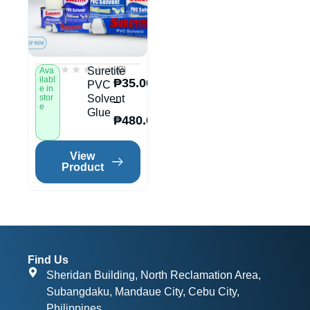
★★★★★
★★★★★
(0)
Suretite
Ava
ilabl
₱
35.00
PVC
e in
stor
Solvent
–
e
Glue
₱
480.00
View
Product
Find Us
Sheridan Building, North Reclamation Area,
Subangdaku, Mandaue City, Cebu City,
Philippines