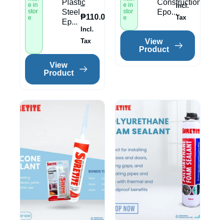
Plastic
Construction
–
e in
e in
Incl.
stor
Steel
stor
Epo...
₱
110.00
Tax
e
e
Ep...
Incl.
View
Tax
Product
View
Product