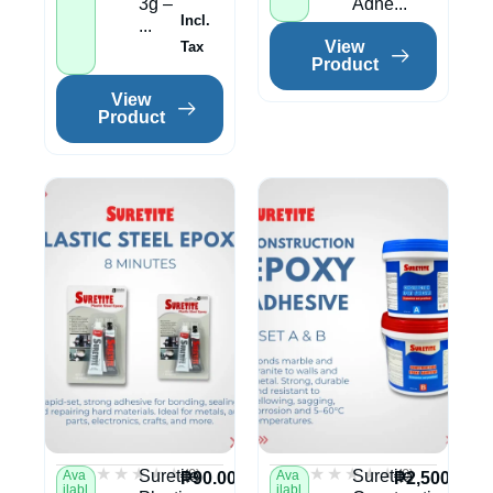
3g –
Adhe...
Incl.
...
View
Tax
Product
View
Product
★★★★★
★★★★★
★★★★★
★★★★★
(0)
(0)
Suretite
Suretite
Ava
Ava
₱
90.00
₱
2,500.00
ilabl
ilabl