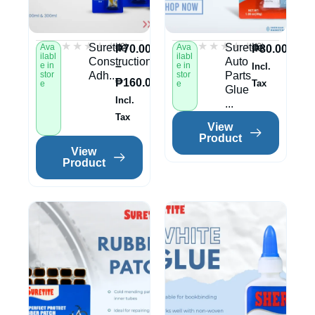
★★★★★
★★★★★
★★★★★
★★★★★
(0)
(0)
Suretite
Suretite
Ava
Ava
₱
70.00
₱
80.00
ilabl
ilabl
Construction
Auto
–
e in
e in
Incl.
stor
Adh...
stor
Parts
₱
160.00
Tax
e
e
Glue
Incl.
...
Tax
View
Product
View
Product