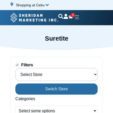
Shopping at Cebu
0
Suretite
Filters
Switch Store
Categories
Select some options