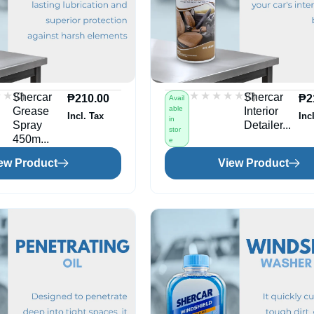
★★
★★
★★★★★
★★★★★
(0)
(0)
Shercar
Shercar
₱
210.00
₱
2
Avail
able
Grease
Interior
Incl. Tax
Inc
in
Spray
Detailer...
stor
450m...
e
ew Product
View Product