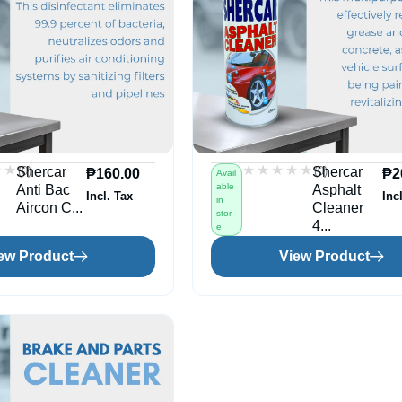
★★
★★
★★★★★
★★★★★
(0)
(0)
Shercar
Shercar
₱
160.00
₱
2
Avail
able
Anti Bac
Asphalt
Incl. Tax
Inc
in
Aircon C...
Cleaner
stor
4...
e
ew Product
View Product