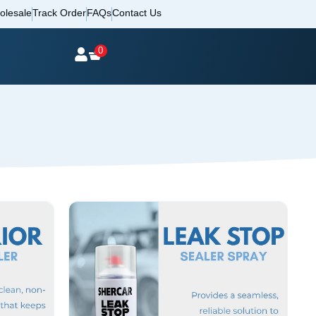
olesale
Track Order
FAQs
Contact Us
0