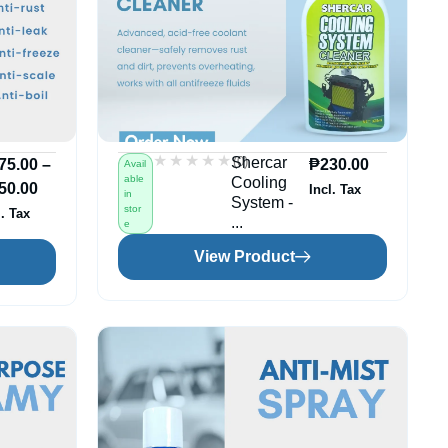
★★★★★
★★★★★
(0)
Shercar
75.00
–
₱
230.00
Avail
able
Cooling
50.00
Incl. Tax
in
System -
stor
l. Tax
...
e
View Product