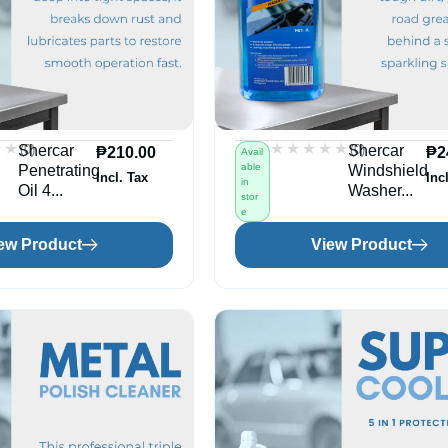
★★
★★
★★★★★
★★★★★
(0)
(0)
Shercar
Shercar
₱
210.00
₱
2
Avail
able
Penetrating
Windshield
Incl. Tax
Inc
in
Oil 4...
Washer...
stor
e
ew Product
View Product