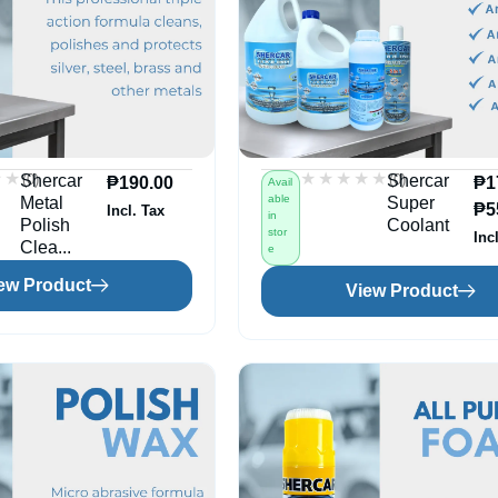
★★
★★
★★★★★
★★★★★
(0)
(0)
Shercar
Shercar
₱
190.00
₱
1
Avail
able
Metal
Super
₱
5
Incl. Tax
in
Polish
Coolant
stor
Inc
Clea...
e
ew Product
View Product