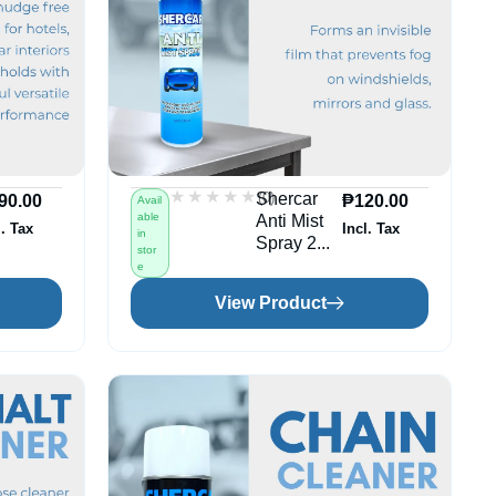
★★★★★
★★★★★
(0)
Shercar
90.00
₱
120.00
Avail
able
Anti Mist
l. Tax
Incl. Tax
in
Spray 2...
stor
e
View Product