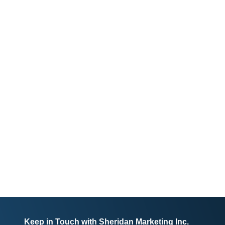
Keep in Touch with Sheridan Marketing Inc.