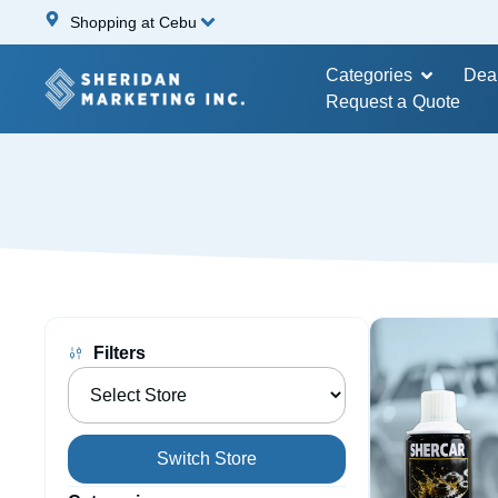
Shopping at Cebu
Categories
Dea
Request a Quote
Filters
Switch Store