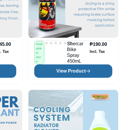
★★★★★
★★★★★
(0)
Shercar
45.00
₱
190.00
Avail
able
Bike
l. Tax
Incl. Tax
in
Spray
stor
450mL
e
View Product