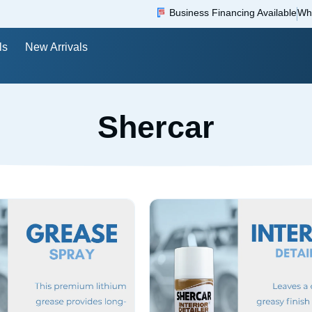
Business Financing Available
Wh
ls
New Arrivals
Shercar