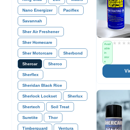
Nano Energizer
Paciflex
Savannah
Sher Air Freshener
Sher Homecare
★★★
★★★
Avail
able
Sher Motorcare
Sherbond
in
stor
e
Shercar
Sherco
Vi
Sherflex
Sheridan Black Rice
Sherlock Lockset
Sherlux
Shertech
Soil Treat
Suretite
Thor
Timberguard
Ventura