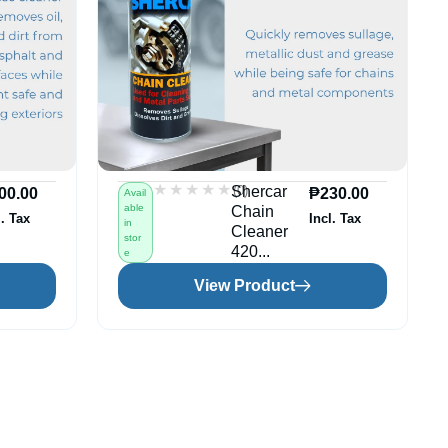
★★★★★
★★★★★
(0)
Shercar
00.00
₱
230.00
Avail
able
Chain
l. Tax
Incl. Tax
in
Cleaner
stor
420...
e
View Product