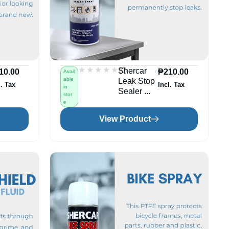
★★★★★
★★★★★
(0)
Shercar
10.00
₱
210.00
Avail
able
Leak Stop
l. Tax
Incl. Tax
in
Sealer ...
stor
e
View Product