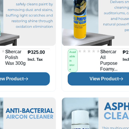
★★
★★
★★★★★
★★★★★
(0)
(0)
Shercar
Shercar
₱
325.00
₱
1
Avail
able
Polish
All
Incl. Tax
Inc
in
Wax 300g
Purpose
stor
Foamy...
e
ew Product
View Product