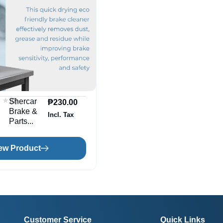
★★
★★
(0)
Shercar
₱
230.00
Brake &
Incl. Tax
Parts...
ew Product
Customer Service
Quick Links