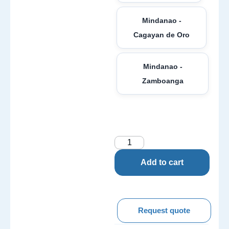
Mindanao -
Cagayan de Oro
Mindanao -
Zamboanga
Add to cart
Request quote