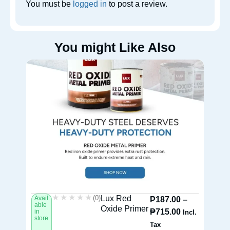
You must be
logged in
to post a review.
You might Like Also
★★★★★
★★★★★
(0)
Lux Red
Avail
Av
₱
187.00
–
able
ab
Oxide Primer
₱
715.00
in
in
Incl.
store
st
Tax