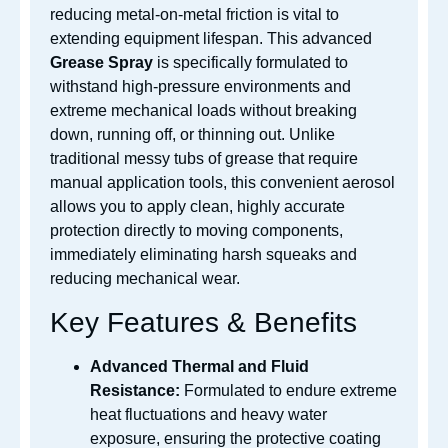
reducing metal-on-metal friction is vital to
extending equipment lifespan. This advanced
Grease Spray
is specifically formulated to
withstand high-pressure environments and
extreme mechanical loads without breaking
down, running off, or thinning out. Unlike
traditional messy tubs of grease that require
manual application tools, this convenient aerosol
allows you to apply clean, highly accurate
protection directly to moving components,
immediately eliminating harsh squeaks and
reducing mechanical wear.
Key Features & Benefits
Advanced Thermal and Fluid
Resistance:
Formulated to endure extreme
heat fluctuations and heavy water
exposure, ensuring the protective coating