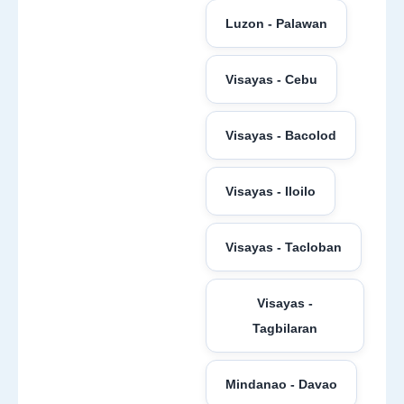
Luzon - Palawan
Visayas - Cebu
Visayas - Bacolod
Visayas - Iloilo
Visayas - Tacloban
Visayas -
Tagbilaran
Mindanao - Davao