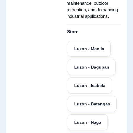
maintenance, outdoor
recreation, and demanding
industrial applications.
Store
Luzon - Manila
Luzon - Dagupan
Luzon - Isabela
Luzon - Batangas
Luzon - Naga