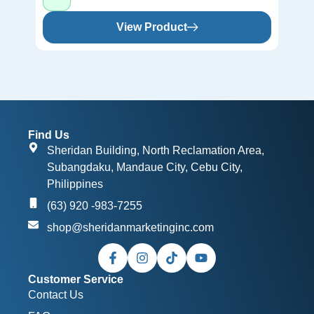
View Product
Find Us
Sheridan Building, North Reclamation Area,
Subangdaku, Mandaue City, Cebu City,
Philippines
(63) 920 -983-7255
shop@sheridanmarketinginc.com
Customer Service
Contact Us