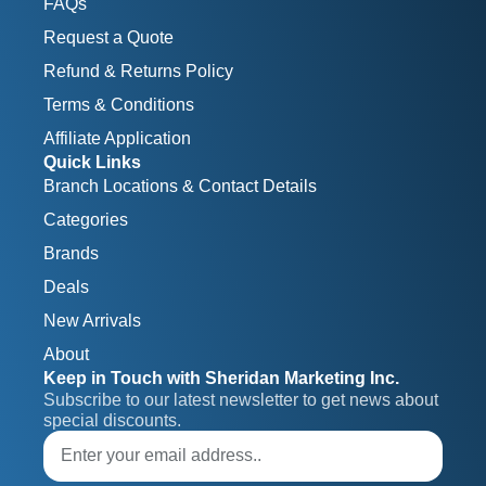
FAQs
Request a Quote
Refund & Returns Policy
Terms & Conditions
Affiliate Application
Quick Links
Branch Locations & Contact Details
Categories
Brands
Deals
New Arrivals
About
Keep in Touch with Sheridan Marketing Inc.
Subscribe to our latest newsletter to get news about 
special discounts.