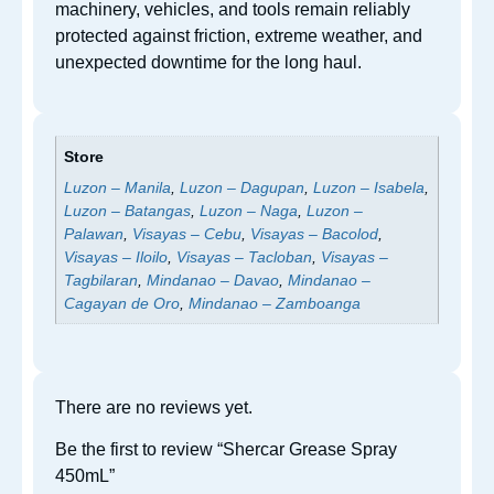
machinery, vehicles, and tools remain reliably
protected against friction, extreme weather, and
unexpected downtime for the long haul.
Store
Luzon – Manila
,
Luzon – Dagupan
,
Luzon – Isabela
,
Luzon – Batangas
,
Luzon – Naga
,
Luzon –
Palawan
,
Visayas – Cebu
,
Visayas – Bacolod
,
Visayas – Iloilo
,
Visayas – Tacloban
,
Visayas –
Tagbilaran
,
Mindanao – Davao
,
Mindanao –
Cagayan de Oro
,
Mindanao – Zamboanga
There are no reviews yet.
Be the first to review “Shercar Grease Spray
450mL”