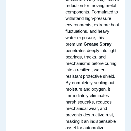
reduction for moving metal
components. Formulated to
withstand high-pressure
environments, extreme heat
fluctuations, and heavy
water exposure, this
premium
Grease Spray
penetrates deeply into tight
bearings, tracks, and
mechanisms before curing
into a resilient, water-
resistant protective shield.
By completely sealing out
moisture and oxygen, it
immediately eliminates
harsh squeaks, reduces
mechanical wear, and
prevents destructive rust,
making it an indispensable
asset for automotive