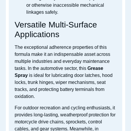
or otherwise inaccessible mechanical
linkages safely.
Versatile Multi-Surface
Applications
The exceptional adherence properties of this
formula make it an indispensable asset across
multiple industries and everyday maintenance
tasks. In the automotive sector, this
Grease
Spray
is ideal for lubricating door latches, hood
locks, trunk hinges, wiper mechanisms, seat
tracks, and protecting battery terminals from
oxidation.
For outdoor recreation and cycling enthusiasts, it
provides long-lasting, weatherproof protection for
motorcycle drive chains, sprockets, control
cables, and gear systems. Meanwhile, in