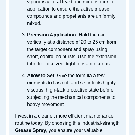
vigorously for at least one minute prior to
application to ensure the active grease
compounds and propellants are uniformly
mixed.
Precision Application:
Hold the can
vertically at a distance of 20 to 25 cm from
the target component and spray using
short, controlled bursts. Use the extension
tube for localized, tight-tolerance areas.
Allow to Set:
Give the formula a few
moments to flash off and set into its highly
viscous, high-tack protective state before
subjecting the mechanical components to
heavy movement.
Invest in a cleaner, more efficient maintenance
routine today. By choosing this industrial-strength
Grease Spray
, you ensure your valuable