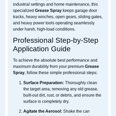
industrial settings and home maintenance, this
specialized
Grease Spray
keeps garage door
tracks, heavy winches, open gears, sliding gates,
and heavy power tools operating seamlessly
under harsh, high-load conditions.
Professional Step-by-Step
Application Guide
To achieve the absolute best performance and
maximum durability from your premium
Grease
Spray
, follow these simple professional steps:
Surface Preparation:
Thoroughly clean
the target area, removing any old grease,
built-out dirt, rust, or debris, and ensure the
surface is completely dry.
Agitate the Aerosol:
Shake the can