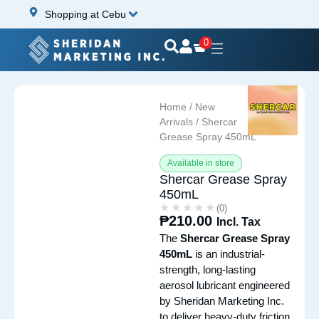
Shopping at Cebu
0
Home
/
New
Arrivals
/ Shercar
Grease Spray 450mL
Available in store
Shercar Grease Spray
450mL
★★★★★
★★★★★
(0)
₱
210.00
Incl. Tax
The
Shercar Grease Spray
450mL
is an industrial-
strength, long-lasting
aerosol lubricant engineered
by Sheridan Marketing Inc.
to deliver heavy-duty friction