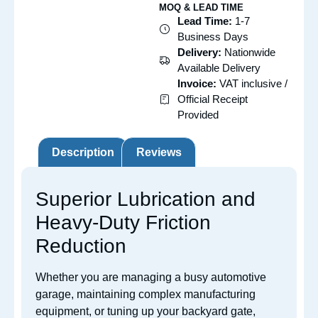
MOQ & LEAD TIME
Lead Time:
1-7
Business Days
Delivery:
Nationwide
Available Delivery
Invoice:
VAT inclusive /
Official Receipt
Provided
Description
Reviews
Superior Lubrication and
Heavy-Duty Friction
Reduction
Whether you are managing a busy automotive
garage, maintaining complex manufacturing
equipment, or tuning up your backyard gate,