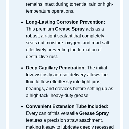
remains intact during torrential rain or high-
temperature operations.
Long-Lasting Corrosion Prevention:
This premium
Grease Spray
acts as a
robust, air-tight sealant that completely
seals out moisture, oxygen, and road salt,
effectively preventing the formation of
destructive rust.
Deep Capillary Penetration:
The initial
low-viscosity aerosol delivery allows the
fluid to flow effortlessly into tight pins,
bearings, and crevices before setting up as
a high-tack, heavy-duty grease.
Convenient Extension Tube Included:
Every can of this versatile
Grease Spray
features a precision straw attachment,
making it easy to lubricate deeply recessed