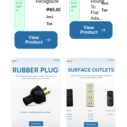
Receptacle
Round
–
e in
e in
Incl.
stor
stor
To
₱
65.00
Tax
e
e
Flat
Incl.
Ada...
Tax
View
Product
View
Product