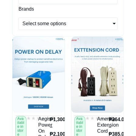
Brands
Select some options
★★★★★
★★★★★
★★★★★
★★★★★
(0)
(0)
Aegis
America
Ava
Ava
₱
1,300.00
₱
264.00
ilabl
ilabl
Power
Extension
–
–
e in
e in
stor
On
stor
Cord
₱
2,100.00
₱
385.00
e
e