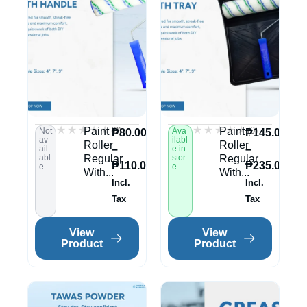
★★★★★
★★★★★
★★★★★
★★★★★
(0)
(0)
Paint
Paint
Not
Ava
₱
80.00
₱
145.00
av
ilabl
Roller
Roller
–
–
ail
e in
abl
Regular
stor
Regular
₱
110.00
₱
235.00
e
e
With...
With...
Incl.
Incl.
Tax
Tax
View
View
Product
Product