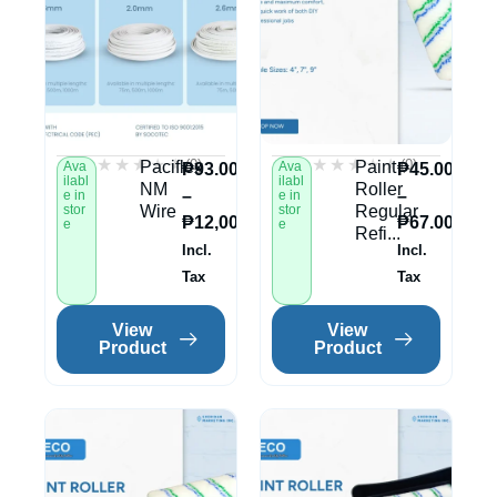
★★★★★
★★★★★
★★★★★
★★★★★
(0)
(0)
Paciflex
Paint
Ava
Ava
₱
93.00
₱
45.00
ilabl
ilabl
NM
Roller
–
–
e in
e in
stor
Wire
stor
Regular
₱
12,002.00
₱
67.00
e
e
Refi...
Incl.
Incl.
Tax
Tax
View
View
Product
Product