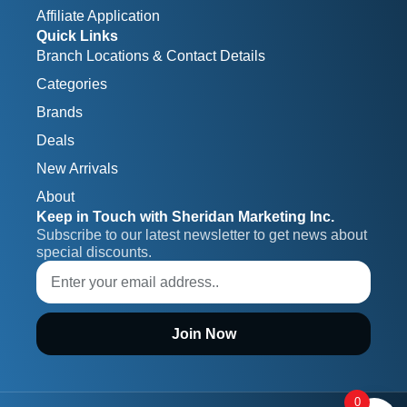
Affiliate Application
Quick Links
Branch Locations & Contact Details
Categories
Brands
Deals
New Arrivals
About
Keep in Touch with Sheridan Marketing Inc.
Subscribe to our latest newsletter to get news about 
special discounts.
Join Now
0