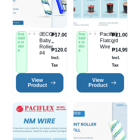
★★★★★
★★★★★
★★★★★
★★★★★
(0)
(0)
JECO
Paciflex
Ava
Ava
₱
17.00
₱
21.00
ilabl
ilabl
Baby
Flatcord
–
–
e in
e in
stor
Roller
stor
Wire
₱
120.00
₱
14,995.00
e
e
#4
Incl.
Incl.
Tax
Tax
View
View
Product
Product