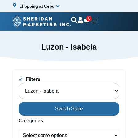
Shopping at Cebu
0
Luzon - Isabela
Filters
Switch Store
Categories
Select some options