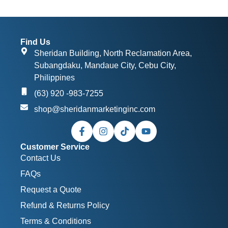
Find Us
Sheridan Building, North Reclamation Area,
Subangdaku, Mandaue City, Cebu City,
Philippines
(63) 920 -983-7255
shop@sheridanmarketinginc.com
Customer Service
Contact Us
FAQs
Request a Quote
Refund & Returns Policy
Terms & Conditions