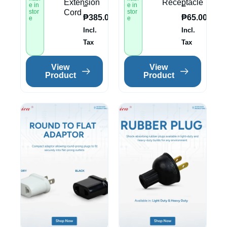
Extension
Receptacle
–
–
e in
e in
stor
Cord
stor
₱
385.00
₱
65.00
e
e
Incl.
Incl.
Tax
Tax
View
View
Product
Product