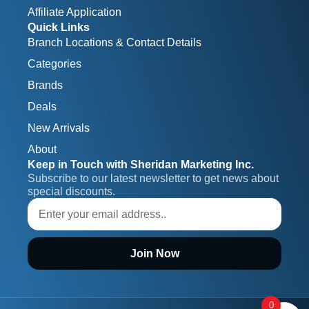
Affiliate Application
Quick Links
Branch Locations & Contact Details
Categories
Brands
Deals
New Arrivals
About
Keep in Touch with Sheridan Marketing Inc.
Subscribe to our latest newsletter to get news about 
special discounts.
Join Now
0