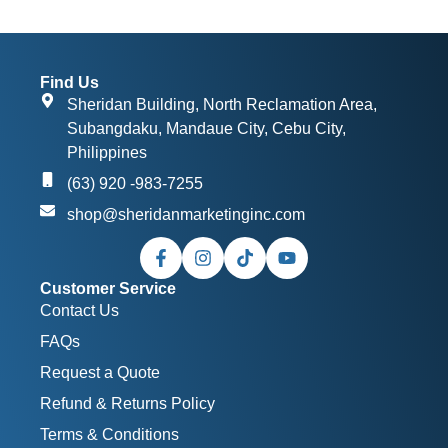
Find Us
Sheridan Building, North Reclamation Area,
Subangdaku, Mandaue City, Cebu City,
Philippines
(63) 920 -983-7255
shop@sheridanmarketinginc.com
Customer Service
Contact Us
FAQs
Request a Quote
Refund & Returns Policy
Terms & Conditions