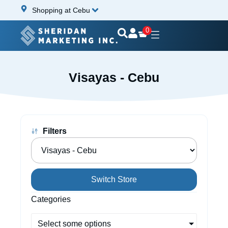
Shopping at Cebu
0
Visayas - Cebu
Filters
Switch Store
Categories
Select some options