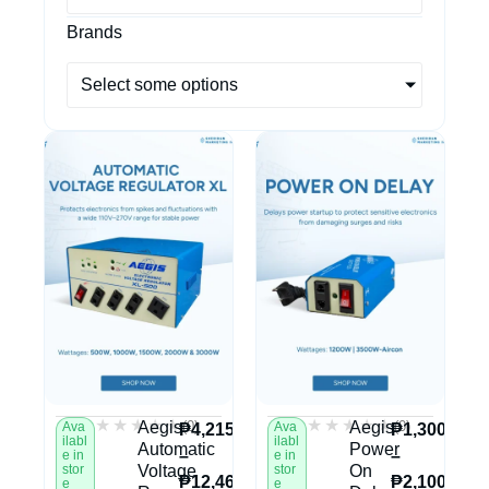
Brands
Select some options
★★★★★
★★★★★
★★★★★
★★★★★
(0)
(0)
Aegis
Aegis
Ava
Ava
₱
4,215.00
₱
1,300.00
ilabl
ilabl
Automatic
Power
–
–
e in
e in
stor
Voltage
stor
On
₱
12,460.00
₱
2,100.00
e
e