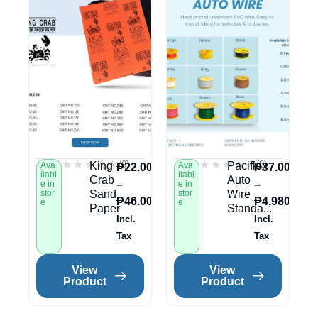
★★★★★
★★★★★
★★★★★
★★★★★
(0)
(0)
King
Paciflex
Ava
Ava
₱
22.00
₱
37.00
ilabl
ilabl
Crab
Auto
–
–
e in
e in
stor
Sand
stor
Wire
₱
46.00
₱
4,980.00
e
e
Paper
Standa...
Incl.
Incl.
Tax
Tax
View
View
Product
Product