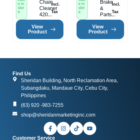
Chain
Brake
e in
e in
Incl.
Incl.
stor
Cleaner
stor
&
Tax
Tax
e
e
420...
Parts...
View
View
Product
Product
Find Us
Sheridan Building, North Reclamation Area,
Subangdaku, Mandaue City, Cebu City,
Philippines
(63) 920 -983-7255
shop@sheridanmarketinginc.com
Customer Service