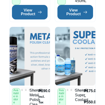
450mL
View
View
Product
Product
★★★★★
★★★★★
★★★★★
★★★★★
(0)
(0)
Shercar
Shercar
Ava
Ava
₱
190.00
₱
175.00
ilabl
ilabl
Metal
Super
–
e in
e in
Incl.
stor
Polish
stor
Coolant
₱
550.00
Tax
e
e
Clea...