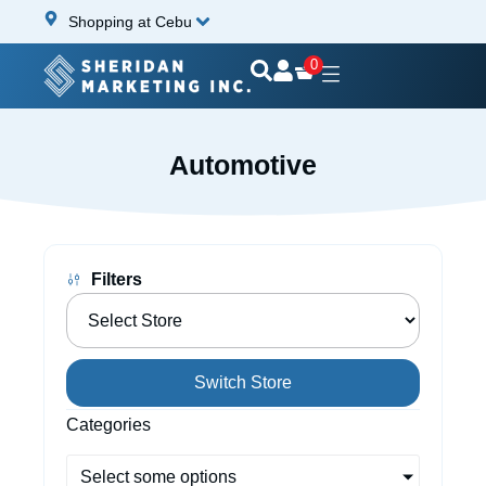
Shopping at Cebu
0
Automotive
Filters
Switch Store
Categories
Select some options