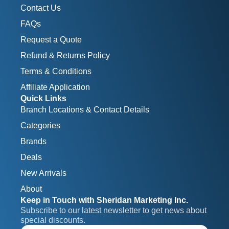
Contact Us
FAQs
Request a Quote
Refund & Returns Policy
Terms & Conditions
Affiliate Application
Quick Links
Branch Locations & Contact Details
Categories
Brands
Deals
New Arrivals
About
Keep in Touch with Sheridan Marketing Inc.
Subscribe to our latest newsletter to get news about 
special discounts.