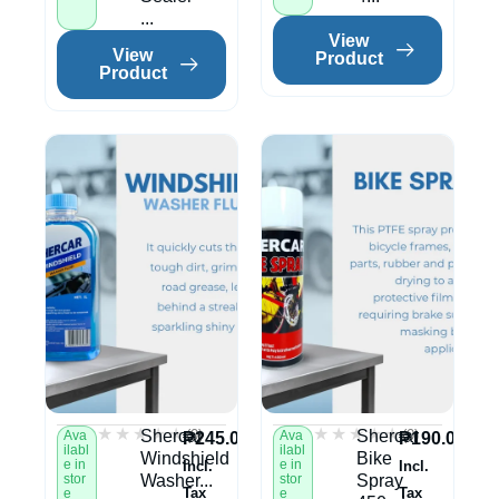
...
View
View
Product
Product
★★★★★
★★★★★
★★★★★
★★★★★
(0)
(0)
Shercar
Shercar
Ava
Ava
₱
245.00
₱
190.00
ilabl
ilabl
Windshield
Bike
e in
e in
Incl.
Incl.
stor
Washer...
stor
Spray
Tax
Tax
e
e