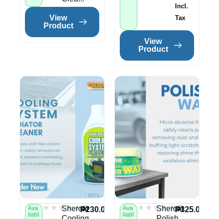
Incl.
View
Tax
Product
View
Product
★★★★★
★★★★★
★★★★★
★★★★★
(0)
(0)
Shercar
Shercar
Ava
Ava
₱
230.00
₱
325.00
ilabl
ilabl
Cooling
Polish