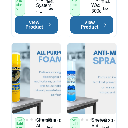
e in
e in
Incl.
Incl.
stor
System
stor
Wax
Tax
Tax
e
e
- ...
300g
View
View
Product
Product
★★★★★
★★★★★
★★★★★
★★★★★
(0)
(0)
Shercar
Shercar
Ava
Ava
₱
190.00
₱
120.00
ilabl
ilabl
All
Anti
e in
e in
Incl.
Incl.