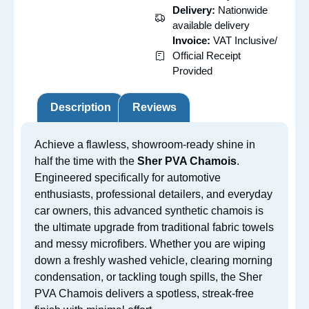
Delivery:
Nationwide
available delivery
Invoice:
VAT Inclusive/
Official Receipt
Provided
Description
Reviews
Achieve a flawless, showroom-ready shine in
half the time with the
Sher PVA Chamois
.
Engineered specifically for automotive
enthusiasts, professional detailers, and everyday
car owners, this advanced synthetic chamois is
the ultimate upgrade from traditional fabric towels
and messy microfibers. Whether you are wiping
down a freshly washed vehicle, clearing morning
condensation, or tackling tough spills, the Sher
PVA Chamois delivers a spotless, streak-free