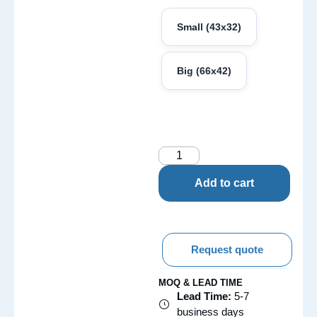
Small (43x32)
Big (66x42)
Add to cart
Request quote
MOQ & LEAD TIME
Lead Time:
5-7
business days