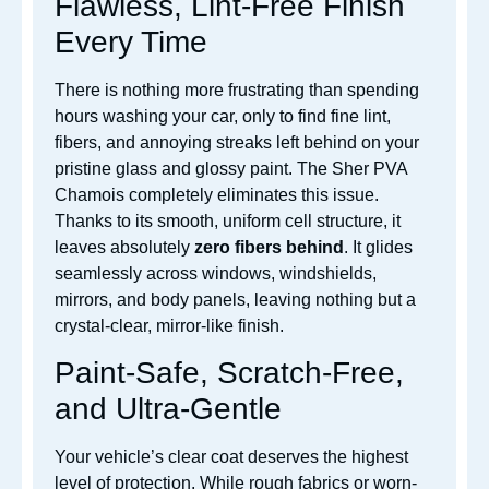
Flawless, Lint-Free Finish
Every Time
There is nothing more frustrating than spending
hours washing your car, only to find fine lint,
fibers, and annoying streaks left behind on your
pristine glass and glossy paint. The Sher PVA
Chamois completely eliminates this issue.
Thanks to its smooth, uniform cell structure, it
leaves absolutely
zero fibers behind
. It glides
seamlessly across windows, windshields,
mirrors, and body panels, leaving nothing but a
crystal-clear, mirror-like finish.
Paint-Safe, Scratch-Free,
and Ultra-Gentle
Your vehicle’s clear coat deserves the highest
level of protection. While rough fabrics or worn-