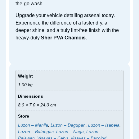
the-go wash.
Upgrade your vehicle detailing arsenal today.
Experience the difference of a faster dry, a
deeper shine, and a truly lint-free finish with the
heavy-duty
Sher PVA Chamois
.
Weight
1.00 kg
Dimensions
8.0 × 7.0 × 24.0 cm
Store
Luzon – Manila
,
Luzon – Dagupan
,
Luzon – Isabela
,
Luzon – Batangas
,
Luzon – Naga
,
Luzon –
Palawan
,
Visayas – Cebu
,
Visayas – Bacolod
,