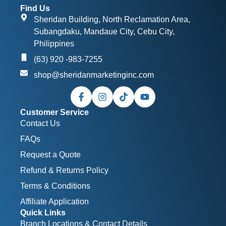
Find Us
Sheridan Building, North Reclamation Area,
Subangdaku, Mandaue City, Cebu City,
Philippines
(63) 920 -983-7255
shop@sheridanmarketinginc.com
Customer Service
Contact Us
FAQs
Request a Quote
Refund & Returns Policy
Terms & Conditions
Affiliate Application
Quick Links
Branch Locations & Contact Details