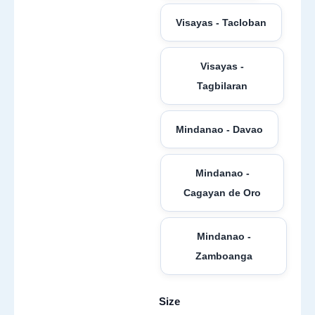
Visayas - Tacloban
Visayas -
Tagbilaran
Mindanao - Davao
Mindanao -
Cagayan de Oro
Mindanao -
Zamboanga
Size