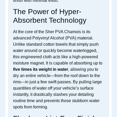
finish with minimal effort.
The Power of Hyper-
Absorbent Technology
At the core of the Sher PVA Chamois is its
advanced Polyvinyl Alcohol (PVA) material.
Unlike standard cotton towels that simply push
water around or quickly become waterlogged,
this engineered cloth acts like a high-powered
moisture magnet. It is capable of absorbing up to
five times its weight in water
, allowing you to
dry an entire vehicle—from the roof down to the
rims—in just a few swift passes. By pulling large
quantities of water off your vehicle’s surface
instantly, it drastically slashes your detailing
routine time and prevents those stubborn water
spots from forming.