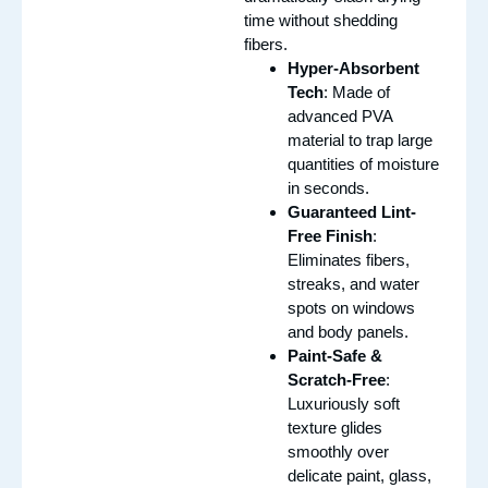
time without shedding
fibers.
Hyper-Absorbent
Tech
: Made of
advanced PVA
material to trap large
quantities of moisture
in seconds.
Guaranteed Lint-
Free Finish
:
Eliminates fibers,
streaks, and water
spots on windows
and body panels.
Paint-Safe &
Scratch-Free
:
Luxuriously soft
texture glides
smoothly over
delicate paint, glass,