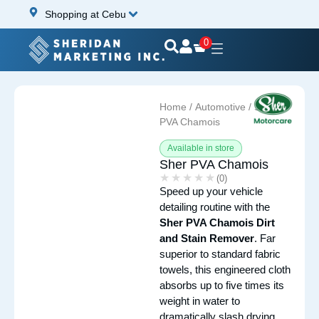
Shopping at Cebu
0
Home
/
Automotive
/ Sher
PVA Chamois
Available in store
Sher PVA Chamois
★★★★★
★★★★★
(0)
Speed up your vehicle
detailing routine with the
Sher PVA Chamois Dirt
and Stain Remover
. Far
superior to standard fabric
towels, this engineered cloth
absorbs up to five times its
weight in water to
dramatically slash drying