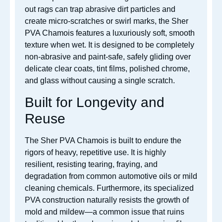
out rags can trap abrasive dirt particles and
create micro-scratches or swirl marks, the Sher
PVA Chamois features a luxuriously soft, smooth
texture when wet. It is designed to be completely
non-abrasive and paint-safe, safely gliding over
delicate clear coats, tint films, polished chrome,
and glass without causing a single scratch.
Built for Longevity and
Reuse
The Sher PVA Chamois is built to endure the
rigors of heavy, repetitive use. It is highly
resilient, resisting tearing, fraying, and
degradation from common automotive oils or mild
cleaning chemicals. Furthermore, its specialized
PVA construction naturally resists the growth of
mold and mildew—a common issue that ruins