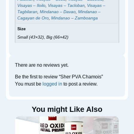
Visayas – Iloilo
,
Visayas – Tacloban
,
Visayas –
Tagbilaran
,
Mindanao – Davao
,
Mindanao –
Cagayan de Oro
,
Mindanao – Zamboanga
Size
Small (43×32), Big (66×42)
There are no reviews yet.
Be the first to review “Sher PVA Chamois”
You must be
logged in
to post a review.
You might Like Also