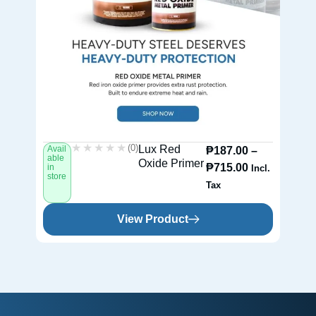
★★★★★
★★★★★
(0)
Lux Red
Avail
Av
₱
187.00
–
able
ab
Oxide Primer
₱
715.00
in
in
Incl.
store
st
Tax
View Product