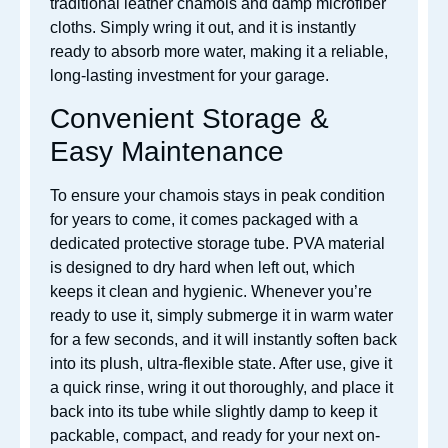
traditional leather chamois and damp microfiber
cloths. Simply wring it out, and it is instantly
ready to absorb more water, making it a reliable,
long-lasting investment for your garage.
Convenient Storage &
Easy Maintenance
To ensure your chamois stays in peak condition
for years to come, it comes packaged with a
dedicated protective storage tube. PVA material
is designed to dry hard when left out, which
keeps it clean and hygienic. Whenever you’re
ready to use it, simply submerge it in warm water
for a few seconds, and it will instantly soften back
into its plush, ultra-flexible state. After use, give it
a quick rinse, wring it out thoroughly, and place it
back into its tube while slightly damp to keep it
packable, compact, and ready for your next on-