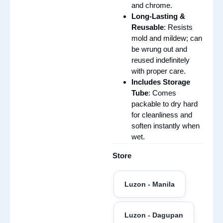
and chrome.
Long-Lasting &
Reusable
: Resists
mold and mildew; can
be wrung out and
reused indefinitely
with proper care.
Includes Storage
Tube
: Comes
packable to dry hard
for cleanliness and
soften instantly when
wet.
Store
Luzon - Manila
Luzon - Dagupan