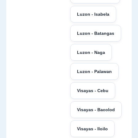
Luzon - Isabela
Luzon - Batangas
Luzon - Naga
Luzon - Palawan
Visayas - Cebu
Visayas - Bacolod
Visayas - Iloilo