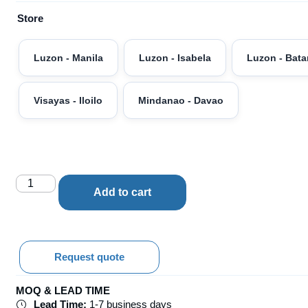
Store
Luzon - Manila
Luzon - Isabela
Luzon - Bat
Visayas - Iloilo
Mindanao - Davao
Add to cart
Request quote
MOQ & LEAD TIME
Lead Time:
1-7 business days