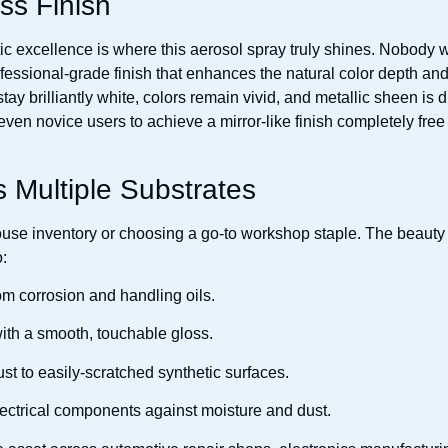
ss Finish
tic excellence is where this aerosol spray truly shines. Nobody 
fessional-grade finish that enhances the natural color depth and 
ay brilliantly white, colors remain vivid, and metallic sheen is d
 even novice users to achieve a mirror-like finish completely free
s Multiple Substrates
use inventory or choosing a go-to workshop staple. The beauty o
o:
om corrosion and handling oils.
 with a smooth, touchable gloss.
st to easily-scratched synthetic surfaces.
lectrical components against moisture and dust.