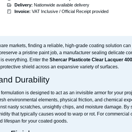
Delivery:
Nationwide available delivery
Invoice:
VAT Inclusive / Official Receipt provided
are markets, finding a reliable, high-grade coating solution can 
reserve a pristine paint job, a manufacturer sealing delicate co
is everything. Enter the
Shercar Plasticote Clear Lacquer 4
 protective shield across an expansive variety of surfaces.
and Durability
formulation is designed to act as an invisible armor for your pr
rsh environmental elements, physical friction, and chemical exp
gainst nasty scratches, unsightly chips, and moisture damage. By 
midity that typically causes wood to warp or rot. For commercial
d lifespan for your coated goods.