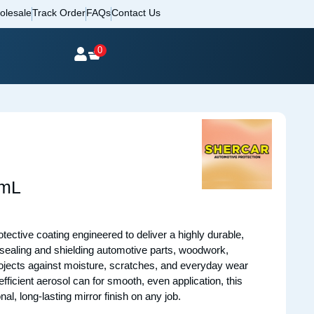
olesale
Track Order
FAQs
Contact Us
0
0mL
tective coating engineered to deliver a highly durable,
or sealing and shielding automotive parts, woodwork,
rojects against moisture, scratches, and everyday wear
fficient aerosol can for smooth, even application, this
nal, long-lasting mirror finish on any job.