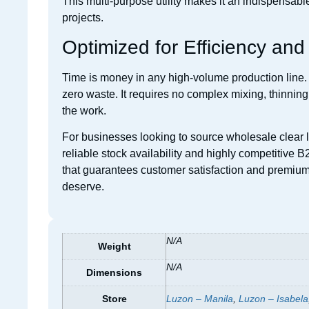
This multi-purpose utility makes it an indispensab
projects.
Optimized for Efficiency an
Time is money in any high-volume production line. 
zero waste. It requires no complex mixing, thinnin
the work.
For businesses looking to source wholesale clear la
reliable stock availability and highly competitive B
that guarantees customer satisfaction and premium 
deserve.
N/A
Weight
N/A
Dimensions
Store
Luzon – Manila
,
Luzon – Isabela