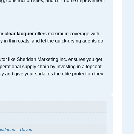
ring, construction sites, and DIY home improvement
te clear lacquer
offers maximum coverage with
in thin coats, and let the quick-drying agents do
utor like Sheridan Marketing Inc. ensures you get
operational supply chain by investing in a topcoat
y and give your surfaces the elite protection they
indanao – Davao