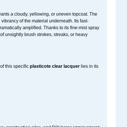
wants a cloudy, yellowing, or uneven topcoat. The
vibrancy of the material underneath. Its fast-
ramatically amplified. Thanks to its fine-mist spray
 of unsightly brush strokes, streaks, or heavy
f this specific
plasticote clear lacquer
lies in its