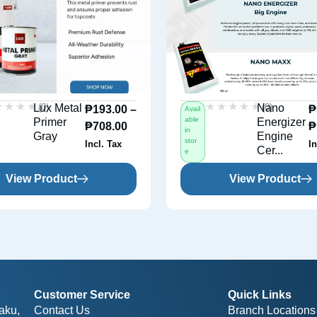
★★★★
★★★★
★★★★★
★★★★★
(0)
(0)
Lux Metal
Nano
₱
193.00
–
₱
Avail
able
Primer
Energizer
₱
708.00
₱
in
Gray
Engine
stor
Incl. Tax
In
Cer...
e
View Product
View Product
Customer Service
Quick Links
aku,
Contact Us
Branch Locations