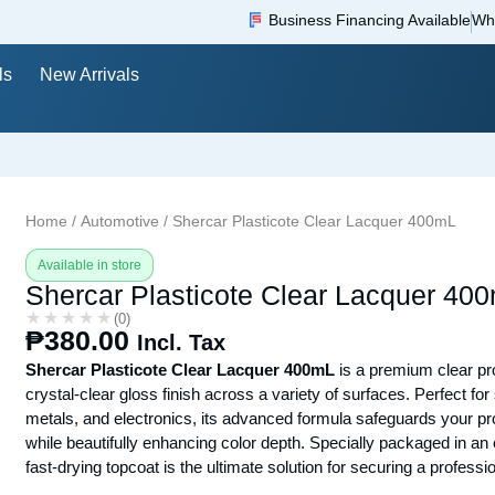
Business Financing Available
Wh
ls
New Arrivals
Home
/
Automotive
/ Shercar Plasticote Clear Lacquer 400mL
Available in store
Shercar Plasticote Clear Lacquer 40
★★★★★
★★★★★
(0)
₱
380.00
Incl. Tax
Shercar Plasticote Clear Lacquer 400mL
is a premium clear pro
crystal-clear gloss finish across a variety of surfaces. Perfect f
metals, and electronics, its advanced formula safeguards your p
while beautifully enhancing color depth. Specially packaged in an e
fast-drying topcoat is the ultimate solution for securing a professio