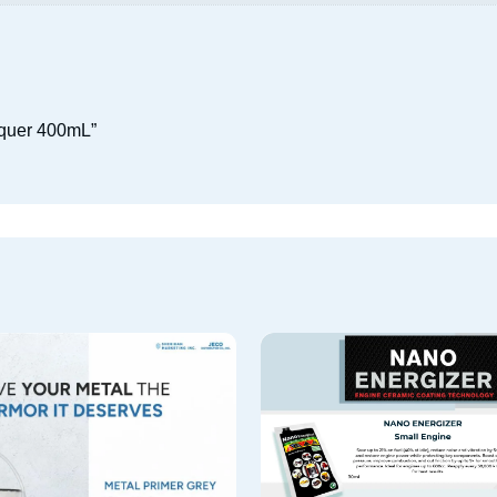
acquer 400mL”