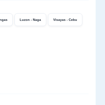
angas
Luzon - Naga
Visayas - Cebu