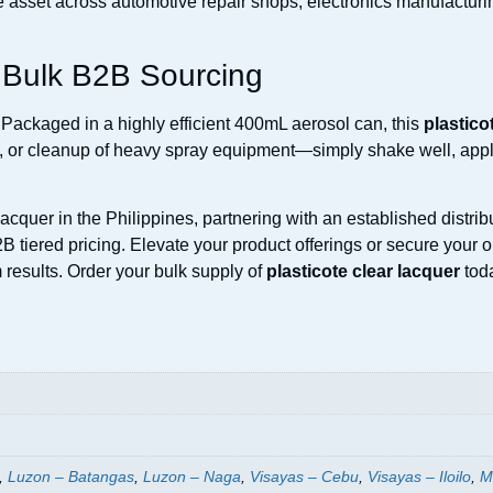
le asset across automotive repair shops, electronics manufactu
d Bulk B2B Sourcing
Packaged in a highly efficient 400mL aerosol can, this
plastico
g, or cleanup of heavy spray equipment—simply shake well, apply 
cquer in the Philippines, partnering with an established distrib
2B tiered pricing. Elevate your product offerings or secure your 
results. Order your bulk supply of
plasticote clear lacquer
toda
,
Luzon – Batangas
,
Luzon – Naga
,
Visayas – Cebu
,
Visayas – Iloilo
,
M