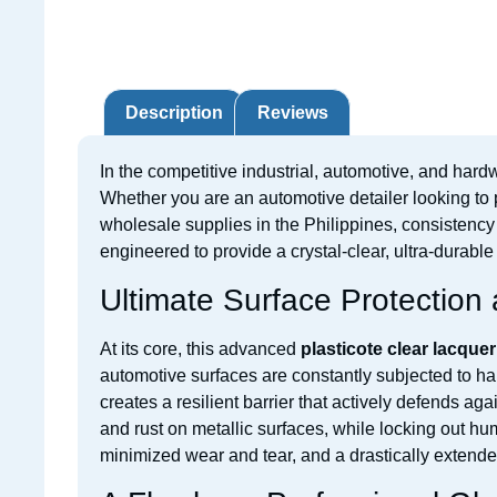
Description
Reviews
In the competitive industrial, automotive, and hardw
Whether you are an automotive detailer looking to p
wholesale supplies in the Philippines, consistency 
engineered to provide a crystal-clear, ultra-durable
Ultimate Surface Protection 
At its core, this advanced
plasticote clear lacquer
automotive surfaces are constantly subjected to ha
creates a resilient barrier that actively defends a
and rust on metallic surfaces, while locking out hu
minimized wear and tear, and a drastically extende