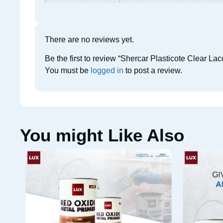
There are no reviews yet.
Be the first to review “Shercar Plasticote Clear L
You must be
logged in
to post a review.
You might Like Also