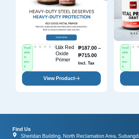
★★★★★
★★★★★
★
★
(0)
Lux Red
₱
187.00
–
Avail
Avail
able
able
Oxide
₱
715.00
in
in
Primer
stor
stor
Incl. Tax
e
e
View Product
Find Us
Sheridan Building, North Reclamation Area, Subangd