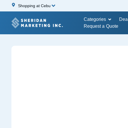
Shopping at Cebu
Categories
Dea
Request a Quote