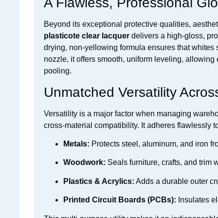
A Flawless, Professional Glo
Beyond its exceptional protective qualities, aesthe
plasticote clear lacquer
delivers a high-gloss, pro
drying, non-yellowing formula ensures that whites st
nozzle, it offers smooth, uniform leveling, allowing
pooling.
Unmatched Versatility Acros
Versatility is a major factor when managing wareho
cross-material compatibility. It adheres flawlessly t
Metals:
Protects steel, aluminum, and iron fr
Woodwork:
Seals furniture, crafts, and trim
Plastics & Acrylics:
Adds a durable outer cru
Printed Circuit Boards (PCBs):
Insulates e