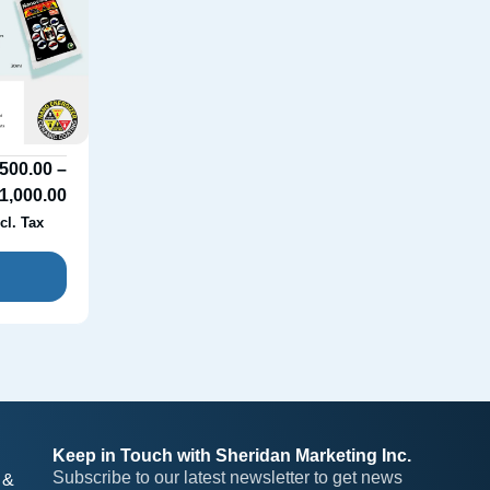
500.00
–
1,000.00
cl. Tax
Keep in Touch with Sheridan Marketing Inc.
Subscribe to our latest newsletter to get news 
 &