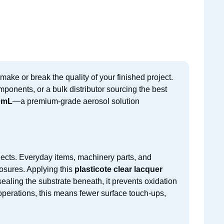
make or break the quality of your finished project.
mponents, or a bulk distributor sourcing the best
00mL
—a premium-grade aerosol solution
ojects. Everyday items, machinery parts, and
osures. Applying this
plasticote clear lacquer
sealing the substrate beneath, it prevents oxidation
 operations, this means fewer surface touch-ups,