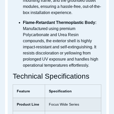
mounting frame, and the grounded outlet
modules, ensuring a hassle-free, out-of-the-
box installation experience.
Flame-Retardant Thermoplastic Body:
Manufactured using premium
Polycarbonate and Urea Resin
compounds, the exterior shell is highly
impact-resistant and self-extinguishing. It
resists discoloration or yellowing from
prolonged UV exposure and handles high
operational temperatures effortlessly.
Technical Specifications
Feature
Specification
Product Line
Focus Wide Series