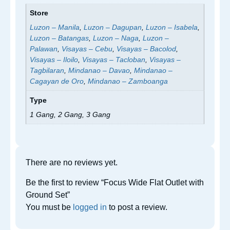
Store
Luzon – Manila
,
Luzon – Dagupan
,
Luzon – Isabela
,
Luzon – Batangas
,
Luzon – Naga
,
Luzon –
Palawan
,
Visayas – Cebu
,
Visayas – Bacolod
,
Visayas – Iloilo
,
Visayas – Tacloban
,
Visayas –
Tagbilaran
,
Mindanao – Davao
,
Mindanao –
Cagayan de Oro
,
Mindanao – Zamboanga
Type
1 Gang, 2 Gang, 3 Gang
There are no reviews yet.
Be the first to review “Focus Wide Flat Outlet with
Ground Set”
You must be
logged in
to post a review.