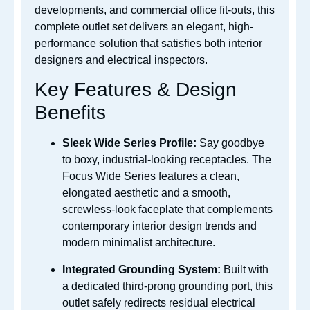
developments, and commercial office fit-outs, this
complete outlet set delivers an elegant, high-
performance solution that satisfies both interior
designers and electrical inspectors.
Key Features & Design
Benefits
Sleek Wide Series Profile:
Say goodbye
to boxy, industrial-looking receptacles. The
Focus Wide Series features a clean,
elongated aesthetic and a smooth,
screwless-look faceplate that complements
contemporary interior design trends and
modern minimalist architecture.
Integrated Grounding System:
Built with
a dedicated third-prong grounding port, this
outlet safely redirects residual electrical