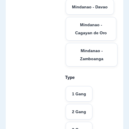
Mindanao - Davao
Mindanao -
Cagayan de Oro
Mindanao -
Zamboanga
Type
1 Gang
2 Gang