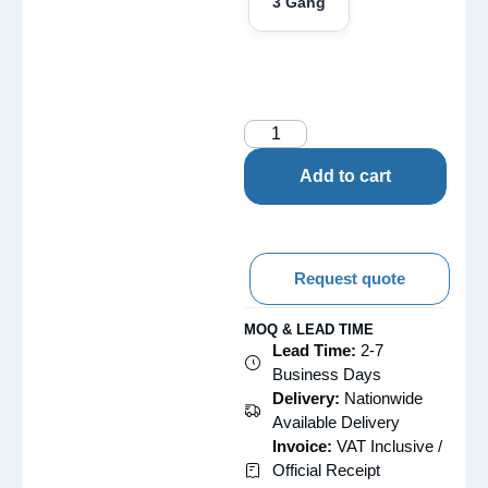
3 Gang
Add to cart
Request quote
MOQ & LEAD TIME
Lead Time:
2-7
Business Days
Delivery:
Nationwide
Available Delivery
Invoice:
VAT Inclusive /
Official Receipt