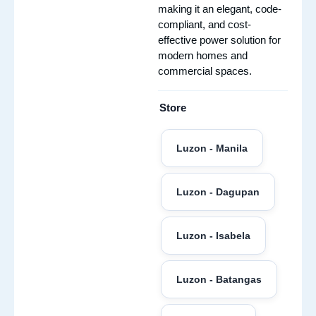
making it an elegant, code-
compliant, and cost-
effective power solution for
modern homes and
commercial spaces.
Store
Luzon - Manila
Luzon - Dagupan
Luzon - Isabela
Luzon - Batangas