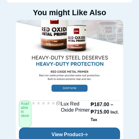
You might Like Also
★★★★★
★★★★★
(0)
Lux Red
Avail
Av
₱
187.00
–
able
ab
Oxide Primer
₱
715.00
in
in
Incl.
store
st
Tax
View Product