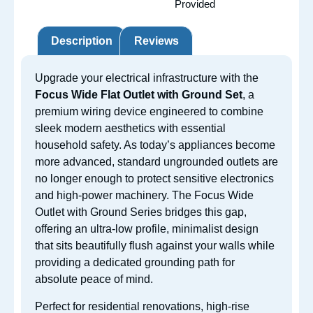
Provided
Description
Reviews
Upgrade your electrical infrastructure with the
Focus Wide Flat Outlet with Ground Set
, a
premium wiring device engineered to combine
sleek modern aesthetics with essential
household safety. As today’s appliances become
more advanced, standard ungrounded outlets are
no longer enough to protect sensitive electronics
and high-power machinery. The Focus Wide
Outlet with Ground Series bridges this gap,
offering an ultra-low profile, minimalist design
that sits beautifully flush against your walls while
providing a dedicated grounding path for
absolute peace of mind.
Perfect for residential renovations, high-rise