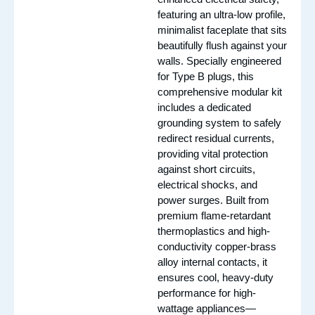
featuring an ultra-low profile,
minimalist faceplate that sits
beautifully flush against your
walls. Specially engineered
for Type B plugs, this
comprehensive modular kit
includes a dedicated
grounding system to safely
redirect residual currents,
providing vital protection
against short circuits,
electrical shocks, and
power surges. Built from
premium flame-retardant
thermoplastics and high-
conductivity copper-brass
alloy internal contacts, it
ensures cool, heavy-duty
performance for high-
wattage appliances—