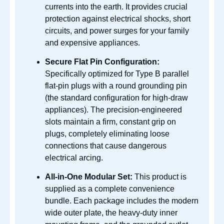
currents into the earth. It provides crucial
protection against electrical shocks, short
circuits, and power surges for your family
and expensive appliances.
Secure Flat Pin Configuration:
Specifically optimized for Type B parallel
flat-pin plugs with a round grounding pin
(the standard configuration for high-draw
appliances). The precision-engineered
slots maintain a firm, constant grip on
plugs, completely eliminating loose
connections that cause dangerous
electrical arcing.
All-in-One Modular Set:
This product is
supplied as a complete convenience
bundle. Each package includes the modern
wide outer plate, the heavy-duty inner