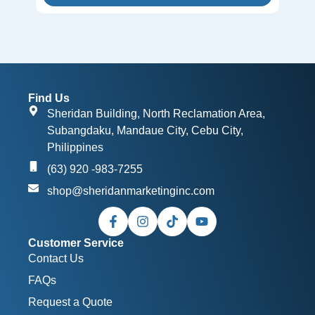
Find Us
Sheridan Building, North Reclamation Area,
Subangdaku, Mandaue City, Cebu City,
Philippines
(63) 920 -983-7255
shop@sheridanmarketinginc.com
Customer Service
Contact Us
FAQs
Request a Quote