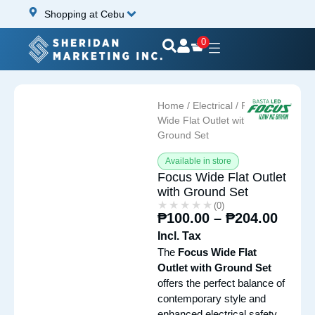
Shopping at Cebu
0
Home
/
Electrical
/ Focus
Wide Flat Outlet with
Ground Set
Available in store
Focus Wide Flat Outlet
with Ground Set
★★★★★
★★★★★
(0)
₱
100.00
–
₱
204.00
Incl. Tax
The
Focus Wide Flat
Outlet with Ground Set
offers the perfect balance of
contemporary style and
enhanced electrical safety,