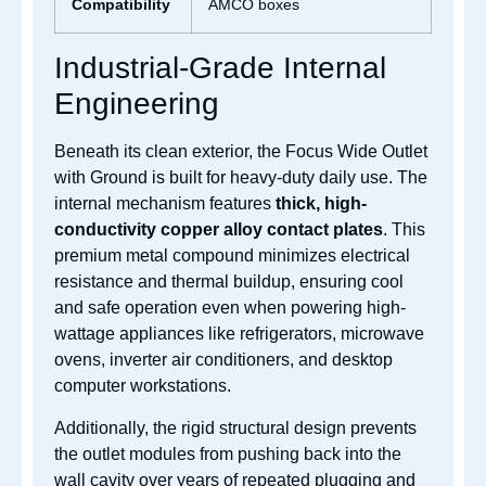
Compatibility
AMCO boxes
Industrial-Grade Internal
Engineering
Beneath its clean exterior, the Focus Wide Outlet
with Ground is built for heavy-duty daily use. The
internal mechanism features
thick, high-
conductivity copper alloy contact plates
. This
premium metal compound minimizes electrical
resistance and thermal buildup, ensuring cool
and safe operation even when powering high-
wattage appliances like refrigerators, microwave
ovens, inverter air conditioners, and desktop
computer workstations.
Additionally, the rigid structural design prevents
the outlet modules from pushing back into the
wall cavity over years of repeated plugging and