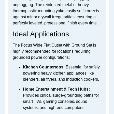
unplugging. The reinforced metal or heavy
thermoplastic mounting yoke easily self-corrects
against minor drywall irregularities, ensuring a
perfectly leveled, professional finish every time.
Ideal Applications
The Focus Wide Flat Outlet with Ground Set is
highly recommended for locations requiring
grounded power configurations:
Kitchen Countertops:
Essential for safely
powering heavy kitchen appliances like
blenders, air fryers, and induction cookers.
Home Entertainment & Tech Hubs:
Provides critical surge-grounding paths for
smart TVs, gaming consoles, sound
systems, and high-end computers.