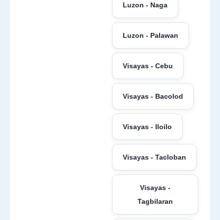
Luzon - Naga
Luzon - Palawan
Visayas - Cebu
Visayas - Bacolod
Visayas - Iloilo
Visayas - Tacloban
Visayas -
Tagbilaran