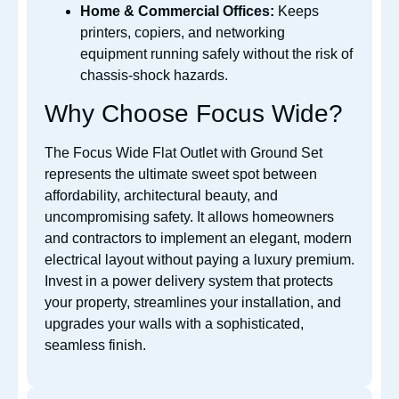
Home & Commercial Offices:
Keeps
printers, copiers, and networking
equipment running safely without the risk of
chassis-shock hazards.
Why Choose Focus Wide?
The Focus Wide Flat Outlet with Ground Set
represents the ultimate sweet spot between
affordability, architectural beauty, and
uncompromising safety. It allows homeowners
and contractors to implement an elegant, modern
electrical layout without paying a luxury premium.
Invest in a power delivery system that protects
your property, streamlines your installation, and
upgrades your walls with a sophisticated,
seamless finish.