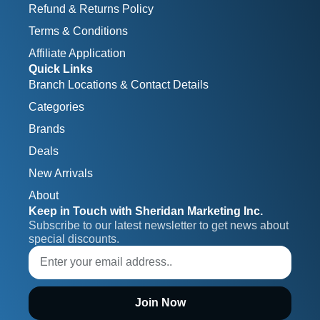
Refund & Returns Policy
Terms & Conditions
Affiliate Application
Quick Links
Branch Locations & Contact Details
Categories
Brands
Deals
New Arrivals
About
Keep in Touch with Sheridan Marketing Inc.
Subscribe to our latest newsletter to get news about 
special discounts.
Join Now