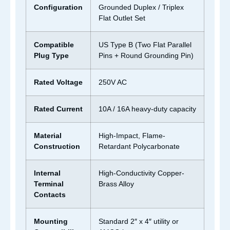
Configuration
Grounded Duplex / Triplex
Flat Outlet Set
Compatible
US Type B (Two Flat Parallel
Plug Type
Pins + Round Grounding Pin)
Rated Voltage
250V AC
Rated Current
10A / 16A heavy-duty capacity
Material
High-Impact, Flame-
Construction
Retardant Polycarbonate
Internal
High-Conductivity Copper-
Terminal
Brass Alloy
Contacts
Mounting
Standard 2″ x 4″ utility or