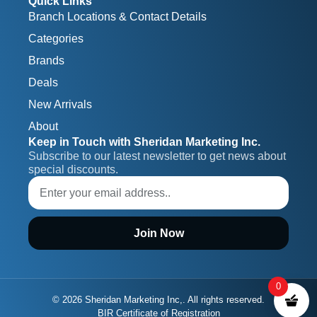
Quick Links
Branch Locations & Contact Details
Categories
Brands
Deals
New Arrivals
About
Keep in Touch with Sheridan Marketing Inc.
Subscribe to our latest newsletter to get news about 
special discounts.
Join Now
0
© 2026 Sheridan Marketing Inc,. All rights reserved.
BIR Certificate of Registration