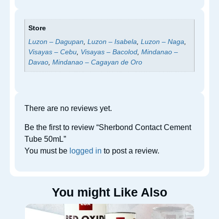
Store
Luzon – Dagupan
,
Luzon – Isabela
,
Luzon – Naga
,
Visayas – Cebu
,
Visayas – Bacolod
,
Mindanao –
Davao
,
Mindanao – Cagayan de Oro
There are no reviews yet.
Be the first to review “Sherbond Contact Cement
Tube 50mL”
You must be
logged in
to post a review.
You might Like Also