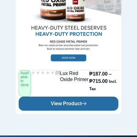
★★★★★
★★★★★
(0)
Lux Red
Avail
Av
₱
187.00
–
able
ab
Oxide Primer
₱
715.00
in
in
Incl.
store
st
Tax
View Product