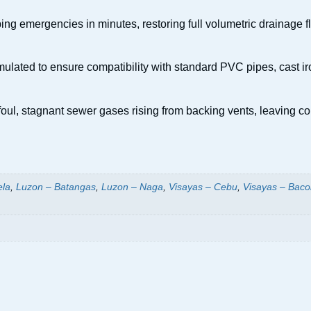
g emergencies in minutes, restoring full volumetric drainage flow
ulated to ensure compatibility with standard PVC pipes, cast iro
foul, stagnant sewer gases rising from backing vents, leaving 
ela
,
Luzon – Batangas
,
Luzon – Naga
,
Visayas – Cebu
,
Visayas – Baco