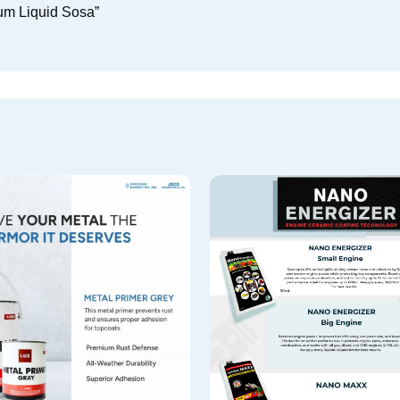
ium Liquid Sosa”