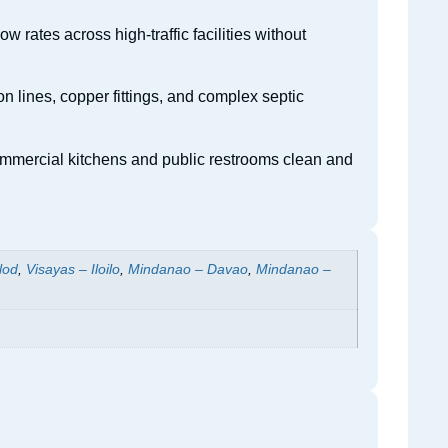
 rates across high-traffic facilities without
n lines, copper fittings, and complex septic
commercial kitchens and public restrooms clean and
lod
,
Visayas – Iloilo
,
Mindanao – Davao
,
Mindanao –