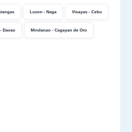
atangas
Luzon - Naga
Visayas - Cebu
- Davao
Mindanao - Cagayan de Oro