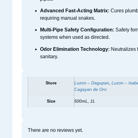
Advanced Fast-Acting Matrix:
Cures plumbin
requiring manual snakes.
Multi-Pipe Safety Configuration:
Safely form
systems when used as directed.
Odor Elimination Technology:
Neutralizes 
sanitary.
Store
Luzon – Dagupan
,
Luzon – Isab
Cagayan de Oro
Size
500mL, 1L
There are no reviews yet.