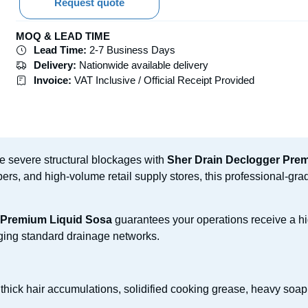
Request quote
MOQ & LEAD TIME
Lead Time:
2-7 Business Days
Delivery:
Nationwide available delivery
Invoice:
VAT Inclusive / Official Receipt Provided
te severe structural blockages with
Sher Drain Declogger Pre
rs, and high-volume retail supply stores, this professional-gra
 Premium Liquid Sosa
guarantees your operations receive a hi
ging standard drainage networks.
 thick hair accumulations, solidified cooking grease, heavy soap