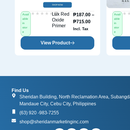
★★★★★
★★★★★
★
★
(0)
Lux Red
₱
187.00
–
Avail
Avail
able
able
Oxide
₱
715.00
in
in
Primer
stor
stor
Incl. Tax
e
e
View Product
Find Us
Sheridan Building, North Reclamation Area, Subangd
Mandaue City, Cebu City, Philippines
(63) 920 -983-7255
shop@sheridanmarketinginc.com