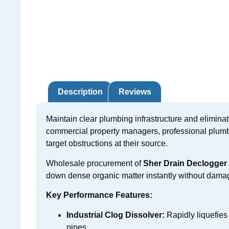
Description
Reviews
Maintain clear plumbing infrastructure and elimina
commercial property managers, professional plumbe
target obstructions at their source.
Wholesale procurement of
Sher Drain Declogger
down dense organic matter instantly without dama
Key Performance Features:
Industrial Clog Dissolver:
Rapidly liquefies
pipes.