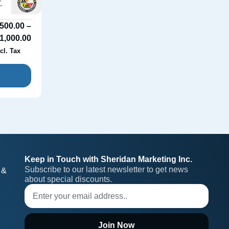
500.00
–
1,000.00
cl. Tax
Keep in Touch with Sheridan Marketing Inc.
Subscribe to our latest newsletter to get news 
 &
about special discounts.
Join Now