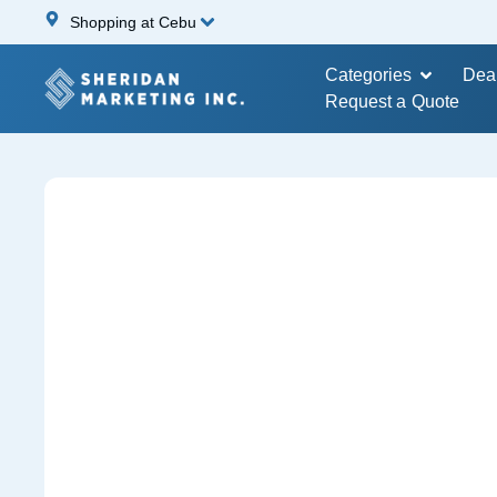
Shopping at Cebu
Categories
Dea
Request a Quote