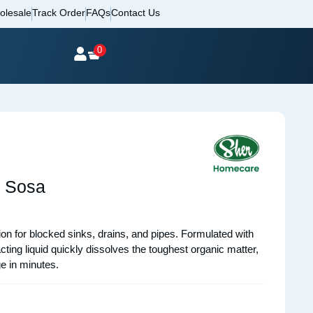
olesale
Track Order
FAQs
Contact Us
0
d Sosa
on for blocked sinks, drains, and pipes. Formulated with
ng liquid quickly dissolves the toughest organic matter,
e in minutes.