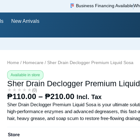
Business Financing Available
Wh
ls
New Arrivals
Home
/
Homecare
/ Sher Drain Declogger Premium Liquid Sosa
Available in store
Sher Drain Declogger Premium Liqui
★★★★★
★★★★★
(0)
₱
110.00
–
₱
210.00
Incl. Tax
Sher Drain Declogger Premium Liquid Sosa is your ultimate soluti
high-performance enzymes and advanced degreasers, this fast-acti
hair, heavy grease, and soap scum to restore free-flowing drainag
Store