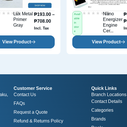
★★★★
★★★★
★★★★★
★★★★★
(0)
(0)
Lux Metal
Nano
₱
193.00
–
₱
Avail
able
Primer
Energizer
₱
708.00
₱
in
Gray
Engine
stor
Incl. Tax
In
Cer...
e
View Product
View Product
Customer Service
Quick Links
aku,
Contact Us
Branch Locations
Contact Details
FAQs
Categories
Request a Quote
Brands
Refund & Returns Policy