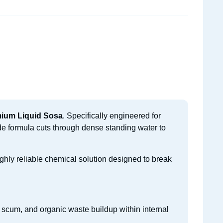
mium Liquid Sosa
. Specifically engineered for
de formula cuts through dense standing water to
ghly reliable chemical solution designed to break
 scum, and organic waste buildup within internal