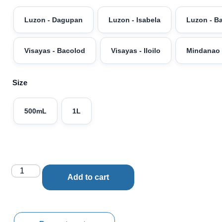
Luzon - Dagupan
Luzon - Isabela
Luzon - B
Visayas - Bacolod
Visayas - Iloilo
Mindanao 
Size
500mL
1L
Add to cart