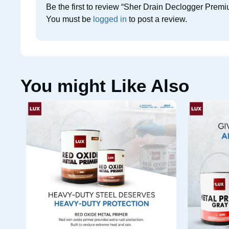
Be the first to review “Sher Drain Declogger Prem
You must be
logged in
to post a review.
You might Like Also