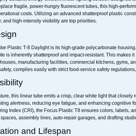
place fragile, power-hungry fluorescent tubes, this high-performa
erational costs. Utilizing an advanced shatterproof plastic constr
and high-intensity visibility are top priorities.
esign
be Plastic T-8 Daylight is its high-grade polycarbonate housing.
te is inherently shatterproof and impact-resistant. This makes i
houses, manufacturing facilities, commercial kitchens, gyms, an
ety, complies easily with strict food-service safety regulations,
ibility
re, this linear tube emits a crisp, clear white light that closely 
osting alertness, reducing eye fatigue, and enhancing cognitive fo
 Index (CRI), the Focus Plastic T8 ensures colors, labels, and i
il spaces, assembly lines, auto-repair garages, and drafting studio
ation and Lifespan