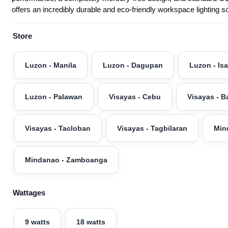
offers an incredibly durable and eco-friendly workspace lighting 
Store
Luzon - Manila
Luzon - Dagupan
Luzon - Is
Luzon - Palawan
Visayas - Cebu
Visayas - B
Visayas - Tacloban
Visayas - Tagbilaran
Min
Mindanao - Zamboanga
Wattages
9 watts
18 watts