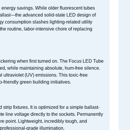
in energy savings. While older fluorescent tubes
 ballast—the advanced solid-state LED design of
y consumption slashes lighting-related utility
the routine, labor-intensive chore of replacing
flickering when first turned on. The Focus LED Tube
ped, while maintaining absolute, hum-free silence.
 ultraviolet (UV) emissions. This toxic-free
riendly green building initiatives.
trip fixtures. It is optimized for a simple ballast-
te line voltage directly to the sockets. Permanently
re point. Lightweight, incredibly tough, and
 professional-grade illumination.