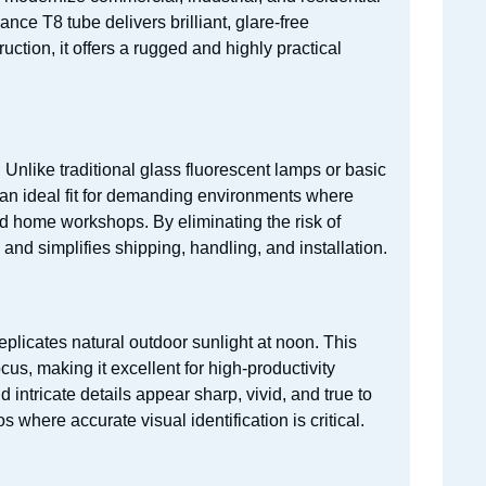
nce T8 tube delivers brilliant, glare-free
uction, it offers a rugged and highly practical
 Unlike traditional glass fluorescent lamps or basic
t an ideal fit for demanding environments where
d home workshops. By eliminating the risk of
 and simplifies shipping, handling, and installation.
replicates natural outdoor sunlight at noon. This
cus, making it excellent for high-productivity
ntricate details appear sharp, vivid, and true to
s where accurate visual identification is critical.