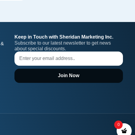
Keep in Touch with Sheridan Marketing Inc.
Subscribe to our latest newsletter to get news 
 &
about special discounts.
Join Now
0