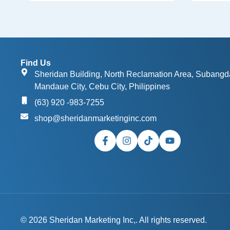
Find Us
Sheridan Building, North Reclamation Area, Subangd
Mandaue City, Cebu City, Philippines
(63) 920 -983-7255
shop@sheridanmarketinginc.com
© 2026 Sheridan Marketing Inc,. All rights reserved.