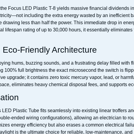
 to the Focus LED Plastic T-8 yields massive financial dividends 
ricity—not including the extra energy wasted by an inefficient
le drawing less than half the power. This immediate drop in energ
 lifespan rating of up to 30,000 hours, it essentially eliminates 
Eco-Friendly Architecture
oying hums, buzzing sounds, and a frustrating delay filled with 
ing 100% full brightness the exact microsecond the switch is flip
e upgrade; it contains zero toxic mercury vapor, lead, or harmful
ace, eliminates heavy chemical disposal fees, and supports eco-f
lation
ED Plastic Tube fits seamlessly into existing linear troffers and s
uble-ended wiring configurations), allowing an electrician to rou
izes energy efficiency but also erases a common electrical failu
aylight is the ultimate choice for reliable, low-maintenance, and