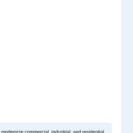
to modernize commercial, industrial, and residential