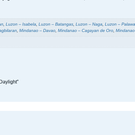
an
,
Luzon – Isabela
,
Luzon – Batangas
,
Luzon – Naga
,
Luzon – Palaw
agbilaran
,
Mindanao – Davao
,
Mindanao – Cagayan de Oro
,
Mindanao
Daylight”