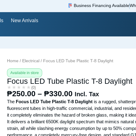
Business Financing Available
Wh
ls
New Arrivals
Home
/
Electrical
/ Focus LED Tube Plastic T-8 Daylight
Available in store
Focus LED Tube Plastic T-8 Daylight
★★★★★
★★★★★
(0)
₱
250.00
–
₱
330.00
Incl. Tax
The
Focus LED Tube Plastic T-8 Daylight
is a rugged, shatterpr
fluorescent tubes in high-traffic commercial, industrial, and resi
it completely eliminates the hazard of broken glass, making it i
It delivers a brilliant 6500K daylight spectrum that mimics natura
strain, all while slashing energy consumption by up to 50% compare
performance, a completely mercury-free design, and standard G13 b