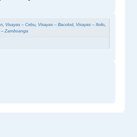
an
,
Visayas – Cebu
,
Visayas – Bacolod
,
Visayas – Iloilo
,
 – Zamboanga