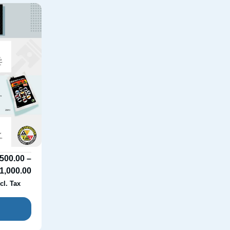
500.00
–
1,000.00
cl. Tax