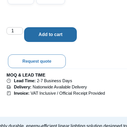
Add to cart
Request quote
MOQ & LEAD TIME
Lead Time:
2-7 Business Days
Delivery:
Nationwide Available Delivery
Invoice:
VAT Inclusive / Official Receipt Provided
ghly durable, energy-efficient linear lighting solution designed 