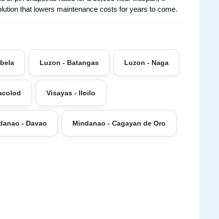
solution that lowers maintenance costs for years to come.
abela
Luzon - Batangas
Luzon - Naga
acolod
Visayas - Iloilo
danao - Davao
Mindanao - Cagayan de Oro