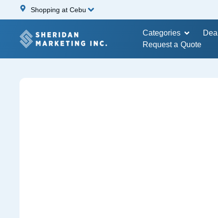
Shopping at Cebu
Categories
Dea
Request a Quote