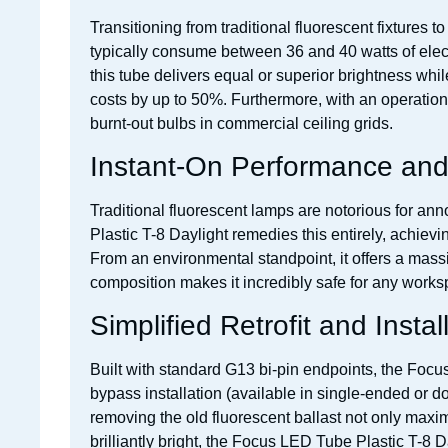
Transitioning from traditional fluorescent fixtures
typically consume between 36 and 40 watts of elect
this tube delivers equal or superior brightness whi
costs by up to 50%. Furthermore, with an operational
burnt-out bulbs in commercial ceiling grids.
Instant-On Performance and 
Traditional fluorescent lamps are notorious for ann
Plastic T-8 Daylight remedies this entirely, achiev
From an environmental standpoint, it offers a massiv
composition makes it incredibly safe for any worksp
Simplified Retrofit and Instal
Built with standard G13 bi-pin endpoints, the Focus L
bypass installation (available in single-ended or do
removing the old fluorescent ballast not only maxim
brilliantly bright, the Focus LED Tube Plastic T-8 D