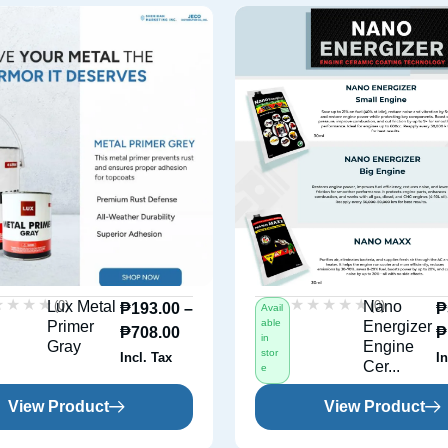
★★★★
★★★★
★★★★★
★★★★★
(0)
(0)
Lux Metal
Nano
₱
193.00
–
₱
Avail
able
Primer
Energizer
₱
708.00
₱
in
Gray
Engine
stor
Incl. Tax
In
Cer...
e
View Product
View Product