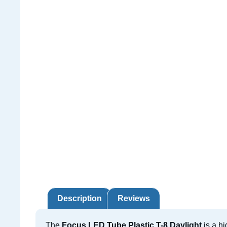
Description
Reviews
The
Focus LED Tube Plastic T-8 Daylight
is a hi