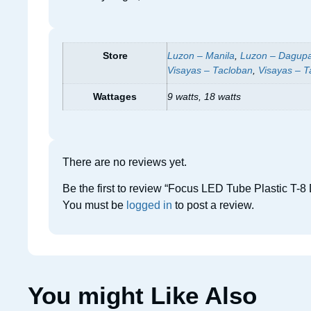
Store
Luzon – Manila
,
Luzon – Dagup
Visayas – Tacloban
,
Visayas – T
Wattages
9 watts, 18 watts
There are no reviews yet.
Be the first to review “Focus LED Tube Plastic T-8 
You must be
logged in
to post a review.
You might Like Also