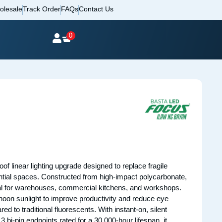
olesale
Track Order
FAQs
Contact Us
0
oof linear lighting upgrade designed to replace fragile
dential spaces. Constructed from high-impact polycarbonate,
deal for warehouses, commercial kitchens, and workshops.
l noon sunlight to improve productivity and reduce eye
d to traditional fluorescents. With instant-on, silent
i-pin endpoints rated for a 30,000-hour lifespan, it