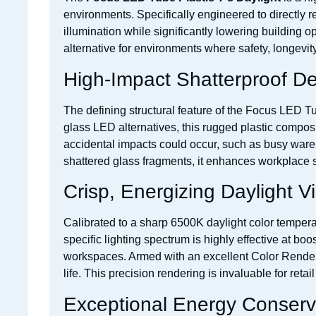
environments. Specifically engineered to directly re
illumination while significantly lowering building op
alternative for environments where safety, longevity, 
High-Impact Shatterproof D
The defining structural feature of the Focus LED Tu
glass LED alternatives, this rugged plastic composi
accidental impacts could occur, such as busy ware
shattered glass fragments, it enhances workplace saf
Crisp, Energizing Daylight Vis
Calibrated to a sharp 6500K daylight color temperatu
specific lighting spectrum is highly effective at bo
workspaces. Armed with an excellent Color Rendering
life. This precision rendering is invaluable for reta
Exceptional Energy Conserv