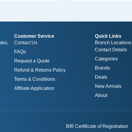
Customer Service
Quick Links
aku,
Contact Us
Branch Locations
Contact Details
FAQs
Categories
Request a Quote
Brands
Refund & Returns Policy
Deals
Terms & Conditions
New Arrivals
Affiliate Application
About
BIR Certificate of Registration