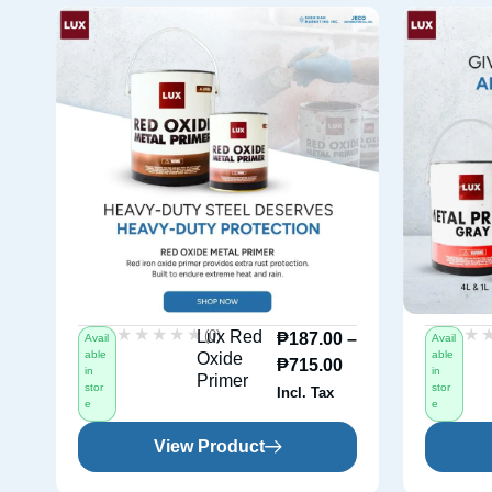
★★★★★
★★★★★
★
★
(0)
Lux Red
₱
187.00
–
Avail
Avail
able
able
Oxide
₱
715.00
in
in
Primer
stor
stor
Incl. Tax
e
e
View Product