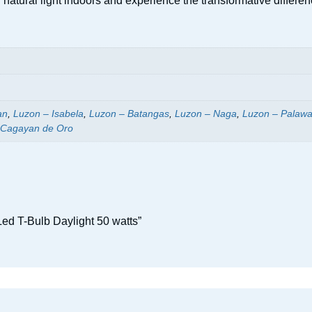
 of natural light indoors and experience the transformative diff
an
,
Luzon – Isabela
,
Luzon – Batangas
,
Luzon – Naga
,
Luzon – Palaw
 Cagayan de Oro
ed T-Bulb Daylight 50 watts”