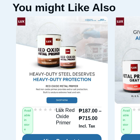
You might Like Also
★★★★★
★★★★★
★
★
(0)
Lux Red
₱
187.00
–
Avail
Avail
able
able
Oxide
₱
715.00
in
in
Primer
stor
stor
Incl. Tax
e
e