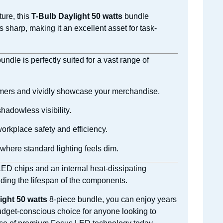
ture, this
T-Bulb Daylight 50 watts
bundle
 sharp, making it an excellent asset for task-
ndle is perfectly suited for a vast range of
stomers and vividly showcase your merchandise.
hadowless visibility.
orkplace safety and efficiency.
where standard lighting feels dim.
 LED chips and an internal heat-dissipating
ding the lifespan of the components.
ight 50 watts
8-piece bundle, you can enjoy years
 budget-conscious choice for anyone looking to