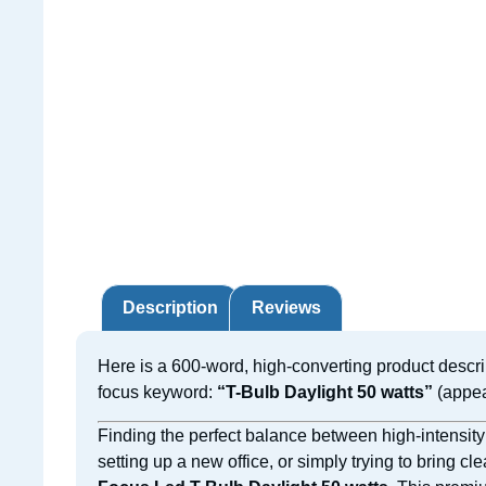
Description
Reviews
Here is a 600-word, high-converting product descri
focus keyword:
“T-Bulb Daylight 50 watts”
(appea
Finding the perfect balance between high-intensity
setting up a new office, or simply trying to bring cl