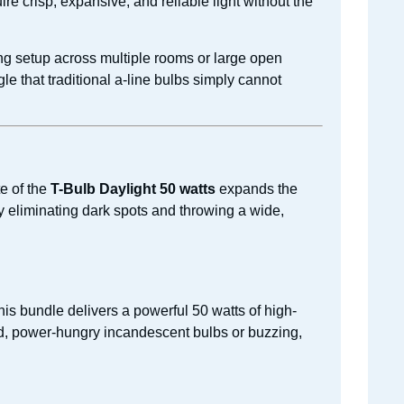
re crisp, expansive, and reliable light without the
ng setup across multiple rooms or large open
e that traditional a-line bulbs simply cannot
e of the
T-Bulb Daylight 50 watts
expands the
ely eliminating dark spots and throwing a wide,
his bundle delivers a powerful 50 watts of high-
ld, power-hungry incandescent bulbs or buzzing,