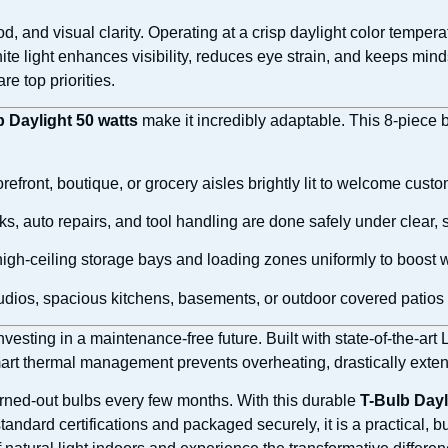
, and visual clarity. Operating at a crisp daylight color tempera
te light enhances visibility, reduces eye strain, and keeps minds
e top priorities.
b Daylight 50 watts
make it incredibly adaptable. This 8-piece bu
refront, boutique, or grocery aisles brightly lit to welcome cu
ks, auto repairs, and tool handling are done safely under clear, s
high-ceiling storage bays and loading zones uniformly to boost w
udios, spacious kitchens, basements, or outdoor covered patios 
esting in a maintenance-free future. Built with state-of-the-art
mart thermal management prevents overheating, drastically exten
urned-out bulbs every few months. With this durable
T-Bulb Dayl
standard certifications and packaged securely, it is a practical,