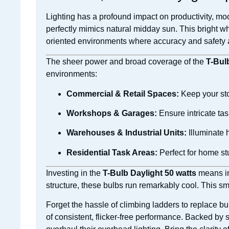
Lighting has a profound impact on productivity, mood
perfectly mimics natural midday sun. This bright whi
oriented environments where accuracy and safety ar
The sheer power and broad coverage of the
T-Bul
environments:
Commercial & Retail Spaces:
Keep your sto
Workshops & Garages:
Ensure intricate tas
Warehouses & Industrial Units:
Illuminate 
Residential Task Areas:
Perfect for home st
Investing in the
T-Bulb Daylight 50 watts
means inv
structure, these bulbs run remarkably cool. This s
Forget the hassle of climbing ladders to replace b
of consistent, flicker-free performance. Backed by 