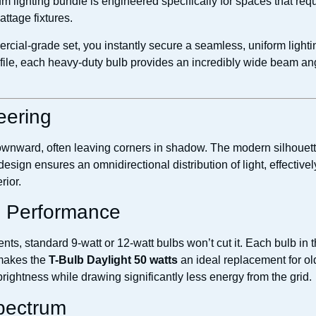
m lighting bundle is engineered specifically for spaces that requi
ttage fixtures.
cial-grade set, you instantly secure a seamless, uniform lighti
ile, each heavy-duty bulb provides an incredibly wide beam angl
eering
downward, often leaving corners in shadow. The modern silhouett
 design ensures an omnidirectional distribution of light, effectiv
rior.
e Performance
s, standard 9-watt or 12-watt bulbs won’t cut it. Each bulb in t
 makes the
T-Bulb Daylight 50 watts
an ideal replacement for o
rightness while drawing significantly less energy from the grid.
Spectrum