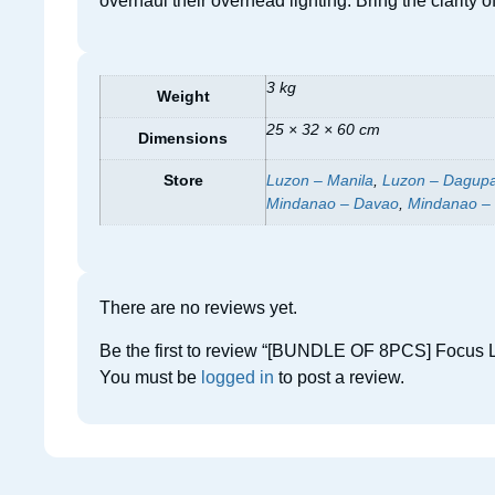
overhaul their overhead lighting. Bring the clarity
3 kg
Weight
25 × 32 × 60 cm
Dimensions
Store
Luzon – Manila
,
Luzon – Dagup
Mindanao – Davao
,
Mindanao –
There are no reviews yet.
Be the first to review “[BUNDLE OF 8PCS] Focus L
You must be
logged in
to post a review.