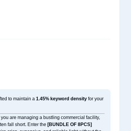
fted to maintain a
1.45% keyword density
for your
 you are managing a bustling commercial facility,
ten fall short. Enter the
[BUNDLE OF 8PCS]