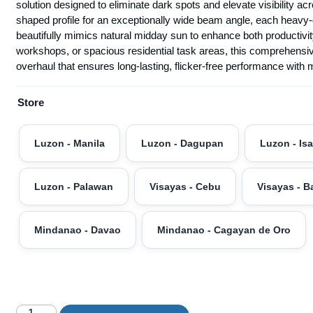
solution designed to eliminate dark spots and elevate visibility 
shaped profile for an exceptionally wide beam angle, each heavy-d
beautifully mimics natural midday sun to enhance both producti
workshops, or spacious residential task areas, this comprehensiv
overhaul that ensures long-lasting, flicker-free performance with
Store
Luzon - Manila
Luzon - Dagupan
Luzon - Is
Luzon - Palawan
Visayas - Cebu
Visayas - B
Mindanao - Davao
Mindanao - Cagayan de Oro