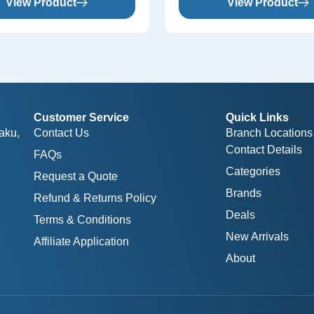
View Product
View Product
Customer Service
Quick Links
aku,
Contact Us
Branch Locations
Contact Details
FAQs
Categories
Request a Quote
Brands
Refund & Returns Policy
Deals
Terms & Conditions
New Arrivals
Affiliate Application
About