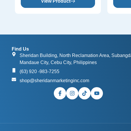
View Product
Find Us
Sheridan Building, North Reclamation Area, Subangd
Mandaue City, Cebu City, Philippines
(63) 920 -983-7255
shop@sheridanmarketinginc.com