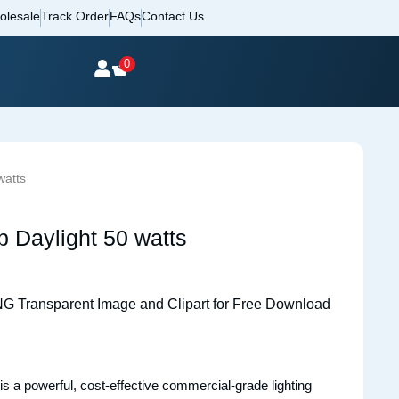
olesale
Track Order
FAQs
Contact Us
0
watts
Daylight 50 watts
is a powerful, cost-effective commercial-grade lighting