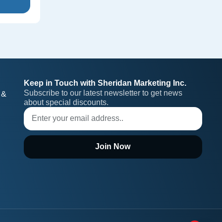
Keep in Touch with Sheridan Marketing Inc.
Subscribe to our latest newsletter to get news 
 &
about special discounts.
Join Now