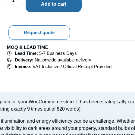
Add to cart
Request quote
MOQ & LEAD TIME
Lead Time:
5-7 Business Days
Delivery:
Nationwide available delivery
Invoice:
VAT Inclusive / Official Receipt Provided
ption for your WooCommerce store. It has been strategically cra
ring exactly 9 times out of 620 words).
 illumination and energy efficiency can be a challenge. Whether
ear visibility to dark areas around your property, standard bulbs of