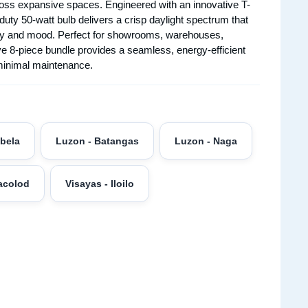
across expansive spaces. Engineered with an innovative T-
uty 50-watt bulb delivers a crisp daylight spectrum that
vity and mood. Perfect for showrooms, warehouses,
e 8-piece bundle provides a seamless, energy-efficient
 minimal maintenance.
abela
Luzon - Batangas
Luzon - Naga
acolod
Visayas - Iloilo