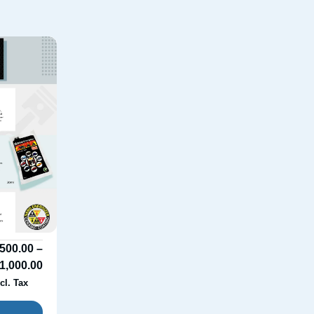
500.00
–
1,000.00
cl. Tax