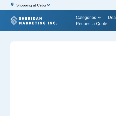
Shopping at Cebu
Categories
Dea
Request a Quote