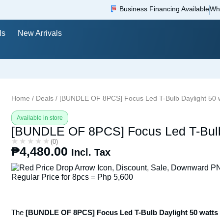
Business Financing Available
Wh
ls
New Arrivals
Home
/
Deals
/ [BUNDLE OF 8PCS] Focus Led T-Bulb Daylight 50 
Available in store
[BUNDLE OF 8PCS] Focus Led T-Bulb 
★★★★★
★★★★★
(0)
₱
4,480.00
Incl. Tax
Regular Price for 8pcs = Php 5,600
The
[BUNDLE OF 8PCS] Focus Led T-Bulb Daylight 50 watts