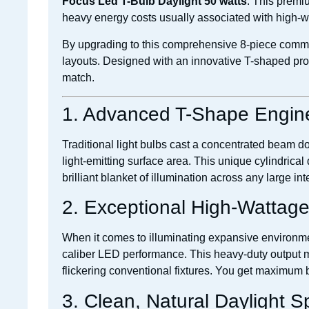
Focus Led T-Bulb Daylight 50 watts
. This premiu
heavy energy costs usually associated with high-wa
By upgrading to this comprehensive 8-piece commer
layouts. Designed with an innovative T-shaped prof
match.
1. Advanced T-Shape Engin
Traditional light bulbs cast a concentrated beam 
light-emitting surface area. This unique cylindrical
brilliant blanket of illumination across any large inte
2. Exceptional High-Wattag
When it comes to illuminating expansive environment
caliber LED performance. This heavy-duty output
flickering conventional fixtures. You get maximum b
3. Clean, Natural Daylight 