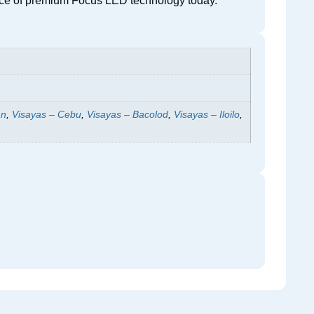
erence of premium Focus LED technology today.
an
,
Visayas – Cebu
,
Visayas – Bacolod
,
Visayas – Iloilo
,