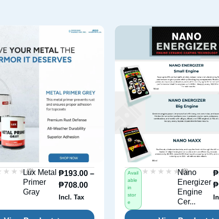
★★★★
★★★★
★★★★★
★★★★★
(0)
(0)
Lux Metal
Nano
₱
193.00
–
₱
Avail
able
Primer
Energizer
₱
708.00
₱
in
Gray
Engine
stor
Incl. Tax
In
Cer...
e