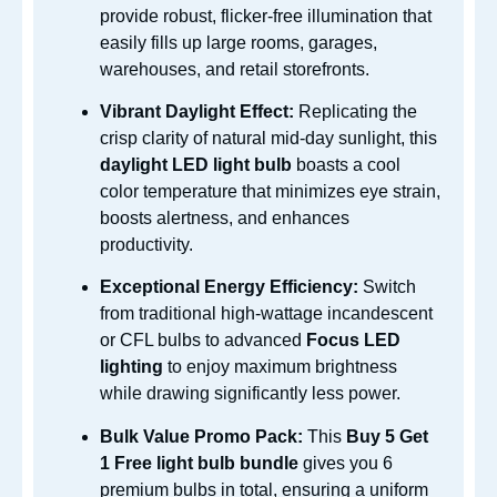
provide robust, flicker-free illumination that
easily fills up large rooms, garages,
warehouses, and retail storefronts.
Vibrant Daylight Effect:
Replicating the
crisp clarity of natural mid-day sunlight, this
daylight LED light bulb
boasts a cool
color temperature that minimizes eye strain,
boosts alertness, and enhances
productivity.
Exceptional Energy Efficiency:
Switch
from traditional high-wattage incandescent
or CFL bulbs to advanced
Focus LED
lighting
to enjoy maximum brightness
while drawing significantly less power.
Bulk Value Promo Pack:
This
Buy 5 Get
1 Free light bulb bundle
gives you 6
premium bulbs in total, ensuring a uniform