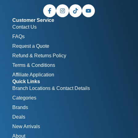
Customer Service
Contact Us
FAQs
Request a Quote
Refund & Returns Policy
Terms & Conditions
Affiliate Application
Quick Links
Branch Locations & Contact Details
Categories
Brands
Deals
New Arrivals
About