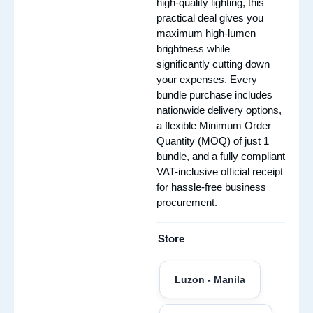
high-quality lighting, this
practical deal gives you
maximum high-lumen
brightness while
significantly cutting down
your expenses. Every
bundle purchase includes
nationwide delivery options,
a flexible Minimum Order
Quantity (MOQ) of just 1
bundle, and a fully compliant
VAT-inclusive official receipt
for hassle-free business
procurement.
Store
Luzon - Manila