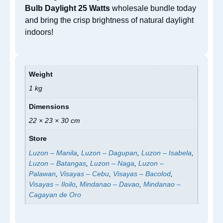
Bulb Daylight 25 Watts
wholesale bundle today
and bring the crisp brightness of natural daylight
indoors!
Weight
1 kg
Dimensions
22 × 23 × 30 cm
Store
Luzon – Manila
,
Luzon – Dagupan
,
Luzon – Isabela
,
Luzon – Batangas
,
Luzon – Naga
,
Luzon –
Palawan
,
Visayas – Cebu
,
Visayas – Bacolod
,
Visayas – Iloilo
,
Mindanao – Davao
,
Mindanao –
Cagayan de Oro