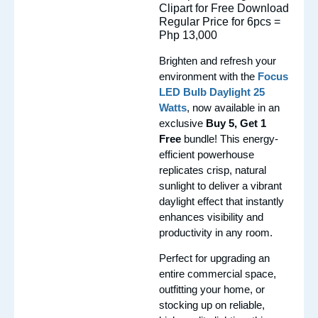
Regular Price for 6pcs =
Php 13,000
Brighten and refresh your
environment with the
Focus
LED Bulb Daylight 25
Watts
, now available in an
exclusive
Buy 5, Get 1
Free
bundle! This energy-
efficient powerhouse
replicates crisp, natural
sunlight to deliver a vibrant
daylight effect that instantly
enhances visibility and
productivity in any room.
Perfect for upgrading an
entire commercial space,
outfitting your home, or
stocking up on reliable,