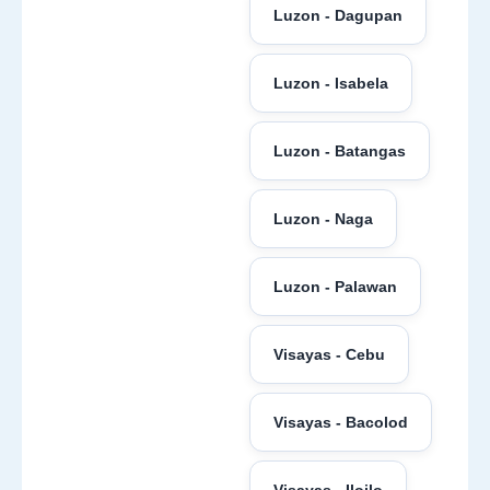
Luzon - Dagupan
Luzon - Isabela
Luzon - Batangas
Luzon - Naga
Luzon - Palawan
Visayas - Cebu
Visayas - Bacolod
Visayas - Iloilo