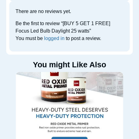
There are no reviews yet.
Be the first to review “[BUY 5 GET 1 FREE]
Focus Led Bulb Daylight 25 watts”
You must be
logged in
to post a review.
You might Like Also