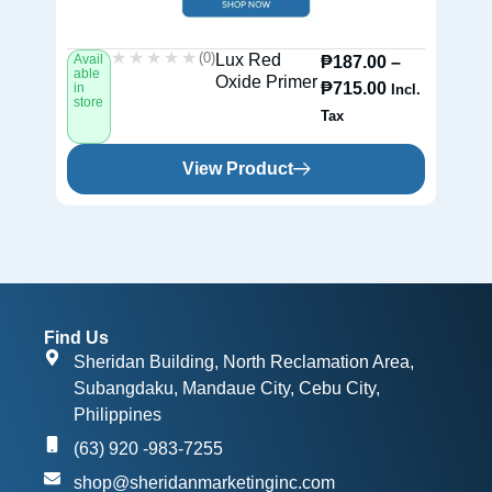
★★★★★
★★★★★
(0)
Lux Red
Avail
Av
₱
187.00
–
able
ab
Oxide Primer
₱
715.00
in
in
Incl.
store
st
Tax
View Product
Find Us
Sheridan Building, North Reclamation Area,
Subangdaku, Mandaue City, Cebu City,
Philippines
(63) 920 -983-7255
shop@sheridanmarketinginc.com