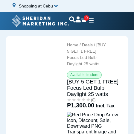
Shopping at Cebu
0
Home
/
Deals
/ [BUY
5 GET 1 FREE]
Focus Led Bulb
Daylight 25 watts
Available in store
[BUY 5 GET 1 FREE]
Focus Led Bulb
Daylight 25 watts
★★★★★
★★★★★
(0)
₱
1,300.00
Incl. Tax