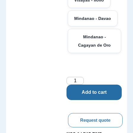
Mindanao - Davao
Mindanao -
Cagayan de Oro
Add to cart
Request quote