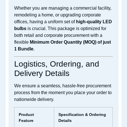
Whether you are managing a commercial facility,
remodeling a home, or upgrading corporate
offices, having a uniform set of
high-quality LED
bulbs
is crucial. This package is optimized for
both retail and corporate procurement with a
flexible
Minimum Order Quantity (MOQ) of just
1 Bundle
.
Logistics, Ordering, and
Delivery Details
We ensure a seamless, hassle-free procurement
process from the moment you place your order to
nationwide delivery.
Product
Specification & Ordering
Feature
Details