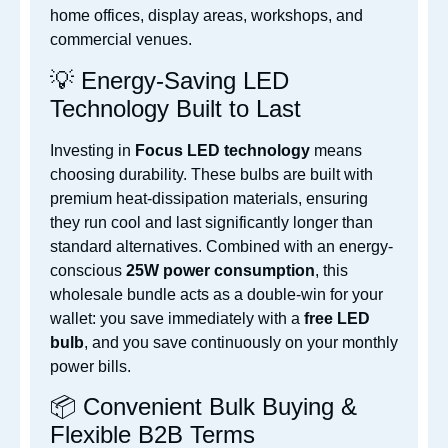
home offices, display areas, workshops, and
commercial venues.
💡 Energy-Saving LED
Technology Built to Last
Investing in
Focus LED technology
means
choosing durability. These bulbs are built with
premium heat-dissipation materials, ensuring
they run cool and last significantly longer than
standard alternatives. Combined with an energy-
conscious
25W power consumption
, this
wholesale bundle acts as a double-win for your
wallet: you save immediately with a
free LED
bulb
, and you save continuously on your monthly
power bills.
📦 Convenient Bulk Buying &
Flexible B2B Terms