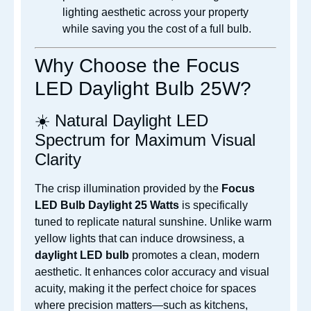
lighting aesthetic across your property
while saving you the cost of a full bulb.
Why Choose the Focus
LED Daylight Bulb 25W?
☀️ Natural Daylight LED
Spectrum for Maximum Visual
Clarity
The crisp illumination provided by the
Focus
LED Bulb Daylight 25 Watts
is specifically
tuned to replicate natural sunshine. Unlike warm
yellow lights that can induce drowsiness, a
daylight LED bulb
promotes a clean, modern
aesthetic. It enhances color accuracy and visual
acuity, making it the perfect choice for spaces
where precision matters—such as kitchens,