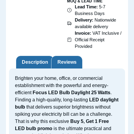
MOQ & LEAD TIME
Lead Time:
5-7
Business Days
Delivery:
Nationwide
available delivery
Invoice:
VAT Inclusive /
Official Receipt
Provided
Description
Reviews
Brighten your home, office, or commercial
establishment with the powerful and energy-
efficient
Focus LED Bulb Daylight 25 Watts
.
Finding a high-quality, long-lasting
LED daylight
bulb
that delivers superior brightness without
spiking your electricity bill can be a challenge.
That is why this exclusive
Buy 5, Get 1 Free
LED bulb promo
is the ultimate practical and