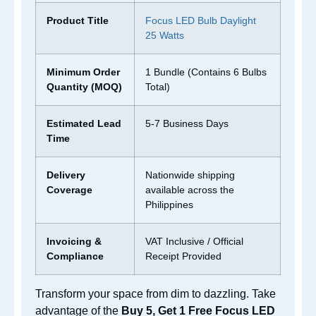
Product Title
Focus LED Bulb Daylight
25 Watts
Minimum Order
1 Bundle (Contains 6 Bulbs
Quantity (MOQ)
Total)
Estimated Lead
5-7 Business Days
Time
Delivery
Nationwide shipping
Coverage
available across the
Philippines
Invoicing &
VAT Inclusive / Official
Compliance
Receipt Provided
Transform your space from dim to dazzling. Take
advantage of the
Buy 5, Get 1 Free Focus LED