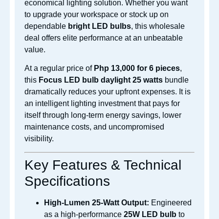
economical lighting solution. Whether you want
to upgrade your workspace or stock up on
dependable
bright LED bulbs
, this wholesale
deal offers elite performance at an unbeatable
value.
At a regular price of
Php 13,000 for 6 pieces
,
this
Focus LED bulb daylight 25 watts
bundle
dramatically reduces your upfront expenses. It is
an intelligent lighting investment that pays for
itself through long-term energy savings, lower
maintenance costs, and uncompromised
visibility.
Key Features & Technical
Specifications
High-Lumen 25-Watt Output:
Engineered
as a high-performance
25W LED bulb
to