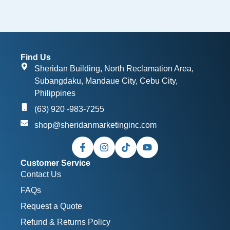
Find Us
Sheridan Building, North Reclamation Area,
Subangdaku, Mandaue City, Cebu City,
Philippines
(63) 920 -983-7255
shop@sheridanmarketinginc.com
Customer Service
Contact Us
FAQs
Request a Quote
Refund & Returns Policy