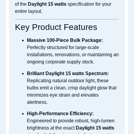
of the
Daylight 15 watts
specification
for your
entire layout.
Key Product Features
Massive 100-Piece Bulk Package:
Perfectly structured for large-scale
installations, renovations, or maintaining an
ongoing corporate supply stock.
Brilliant Daylight
15 watts Spectrum:
Replicating natural outdoor light, these
bulbs emit a clean, crisp daylight glow that
minimizes eye strain and elevates
alertness.
High-Performance Efficiency:
Engineered to provide robust, high-lumen
brightness at the exact
Daylight 15 watts