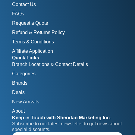
Contact Us
FAQs
Request a Quote
Refund & Returns Policy
Terms & Conditions
Affiliate Application
Quick Links
Branch Locations & Contact Details
Categories
Brands
Deals
New Arrivals
About
Keep in Touch with Sheridan Marketing Inc.
Subscribe to our latest newsletter to get news about 
special discounts.