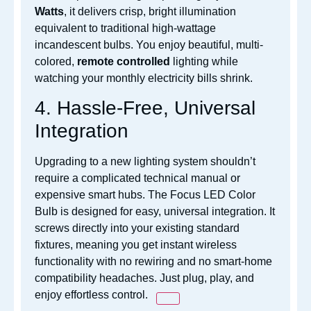
Watts
, it delivers crisp, bright illumination
equivalent to traditional high-wattage
incandescent bulbs. You enjoy beautiful, multi-
c
olored,
remote controlled
lighting while
watching your monthly electricity bills shrink.
4. Hassle-Free, Universal
Integration
Upgrading to a new
lighting system shouldn’t
require a complicated technical manual or
expensive smart hubs. The Focus LED Color
Bulb is designed for easy, universal integration. It
screws directly into your existing standard
fixtures, meaning you get instant
wireless
functionality with no rewiring and no smart-home
compatibility headaches. Just plug, play, and
enjoy effortless control.