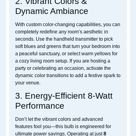
2. Vibrant Colors &
Dynamic Ambiance
With custom color-changing capabilities, you can
completely redefine any room’s aesthetic in
seconds. Use the handheld
transmitter to pick
soft blues and greens that turn your bedroom into
a peaceful sanctuary, or select warm yellows for
a cozy living room setup. If you are hosting a
party or celebrating an occasion, activate the
dyna
mic color transitions to add a festive spark to
your venue.
3. Energy-Efficient 8-Watt
Performance
Don’t let the vibrant colors and advanced
features fool you—this bulb is engineered for
ultimate power savings. Operating at just
8