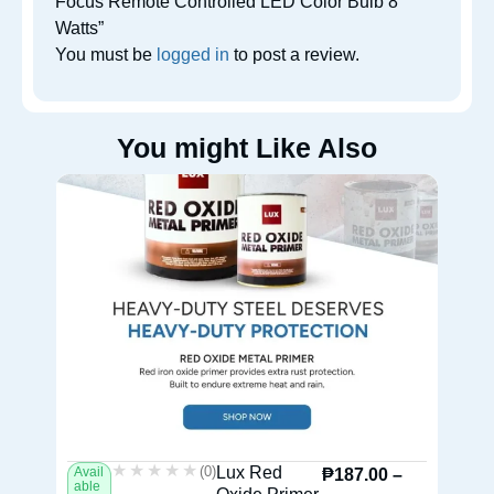
Focus Remote Controlled LED Color Bulb 8
Watts”
You must be
logged in
to post a review.
You might Like Also
★★★★★
★★★★★
(0)
Lux Red
Avail
Av
₱
187.00
–
able
ab