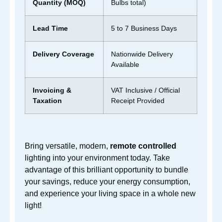
Quantity (MOQ)
Bulbs total)
Lead Time
5 to 7 Business Days
Delivery Cov
erage
Nationwide Delivery
Available
Invoicing &
VAT Inclusive / Official
Taxation
Receipt Provided
Bring versatile,
modern,
remote controlled
lighting into your environment today. Take
advantage of this brilliant opportunity to bundle
your savings, reduce your energy consumption,
and experience your living space in a whole
new
light!