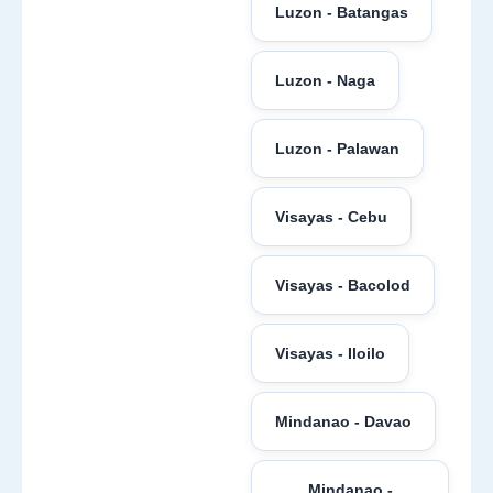
Luzon - Batangas
Luzon - Naga
Luzon - Palawan
Visayas - Cebu
Visayas - Bacolod
Visayas - Iloilo
Mindanao - Davao
Mindanao -