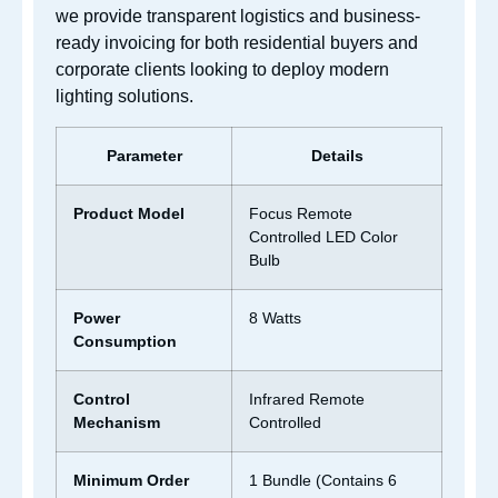
we provide transparent logistics and business-
ready invoicing for both residential buyers and
corporate clients looking to deploy modern
lighting solutions.
Parameter
Details
Product Model
Focus Remote
Controlled LED Color
Bulb
Power
8 Watts
Consumption
Control
Infrared Remote
Mechanism
Controlled
Minimum Order
1 Bundle (Contains 6