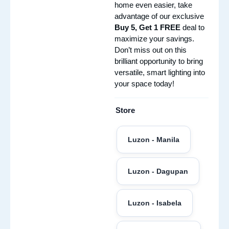
home even easier, take
advantage of our exclusive
Buy 5, Get 1 FREE
deal to
maximize your savings.
Don’t miss out on this
brilliant opportunity to bring
versatile, smart lighting into
your space today!
Store
Luzon - Manila
Luzon - Dagupan
Luzon - Isabela