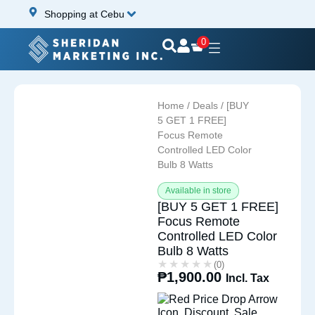
Shopping at Cebu
0
Home
/
Deals
/ [BUY
5 GET 1 FREE]
Focus Remote
Controlled LED Color
Bulb 8 Watts
Available in store
[BUY 5 GET 1 FREE]
Focus Remote
Controlled LED Color
Bulb 8 Watts
★★★★★
★★★★★
(0)
₱
1,900.00
Incl. Tax