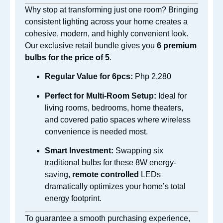
Why stop at transforming just one room? Bringing
consistent lighting across your home creates a
cohesive, modern, and highly convenient look.
Our exclusive retail bundle gives you
6 premium
bulbs for the price of 5
.
Regular Value for 6pcs:
Php 2,280
Perfect for Multi-Room Setup:
Ideal for
living rooms, bedrooms, home theaters,
and covered patio spaces where wireless
convenience is needed most.
Smart Investment:
Swapping six
traditional bulbs for these 8W energy-
saving,
remote controlled
LEDs
dramatically optimizes your home’s total
energy footprint.
To guarantee a smooth purchasing experience,