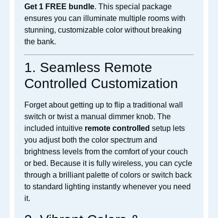
Get 1 FREE bundle
. This special package
ensures you can illuminate multiple rooms with
stunning, customizable color without breaking
the bank.
1. Seamless Remote
Controlled Customization
Forget about getting up to flip a traditional wall
switch or twist a manual dimmer knob. The
included intuitive
remote controlled
setup lets
you adjust both the color spectrum and
brightness levels from the comfort of your couch
or bed. Because it is fully
wireless, you can cycle
through a brilliant palette of colors or switch back
to standard lighting instantly whenever you need
it.