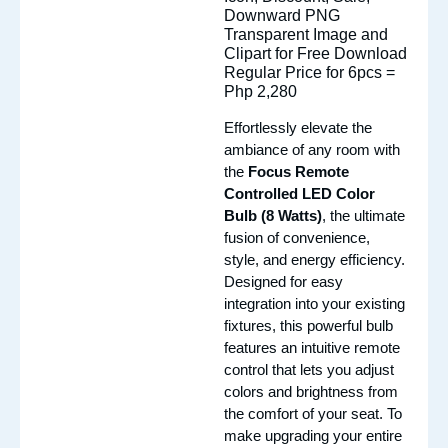
Regular Price for 6pcs =
Php 2,280
Effortlessly elevate the
ambiance of any room with
the
Focus Remote
Controlled LED Color
Bulb (8 Watts)
, the ultimate
fusion of convenience,
style, and energy efficiency.
Designed for easy
integration into your existing
fixtures, this powerful bulb
features an intuitive remote
control that lets you adjust
colors and brightness from
the comfort of your seat. To
make upgrading your entire