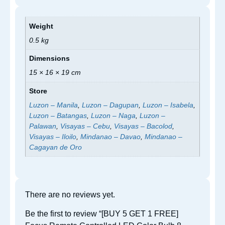
Weight
0.5 kg
Dimensions
15 × 16 × 19 cm
Store
Luzon – Manila
,
Luzon – Dagupan
,
Luzon – Isabela
,
Luzon – Batangas
,
Luzon – Naga
,
Luzon –
Palawan
,
Visayas – Cebu
,
Visayas – Bacolod
,
Visayas – Iloilo
,
Mindanao – Davao
,
Mindanao –
Cagayan de Oro
There are no reviews yet.
Be the first to review “[BUY 5 GET 1 FREE]