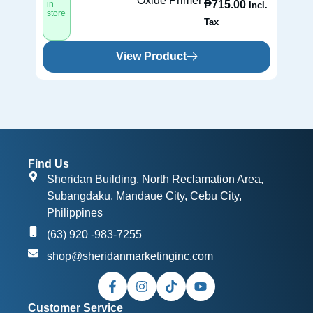
Oxide Primer
₱
715.00
in
in
Incl.
store
st
Tax
View Product
Find Us
Sheridan Building, North Reclamation Area,
Subangdaku, Mandaue City, Cebu City,
Philippines
(63) 920 -983-7255
shop@sheridanmarketinginc.com
Customer Service