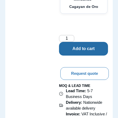
Cagayan de Oro
Add to cart
Request quote
MOQ & LEAD TIME
Lead Time:
5-7
Business Days
Delivery:
Nationwide
available delivery
Invoice:
VAT Inclusive /