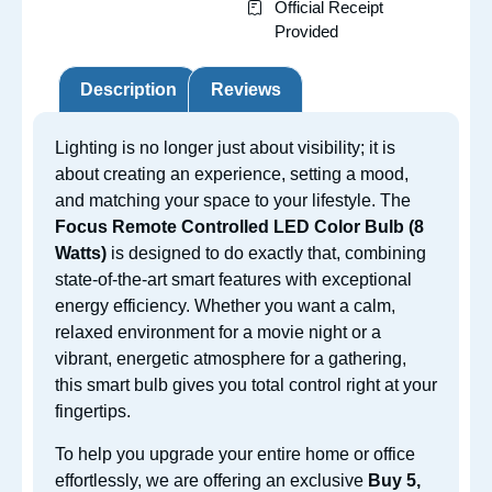
Official Receipt
Provided
Description
Reviews
Lighting is no longer just about visibility; it is
about creating an experience, setting a mood,
and matching your space to
your lifestyle. The
Focus Remote Controlled LED Color Bu
lb (8
Watts)
is designed to do exactly that, combining
state-of-the-art smart features with exceptional
energy efficiency. Whether you want a calm,
relaxed environment for a movie night or a
vibrant, energetic atmosphere for a gathering,
this smart bulb gives you total control right at your
fingertips.
To help you upgrade your entire home or office
effortlessly, we are offering an exclusive
Buy 5,