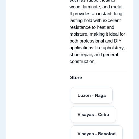
wood, laminate, and metal.
It provides an instant, long-
lasting hold with excellent
resistance to heat and
moisture, making it ideal for
both professional and DIY
applications like upholstery,
shoe repair, and general
construction.
Store
Luzon - Naga
Visayas - Cebu
Visayas - Bacolod