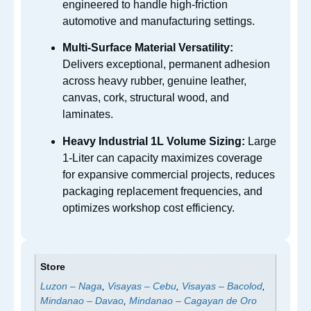
engineered to handle high-friction
automotive and manufacturing settings.
Multi-Surface Material Versatility:
Delivers exceptional, permanent adhesion
across heavy rubber, genuine leather,
canvas, cork, structural wood, and
laminates.
Heavy Industrial 1L Volume Sizing:
Large
1-Liter can capacity maximizes coverage
for expansive commercial projects, reduces
packaging replacement frequencies, and
optimizes workshop cost efficiency.
Store
Luzon – Naga
,
Visayas – Cebu
,
Visayas – Bacolod
,
Mindanao – Davao
,
Mindanao – Cagayan de Oro