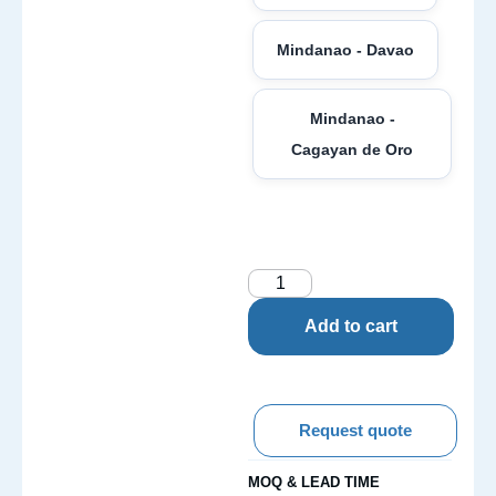
Mindanao - Davao
Mindanao -
Cagayan de Oro
Add to cart
Request quote
MOQ & LEAD TIME