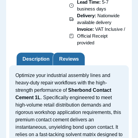
Lead Time:
5-7
business days
Delivery:
Nationwide
available delivery
Invoice:
VAT Inclusive /
Official Receipt
provided
Description
Reviews
Optimize your industrial assembly lines and
heavy-duty repair workflows with the high-
strength performance of
Sherbond Contact
Cement 1L
. Specifically engineered to meet
high-volume retail distribution demands and
rigorous workshop application requirements, this
premium contact cement delivers an
instantaneous, unyielding bond upon contact. It
relies on a fast-tacking solvent matrix designed to