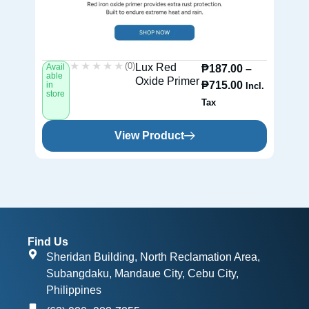
★★★★★
★★★★★
(0)
Lux Red
Avail
Av
₱
187.00
–
able
ab
Oxide Primer
₱
715.00
in
in
Incl.
store
st
Tax
View Product
Find Us
Sheridan Building, North Reclamation Area,
Subangdaku, Mandaue City, Cebu City,
Philippines