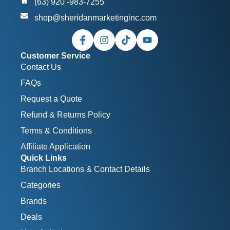
(63) 920 -983-7255
shop@sheridanmarketinginc.com
Customer Service
Contact Us
FAQs
Request a Quote
Refund & Returns Policy
Terms & Conditions
Affiliate Application
Quick Links
Branch Locations & Contact Details
Categories
Brands
Deals