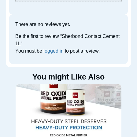
There are no reviews yet.
Be the first to review “Sherbond Contact Cement
1L”
You must be
logged in
to post a review.
You might Like Also