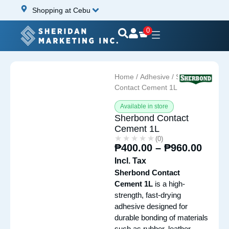
Shopping at Cebu
0
Home
/
Adhesive
/ Sherbond
Contact Cement 1L
Available in store
Sherbond Contact
Cement 1L
★★★★★
★★★★★
(0)
₱
400.00
–
₱
960.00
Incl. Tax
Sherbond Contact
Cement 1L
is a high-
strength, fast-drying
adhesive designed for
durable bonding of materials
such as rubber, leather,