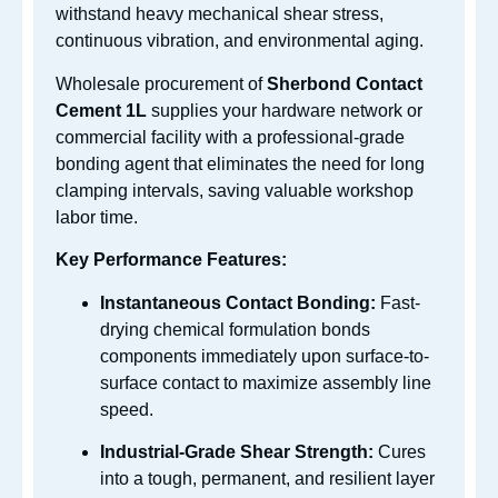
withstand heavy mechanical shear stress,
continuous vibration, and environmental aging.
Wholesale procurement of
Sherbond Contact
Cement 1L
supplies your hardware network or
commercial facility with a professional-grade
bonding agent that eliminates the need for long
clamping intervals, saving valuable workshop
labor time.
Key Performance Features:
Instantaneous Contact Bonding:
Fast-
drying chemical formulation bonds
components immediately upon surface-to-
surface contact to maximize assembly line
speed.
Industrial-Grade Shear Strength:
Cures
into a tough, permanent, and resilient layer