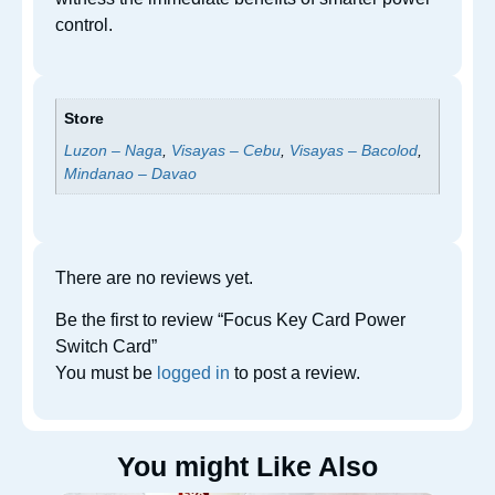
control.
Store
Luzon – Naga
,
Visayas – Cebu
,
Visayas – Bacolod
,
Mindanao – Davao
There are no reviews yet.
Be the first to review “Focus Key Card Power
Switch Card”
You must be
logged in
to post a review.
You might Like Also