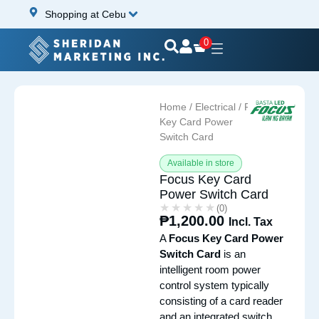
Shopping at Cebu
0
Home
/
Electrical
/ Focus
Key Card Power
Switch Card
Available in store
Focus Key Card
Power Switch Card
★★★★★
★★★★★
(0)
₱
1,200.00
Incl. Tax
A
Focus Key Card Power
Switch Card
is an
intelligent room power
control system typically
consisting of a card reader
and an integrated switch