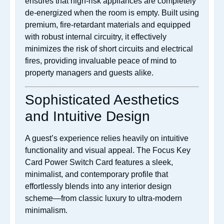
ensures that high-risk appliances are completely
de-energized when the room is empty. Built using
premium, fire-retardant materials and equipped
with robust internal circuitry, it effectively
minimizes the risk of short circuits and electrical
fires, providing invaluable peace of mind to
property managers and guests alike.
Sophisticated Aesthetics
and Intuitive Design
A guest’s experience relies heavily on intuitive
functionality and visual appeal. The Focus Key
Card Power Switch Card features a sleek,
minimalist, and contemporary profile that
effortlessly blends into any interior design
scheme—from classic luxury to ultra-modern
minimalism.