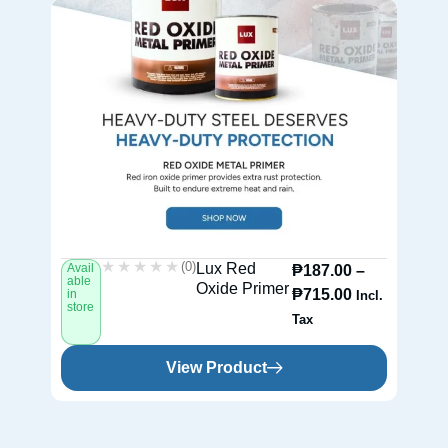
★★★★★
★★★★★
(0)
Lux Red
Avail
Av
₱
187.00
–
able
ab
Oxide Primer
₱
715.00
in
in
Incl.
store
st
Tax
View Product