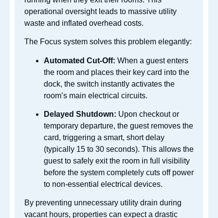
operational oversight leads to massive utility
waste and inflated overhead costs.
The Focus system solves this problem elegantly:
Automated Cut-Off:
When a guest enters
the room and places their key card into the
dock, the switch instantly activates the
room’s main electrical circuits.
Delayed Shutdown:
Upon checkout or
temporary departure, the guest removes the
card, triggering a smart, short delay
(typically 15 to 30 seconds). This allows the
guest to safely exit the room in full visibility
before the system completely cuts off power
to non-essential electrical devices.
By preventing unnecessary utility drain during
vacant hours, properties can expect a drastic