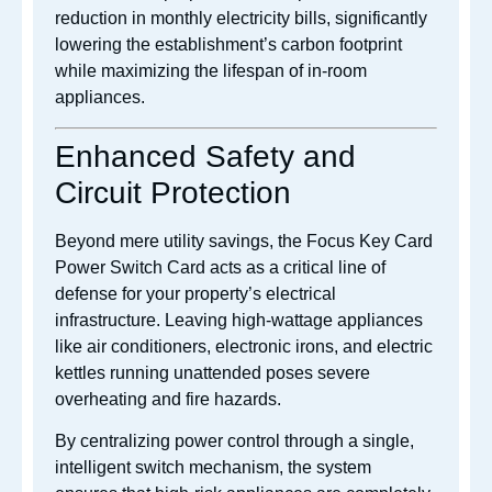
reduction in monthly electricity bills, significantly
lowering the establishment’s carbon footprint
while maximizing the lifespan of in-room
appliances.
Enhanced Safety and
Circuit Protection
Beyond mere utility savings, the Focus Key Card
Power Switch Card acts as a critical line of
defense for your property’s electrical
infrastructure. Leaving high-wattage appliances
like air conditioners, electronic irons, and electric
kettles running unattended poses severe
overheating and fire hazards.
By centralizing power control through a single,
intelligent switch mechanism, the system