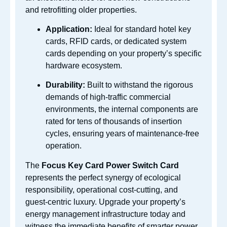
and retrofitting older properties.
Application:
Ideal for standard hotel key
cards, RFID cards, or dedicated system
cards depending on your property’s specific
hardware ecosystem.
Durability:
Built to withstand the rigorous
demands of high-traffic commercial
environments, the internal components are
rated for tens of thousands of insertion
cycles, ensuring years of maintenance-free
operation.
The
Focus Key Card Power Switch Card
represents the perfect synergy of ecological
responsibility, operational cost-cutting, and
guest-centric luxury. Upgrade your property’s
energy management infrastructure today and
witness the immediate benefits of smarter power