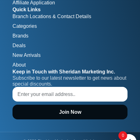
Affiliate Application
Quick Links
Branch Locations & Contact Details
Categories
Brands
Deals
New Arrivals
About
Keep in Touch with Sheridan Marketing Inc.
Subscribe to our latest newsletter to get news about 
special discounts.
Join Now
0