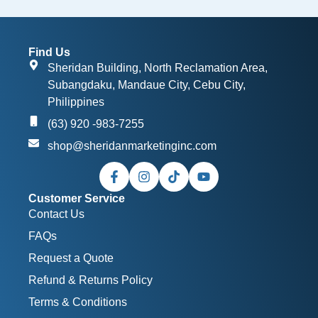
Find Us
Sheridan Building, North Reclamation Area,
Subangdaku, Mandaue City, Cebu City,
Philippines
(63) 920 -983-7255
shop@sheridanmarketinginc.com
Customer Service
Contact Us
FAQs
Request a Quote
Refund & Returns Policy
Terms & Conditions