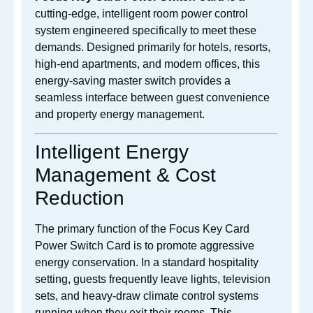
cutting-edge, intelligent room power control
system engineered specifically to meet these
demands. Designed primarily for hotels, resorts,
high-end apartments, and modern offices, this
energy-saving master switch provides a
seamless interface between guest convenience
and property energy management.
Intelligent Energy
Management & Cost
Reduction
The primary function of the Focus Key Card
Power Switch Card is to promote aggressive
energy conservation. In a standard hospitality
setting, guests frequently leave lights, television
sets, and heavy-draw climate control systems
running when they exit their rooms. This