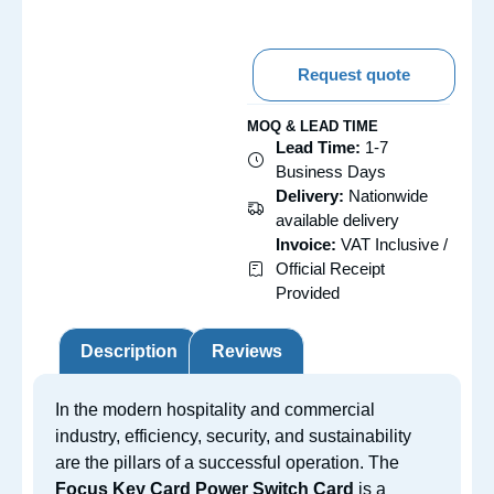
Request quote
MOQ & LEAD TIME
Lead Time:
1-7
Business Days
Delivery:
Nationwide
available delivery
Invoice:
VAT Inclusive /
Official Receipt
Provided
Description
Reviews
In the modern hospitality and commercial
industry, efficiency, security, and sustainability
are the pillars of a successful operation. The
Focus Key Card Power Switch Card
is a