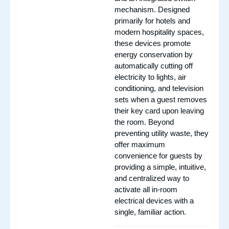
mechanism. Designed
primarily for hotels and
modern hospitality spaces,
these devices promote
energy conservation by
automatically cutting off
electricity to lights, air
conditioning, and television
sets when a guest removes
their key card upon leaving
the room. Beyond
preventing utility waste, they
offer maximum
convenience for guests by
providing a simple, intuitive,
and centralized way to
activate all in-room
electrical devices with a
single, familiar action.