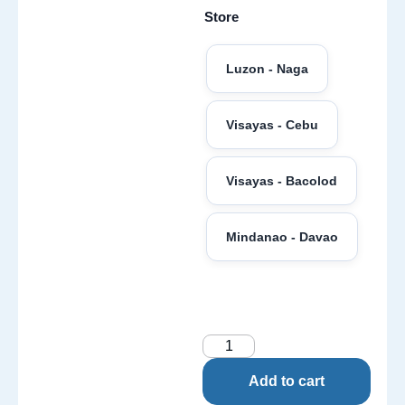
Store
Luzon - Naga
Visayas - Cebu
Visayas - Bacolod
Mindanao - Davao
Add to cart