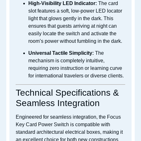
High-Visibility LED Indicator:
The card
slot features a soft, low-power LED locator
light that glows gently in the dark. This
ensures that guests arriving at night can
easily locate the switch and activate the
room’s power without fumbling in the dark.
Universal Tactile Simplicity:
The
mechanism is completely intuitive,
requiring zero instruction or learning curve
for international travelers or diverse clients.
Technical Specifications &
Seamless Integration
Engineered for seamless integration, the Focus
Key Card Power Switch is compatible with
standard architectural electrical boxes, making it
an excellent choice for both new constructions