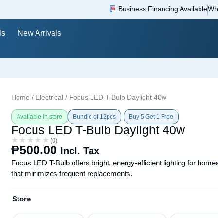
Business Financing Available
Wh
ls
New Arrivals
Home
/
Electrical
/ Focus LED T-Bulb Daylight 40w
Available in store
Bundle of 12pcs
Buy 5 Get 1 Free
Focus LED T-Bulb Daylight 40w
★★★★★
★★★★★
(0)
₱
500.00
Incl. Tax
Focus LED T-Bulb offers bright, energy-efficient lighting for home
that minimizes frequent replacements.
Store