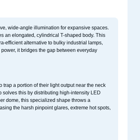
ive, wide-angle illumination for expansive spaces.
res an elongated, cylindrical T-shaped body. This
a-efficient alternative to bulky industrial lamps,
e power, it bridges the gap between everyday
rap a portion of their light output near the neck
 solves this by distributing high-intensity LED
user dome, this specialized shape throws a
asing the harsh pinpoint glares, extreme hot spots,