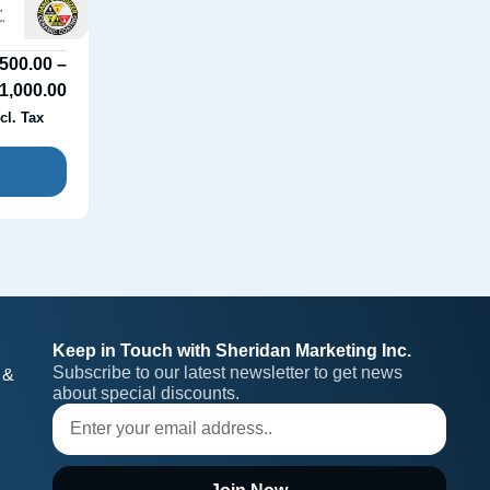
500.00
–
1,000.00
cl. Tax
Keep in Touch with Sheridan Marketing Inc.
Subscribe to our latest newsletter to get news 
 &
about special discounts.