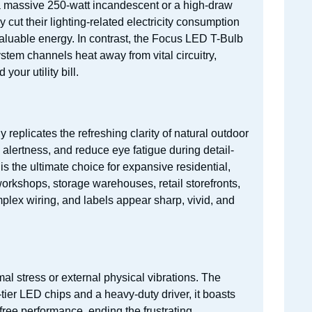
o a massive 250-watt incandescent or a high-draw
 cut their lighting-related electricity consumption
aluable energy. In contrast, the Focus LED T-Bulb
em channels heat away from vital circuitry,
our utility bill.
y replicates the refreshing clarity of natural outdoor
 alertness, and reduce eye fatigue during detail-
is the ultimate choice for expansive residential,
orkshops, storage warehouses, retail storefronts,
plex wiring, and labels appear sharp, vivid, and
l stress or external physical vibrations. The
tier LED chips and a heavy-duty driver, it boasts
ree performance, ending the frustrating,