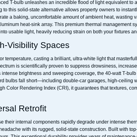
anced T-bulb unleashes an incredible flood of light equivalent t
 this solid-state alternative allows property owners to instantly
rate a baking, uncomfortable amount of ambient heat, wasting v
aluminum heat-sink array. This premium thermal management syst
to usable light, heavily reducing strain on both your fixtures and y
h-Visibility Spaces
 temperature, casting a brilliant, ultra-white light that masterfull
pectrum is scientifically proven to suppress drowsiness, increase
its intense brightness and sweeping coverage, the 40-watt T-bulb 
d bulbs fall short—including double-car garages, high-ceiling w
h Color Rendering Index (CRI), it guarantees that textures, com
sal Retrofit
 their internal components rapidly degrade under intense therma
adache with its rugged, solid-state construction. Built with top-
urs. This exceptional durability provides years of maintenance-f