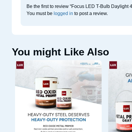
Be the first to review “Focus LED T-Bulb Daylight 
You must be
logged in
to post a review.
You might Like Also