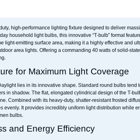
duty, high-performance lighting fixture designed to deliver mass
day household light bulbs, this innovative “T-bulb” format featu
e light-emitting surface area, making it a highly effective and ultr
tdoor area lights. Offering a commanding 40 watts of solid-stat
ng.
ure for Maximum Light Coverage
ight lies in its innovative shape. Standard round bulbs tend to t
s in shadow. The flat, elongated cylindrical design of the T-bulb
ne. Combined with its heavy-duty, shatter-resistant frosted diff
venly. It provides incredibly uniform light distribution while er
men bulbs.
s and Energy Efficiency