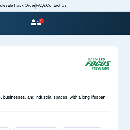
olesale
Track Order
FAQs
Contact Us
0
s, businesses, and industrial spaces, with a long lifespan