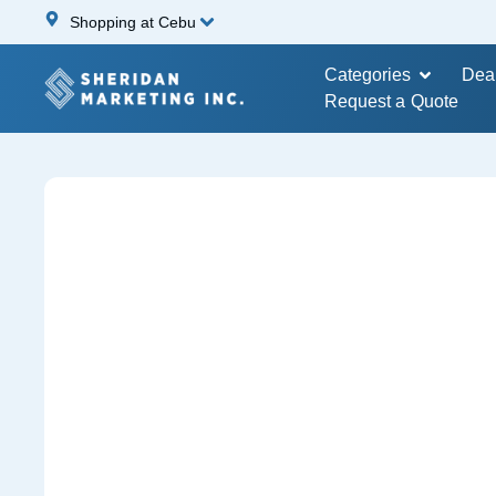
Shopping at Cebu
Categories
Dea
Request a Quote