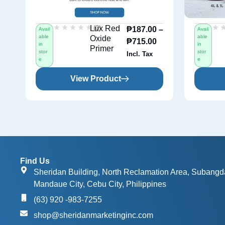
★★★★★
★★★★★
★
★
(0)
Lux Red
₱
187.00
–
Avail
Avail
able
able
Oxide
₱
715.00
in
in
Primer
stor
stor
Incl. Tax
e
e
View Product
Find Us
Sheridan Building, North Reclamation Area, Subangd
Mandaue City, Cebu City, Philippines
(63) 920 -983-7255
shop@sheridanmarketinginc.com