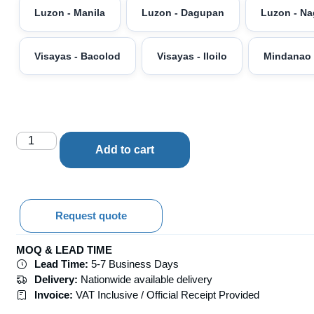
Luzon - Manila
Luzon - Dagupan
Luzon - N
Visayas - Bacolod
Visayas - Iloilo
Mindanao 
Add to cart
Request quote
MOQ & LEAD TIME
Lead Time:
5-7 Business Days
Delivery:
Nationwide available delivery
Invoice:
VAT Inclusive / Official Receipt Provided