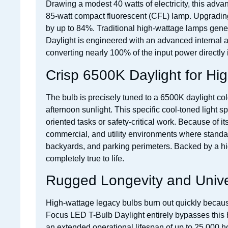
Drawing a modest 40 watts of electricity, this adv
85-watt compact fluorescent (CFL) lamp. Upgrading to
by up to 84%. Traditional high-wattage lamps gene
Daylight is engineered with an advanced internal 
converting nearly 100% of the input power directly in
Crisp 6500K Daylight for Hig
The bulb is precisely tuned to a 6500K daylight color
afternoon sunlight. This specific cool-toned light s
oriented tasks or safety-critical work. Because of 
commercial, and utility environments where standar
backyards, and parking perimeters. Backed by a hig
completely true to life.
Rugged Longevity and Univer
High-wattage legacy bulbs burn out quickly because
Focus LED T-Bulb Daylight entirely bypasses this he
an extended operational lifespan of up to 25,000 ho