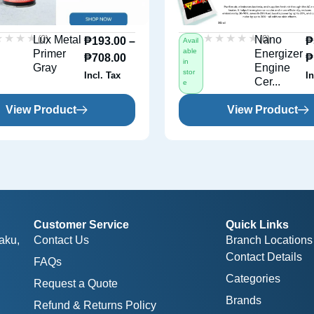
★★★★
★★★★
★★★★★
★★★★★
(0)
(0)
Lux Metal
Nano
₱
193.00
–
₱
Avail
able
Primer
Energizer
₱
708.00
₱
in
Gray
Engine
stor
Incl. Tax
In
Cer...
e
View Product
View Product
Customer Service
Quick Links
aku,
Contact Us
Branch Locations
Contact Details
FAQs
Categories
Request a Quote
Brands
Refund & Returns Policy