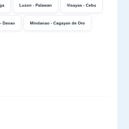
aga
Luzon - Palawan
Visayas - Cebu
- Davao
Mindanao - Cagayan de Oro