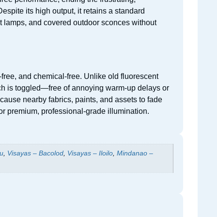
spite its high output, it retains a standard
ant lamps, and covered outdoor sconces without
ree, and chemical-free. Unlike old fluorescent
itch is toggled—free of annoying warm-up delays or
r cause nearby fabrics, paints, and assets to fade
or premium, professional-grade illumination.
u
,
Visayas – Bacolod
,
Visayas – Iloilo
,
Mindanao –