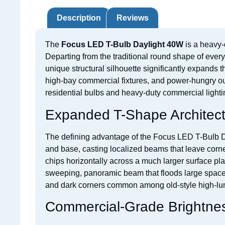
Description
Reviews
The
Focus LED T-Bulb Daylight 40W
is a heavy-
Departing from the traditional round shape of every
unique structural silhouette significantly expands th
high-bay commercial fixtures, and power-hungry ou
residential bulbs and heavy-duty commercial lighti
Expanded T-Shape Architect
The defining advantage of the Focus LED T-Bulb Dayl
and base, casting localized beams that leave corner
chips horizontally across a much larger surface pla
sweeping, panoramic beam that floods large spaces e
and dark corners common among old-style high-lu
Commercial-Grade Brightnes