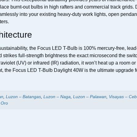
ace burnt-out bulbs in high rafters and commercial track grids. De
seamlessly into your existing heavy-duty work lights, open pend
ters.
hitecture
stainability, the Focus LED T-Bulb is 100% mercury-free, lead-f
nd strikes full-strength brightness the exact microsecond the sw
aviolet (UV) or infrared (IR) radiation, it won’t heat up a room o
ght, the Focus LED T-Bulb Daylight 40W is the ultimate upgrade f
an
,
Luzon – Batangas
,
Luzon – Naga
,
Luzon – Palawan
,
Visayas – Ceb
 Oro