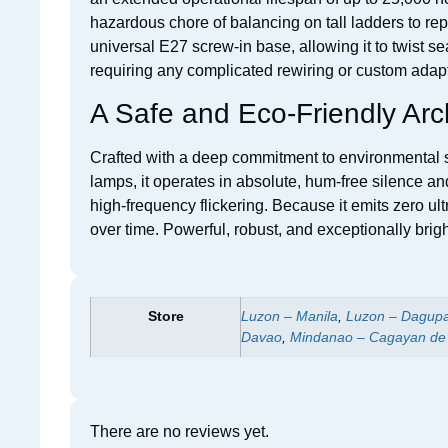
hazardous chore of balancing on tall ladders to repl
universal E27 screw-in base, allowing it to twist 
requiring any complicated rewiring or custom adap
A Safe and Eco-Friendly Arc
Crafted with a deep commitment to environmental su
lamps, it operates in absolute, hum-free silence a
high-frequency flickering. Because it emits zero ultr
over time. Powerful, robust, and exceptionally bri
Store
Luzon – Manila
,
Luzon – Dagup
Davao
,
Mindanao – Cagayan de
There are no reviews yet.