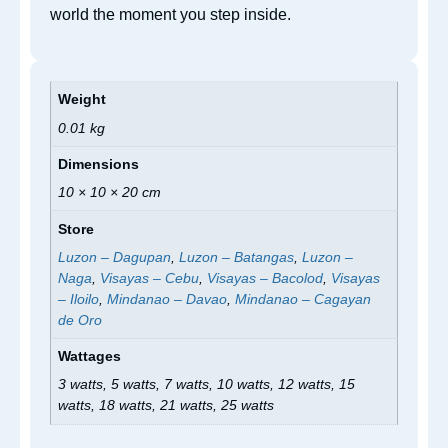
world the moment you step inside.
Weight
0.01 kg
Dimensions
10 × 10 × 20 cm
Store
Luzon – Dagupan
,
Luzon – Batangas
,
Luzon –
Naga
,
Visayas – Cebu
,
Visayas – Bacolod
,
Visayas
– Iloilo
,
Mindanao – Davao
,
Mindanao – Cagayan
de Oro
Wattages
3 watts, 5 watts, 7 watts, 10 watts, 12 watts, 15
watts, 18 watts, 21 watts, 25 watts