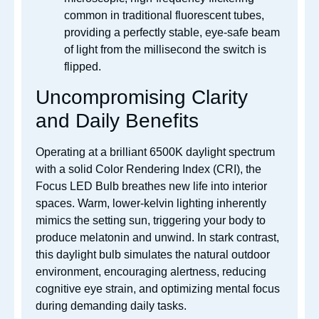
common in traditional fluorescent tubes,
providing a perfectly stable, eye-safe beam
of light from the millisecond the switch is
flipped.
Uncompromising Clarity
and Daily Benefits
Operating at a brilliant 6500K daylight spectrum
with a solid Color Rendering Index (CRI), the
Focus LED Bulb breathes new life into interior
spaces.
Warm, lower-kelvin lighting inherently
mimics the setting sun, triggering your body to
produce melatonin and unwind. In stark contrast,
this daylight bulb simulates the natural outdoor
environment, encouraging alertness, reducing
cognitive eye strain, and optimizing mental focus
during demanding daily tasks.