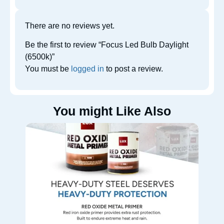
There are no reviews yet.
Be the first to review “Focus Led Bulb Daylight
(6500k)”
You must be
logged in
to post a review.
You might Like Also