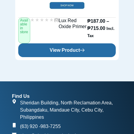
★★★★★
★★★★★
(0)
Lux Red
Avail
Av
₱
187.00
–
able
ab
Oxide Primer
₱
715.00
in
in
Incl.
store
st
Tax
View Product
Find Us
Sheridan Building, North Reclamation Area,
Subangdaku, Mandaue City, Cebu City,
Philippines
(63) 920 -983-7255