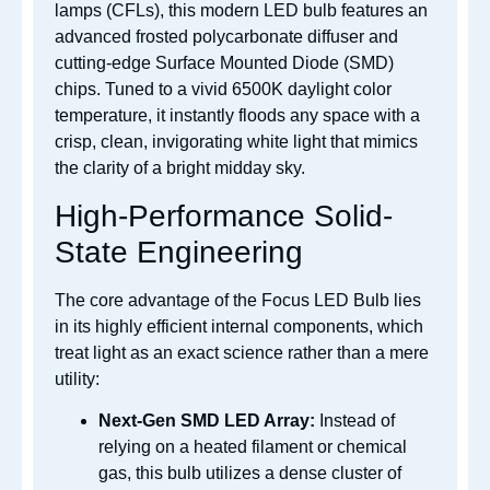
lamps (CFLs), this modern LED bulb features an
advanced frosted polycarbonate diffuser and
cutting-edge Surface Mounted Diode (SMD)
chips. Tuned to a vivid 6500K daylight color
temperature, it instantly floods any space with a
crisp, clean, invigorating white light that mimics
the clarity of a bright midday sky.
High-Performance Solid-
State Engineering
The core advantage of the Focus LED Bulb lies
in its highly efficient internal components, which
treat light as an exact science rather than a mere
utility:
Next-Gen SMD LED Array:
Instead of
relying on a heated filament or chemical
gas, this bulb utilizes a dense cluster of