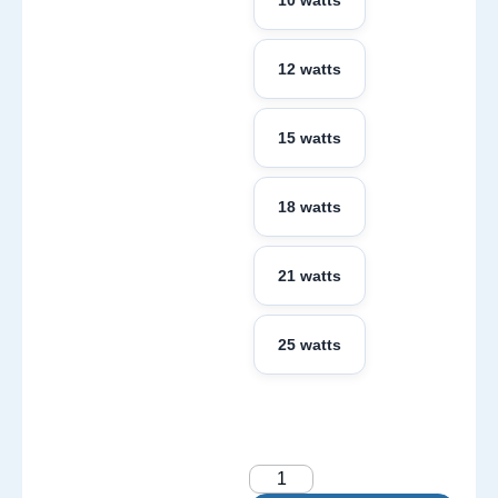
10 watts
12 watts
15 watts
18 watts
21 watts
25 watts