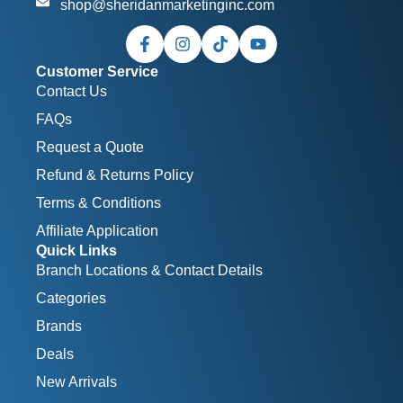
shop@sheridanmarketinginc.com
Customer Service
Contact Us
FAQs
Request a Quote
Refund & Returns Policy
Terms & Conditions
Affiliate Application
Quick Links
Branch Locations & Contact Details
Categories
Brands
Deals
New Arrivals