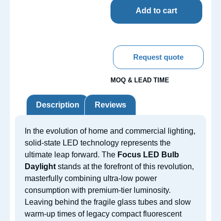
Add to cart
Request quote
MOQ & LEAD TIME
Description
Reviews
In the evolution of home and commercial lighting,
solid-state LED technology represents the
ultimate leap forward. The
Focus LED Bulb
Daylight
stands at the forefront of this revolution,
masterfully combining ultra-low power
consumption with premium-tier luminosity.
Leaving behind the fragile glass tubes and slow
warm-up times of legacy compact fluorescent