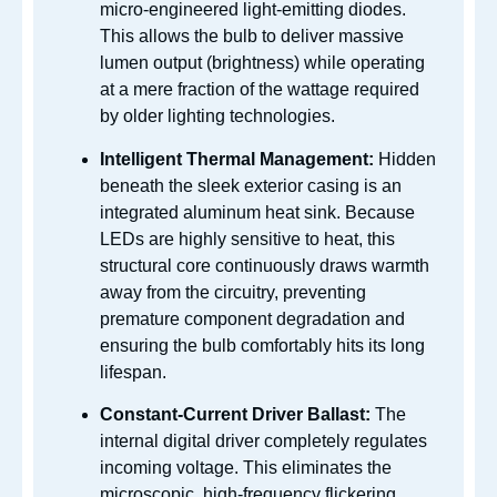
micro-engineered light-emitting diodes.
This allows the bulb to deliver massive
lumen output (brightness) while operating
at a mere fraction of the wattage required
by older lighting technologies.
Intelligent Thermal Management:
Hidden
beneath the sleek exterior casing is an
integrated aluminum heat sink. Because
LEDs are highly sensitive to heat, this
structural core continuously draws warmth
away from the circuitry, preventing
premature component degradation and
ensuring the bulb comfortably hits its long
lifespan.
Constant-Current Driver Ballast:
The
internal digital driver completely regulates
incoming voltage. This eliminates the
microscopic, high-frequency flickering