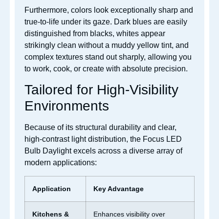
Furthermore, colors look exceptionally sharp and
true-to-life under its gaze. Dark blues are easily
distinguished from blacks, whites appear
strikingly clean without a muddy yellow tint, and
complex textures stand out sharply, allowing you
to work, cook, or create with absolute precision.
Tailored for High-Visibility
Environments
Because of its structural durability and clear,
high-contrast light distribution, the Focus LED
Bulb Daylight excels across a diverse array of
modern applications:
Application
Key Advantage
Kitchens &
Enhances visibility over