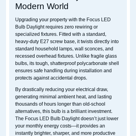
Modern World
Upgrading your property with the Focus LED
Bulb Daylight requires zero rewiring or
specialized fixtures.
Fitted with a standard,
heavy-duty E27 screw base, it twists directly into
standard household lamps, wall sconces, and
recessed overhead fixtures.
Unlike fragile glass
bulbs, its tough, shatterproof polycarbonate shell
ensures safe handling during installation and
protects against accidental drops.
By drastically reducing your electrical draw,
generating minimal ambient heat, and lasting
thousands of hours longer than old-school
alternatives, this bulb is a brilliant investment.
The Focus LED Bulb Daylight doesn’t just lower
your monthly energy costs—it provides an
instantly brighter, sharper, and more productive