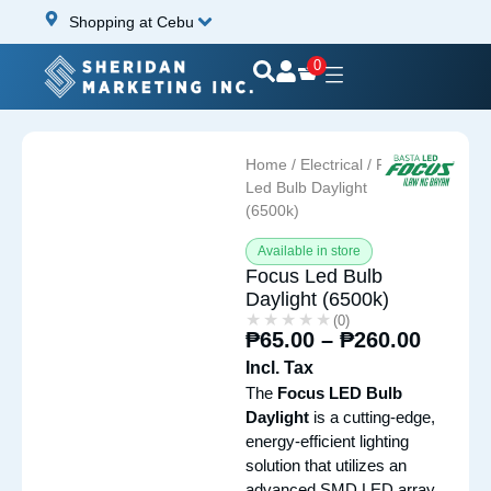
Shopping at Cebu
0
Home
/
Electrical
/ Focus
Led Bulb Daylight
(6500k)
Available in store
Focus Led Bulb
Daylight (6500k)
★★★★★
★★★★★
(0)
₱
65.00
–
₱
260.00
Incl. Tax
The
Focus LED Bulb
Daylight
is a cutting-edge,
energy-efficient lighting
solution that utilizes an
advanced SMD LED array