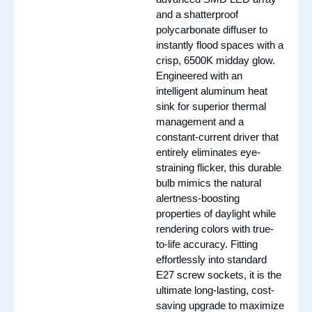
and a shatterproof
polycarbonate diffuser to
instantly flood spaces with a
crisp, 6500K midday glow.
Engineered with an
intelligent aluminum heat
sink for superior thermal
management and a
constant-current driver that
entirely eliminates eye-
straining flicker, this durable
bulb mimics the natural
alertness-boosting
properties of daylight while
rendering colors with true-
to-life accuracy. Fitting
effortlessly into standard
E27 screw sockets, it is the
ultimate long-lasting, cost-
saving upgrade to maximize