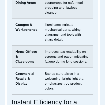
Dining Areas
countertops for safe meal
prepping and flawless
cleanup.
Garages &
Illuminates intricate
Workbenches
mechanical parts, wiring
diagrams, and tools with
sharp detail.
Home Offices
Improves text readability on
&
screens and paper, mitigating
Classrooms
fatigue during long sessions.
Commercial
Bathes store aisles in a
Retails &
welcoming, bright light that
Display
emphasizes true product
colors.
Instant Efficiency for a