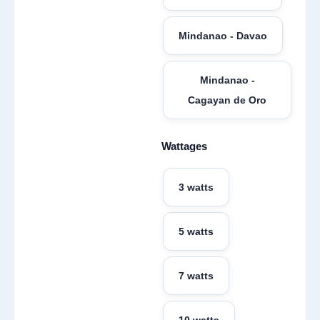
Mindanao - Davao
Mindanao -
Cagayan de Oro
Wattages
3 watts
5 watts
7 watts