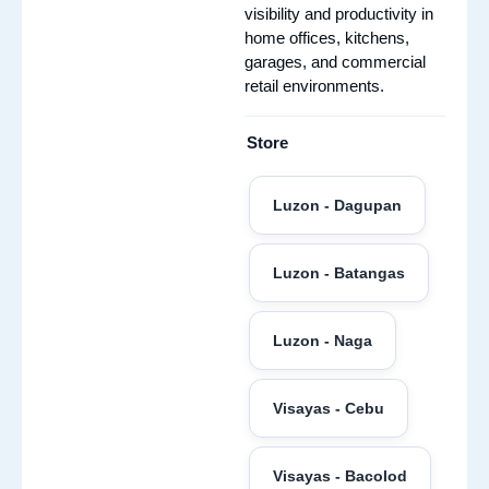
visibility and productivity in
home offices, kitchens,
garages, and commercial
retail environments.
Store
Luzon - Dagupan
Luzon - Batangas
Luzon - Naga
Visayas - Cebu
Visayas - Bacolod