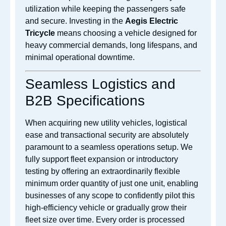
utilization while keeping the passengers safe
and secure. Investing in the
Aegis Electric
Tricycle
means choosing a vehicle designed for
heavy commercial demands, long lifespans, and
minimal operational downtime.
Seamless Logistics and
B2B Specifications
When acquiring new utility vehicles, logistical
ease and transactional security are absolutely
paramount to a seamless operations setup. We
fully support fleet expansion or introductory
testing by offering an extraordinarily flexible
minimum order quantity of just one unit, enabling
businesses of any scope to confidently pilot this
high-efficiency vehicle or gradually grow their
fleet size over time. Every order is processed