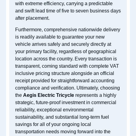
with extreme efficiency, carrying a predictable
and swift lead time of five to seven business days
after placement.
Furthermore, comprehensive nationwide delivery
is readily available to guarantee your new
vehicle arrives safely and securely directly at
your primary facility, regardless of geographical
location across the country. Every transaction is
transparent, coming standard with complete VAT
inclusive pricing structure alongside an official
receipt provided for straightforward accounting
compliance and verification. Ultimately, choosing
the
Aegis Electric Tricycle
represents a highly
strategic, future-proof investment in commercial
reliability, exceptional environmental
sustainability, and substantial long-term fuel
savings for all of your ongoing local
transportation needs moving forward into the