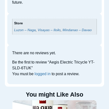
future.
Store
Luzon – Naga
,
Visayas – Iloilo
,
Mindanao – Davao
There are no reviews yet.
Be the first to review “Aegis Electric Tricycle YT-
SLD-6TUK”
You must be
logged in
to post a review.
You might Like Also