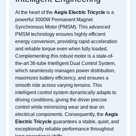
At the heart of the
Aegis Electric Tricycle
is a
powerful 3000W Permanent Magnet
Synchronous Motor (PMSM). This advanced
PMSM technology ensures highly efficient
energy conversion, providing rapid acceleration
and reliable torque even when fully loaded.
Complementing this robust motor is a state-of-
the-art 36-tube Intelligent Dual Control System,
which seamlessly manages power distribution,
maximizes battery efficiency, and ensures a
smooth ride across varying terrains. This
intelligent control system dynamically adapts to
driving conditions, giving the driver precise
control while minimizing wear and tear on
electrical components. Consequently, the
Aegis
Electric Tricycle
guarantees a stable, quiet, and
exceptionally reliable performance throughout