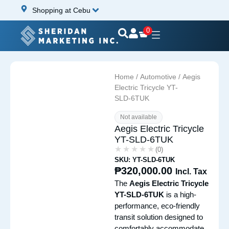
Shopping at Cebu
0
Home
/
Automotive
/ Aegis
Electric Tricycle YT-
SLD-6TUK
Not available
Aegis Electric Tricycle
YT-SLD-6TUK
★★★★★
★★★★★
(0)
SKU: YT-SLD-6TUK
₱
320,000.00
Incl. Tax
The
Aegis Electric Tricycle
YT-SLD-6TUK
is a high-
performance, eco-friendly
transit solution designed to
comfortably accommodate