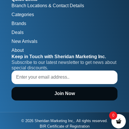
Branch Locations & Contact Details
Categories
Brands
Deals
New Arrivals
About
Keep in Touch with Sheridan Marketing Inc.
Subscribe to our latest newsletter to get news about 
special discounts.
Join Now
0
© 2026 Sheridan Marketing Inc,. All rights reserved.
BIR Certificate of Registration