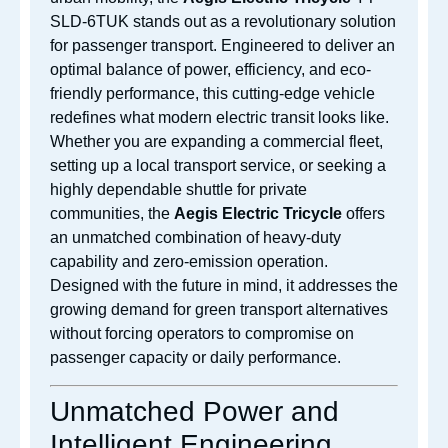
SLD-6TUK stands out as a revolutionary solution
for passenger transport. Engineered to deliver an
optimal balance of power, efficiency, and eco-
friendly performance, this cutting-edge vehicle
redefines what modern electric transit looks like.
Whether you are expanding a commercial fleet,
setting up a local transport service, or seeking a
highly dependable shuttle for private
communities, the
Aegis Electric Tricycle
offers
an unmatched combination of heavy-duty
capability and zero-emission operation.
Designed with the future in mind, it addresses the
growing demand for green transport alternatives
without forcing operators to compromise on
passenger capacity or daily performance.
Unmatched Power and
Intelligent Engineering