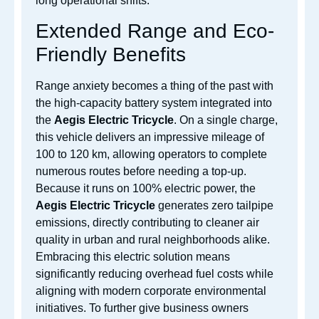
long operational shifts.
Extended Range and Eco-
Friendly Benefits
Range anxiety becomes a thing of the past with
the high-capacity battery system integrated into
the
Aegis Electric Tricycle
. On a single charge,
this vehicle delivers an impressive mileage of
100 to 120 km, allowing operators to complete
numerous routes before needing a top-up.
Because it runs on 100% electric power, the
Aegis Electric Tricycle
generates zero tailpipe
emissions, directly contributing to cleaner air
quality in urban and rural neighborhoods alike.
Embracing this electric solution means
significantly reducing overhead fuel costs while
aligning with modern corporate environmental
initiatives. To further give business owners