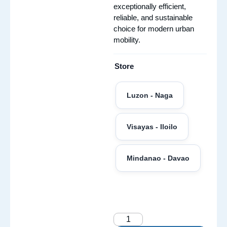
exceptionally efficient,
reliable, and sustainable
choice for modern urban
mobility.
Store
Luzon - Naga
Visayas - Iloilo
Mindanao - Davao