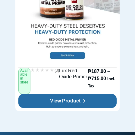
★★★★★
★★★★★
(0)
Lux Red
Avail
Av
₱
187.00
–
able
ab
Oxide Primer
₱
715.00
in
in
Incl.
store
st
Tax
View Product