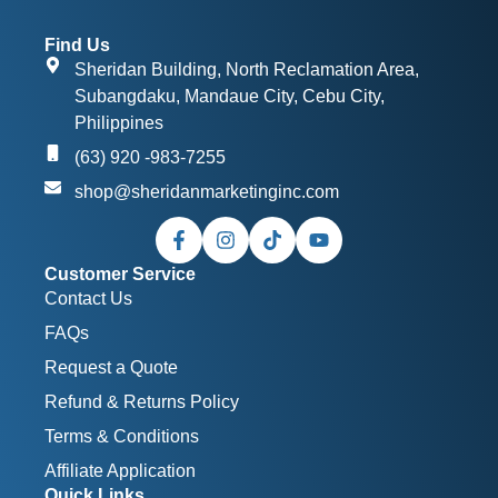
Find Us
Sheridan Building, North Reclamation Area,
Subangdaku, Mandaue City, Cebu City,
Philippines
(63) 920 -983-7255
shop@sheridanmarketinginc.com
Customer Service
Contact Us
FAQs
Request a Quote
Refund & Returns Policy
Terms & Conditions
Affiliate Application
Quick Links