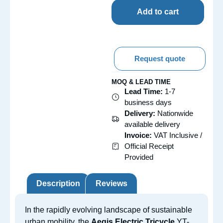
Add to cart
Request quote
MOQ & LEAD TIME
Lead Time:
1-7
business days
Delivery:
Nationwide
available delivery
Invoice:
VAT Inclusive /
Official Receipt
Provided
Description
Reviews
In the rapidly evolving landscape of sustainable
urban mobility, the
Aegis Electric Tricycle
YT-