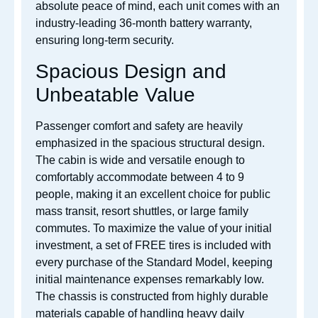
absolute peace of mind, each unit comes with an
industry-leading 36-month battery warranty,
ensuring long-term security.
Spacious Design and
Unbeatable Value
Passenger comfort and safety are heavily
emphasized in the spacious structural design.
The cabin is wide and versatile enough to
comfortably accommodate between 4 to 9
people, making it an excellent choice for public
mass transit, resort shuttles, or large family
commutes. To maximize the value of your initial
investment, a set of FREE tires is included with
every purchase of the Standard Model, keeping
initial maintenance expenses remarkably low.
The chassis is constructed from highly durable
materials capable of handling heavy daily