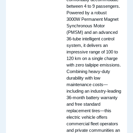
between 4 to 9 passengers.
Powered by a robust
3000W Permanent Magnet
Synchronous Motor
(PMSM) and an advanced
36-tube intelligent control
system, it delivers an
impressive range of 100 to
120 km on a single charge
with zero tailpipe emissions.
Combining heavy-duty
durability with low
maintenance costs—
including an industry-leading
36-month battery warranty
and free standard
replacement tires—this
electric vehicle offers
commercial fleet operators
and private communities an