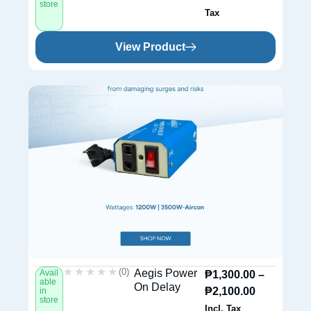
store
Tax
View Product
★★★★★
★★★★★
(0)
Aegis Power
Avail
₱
1,300.00
–
able
On Delay
₱
2,100.00
in
store
Incl. Tax