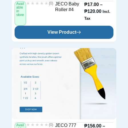
★★★★★
★★★★★
(0)
JECO Baby
Avail
₱
17.00
–
able
Roller #4
₱
120.00
in
Incl.
store
Tax
View Product
★★★★★
★★★★★
(0)
JECO 777
Avail
₱
156.00
–