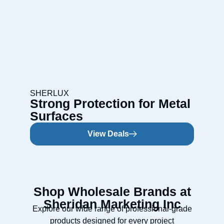
SHERLUX
Strong Protection for Metal
Surfaces
View Deals
Shop Wholesale Brands at
Sheridan Marketing Inc
Explore our wide range of professional-grade
products designed for every project