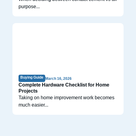
purpose...
Buying Guide
March 16, 2026
Complete Hardware Checklist for Home
Projects
Taking on home improvement work becomes
much easier...