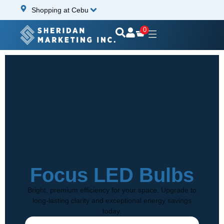
Shopping at Cebu
0
Focus LED Bulbs
Bright, premium efficiency for your space. Upgrade to
long-lasting clarity and exceptional energy savings
today.