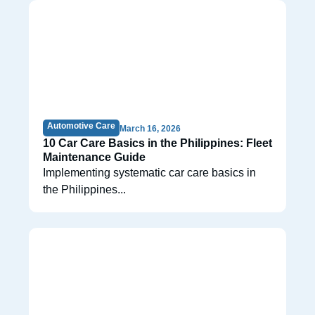
Automotive Care
March 16, 2026
10 Car Care Basics in the Philippines: Fleet
Maintenance Guide
Implementing systematic car care basics in
the Philippines...