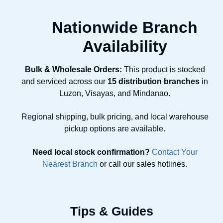
Nationwide Branch
Availability
Bulk & Wholesale Orders:
This product is stocked
and serviced across our
15 distribution branches
in
Luzon, Visayas, and Mindanao.
Regional shipping, bulk pricing, and local warehouse
pickup options are available.
Need local stock confirmation?
Contact Your
Nearest Branch
or call our sales hotlines.
Tips & Guides