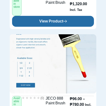
able
Paint Brush
₱
1,320.00
in
store
Incl. Tax
View Product
★★★★★
★★★★★
(0)
JECO 888
Avail
₱
96.00
–
able
Paint Brush
₱
780.00
in
Incl.