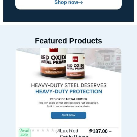
Shop now
Featured Products
★★★★★
★★★★★
(0)
Lux Red
Avail
Av
₱
187.00
–
able
ab
Oxide Primer