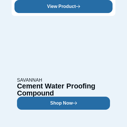
View Product
SAVANNAH
Cement Water Proofing
Compound
Shop Now