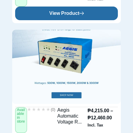
View Product
★★★★★
★★★★★
(0)
Aegis
Avail
₱
4,215.00
–
able
Automatic
₱
12,460.00
in
store
Voltage R...
Incl. Tax