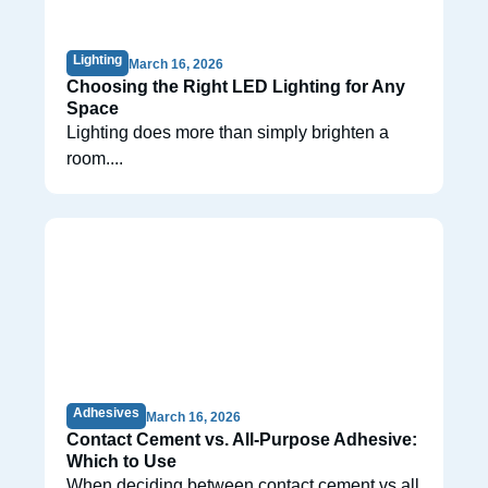
Lighting
March 16, 2026
Choosing the Right LED Lighting for Any
Space
Lighting does more than simply brighten a
room....
Adhesives
March 16, 2026
Contact Cement vs. All-Purpose Adhesive:
Which to Use
When deciding between contact cement vs all