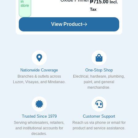
₱
715.00
in
in
Incl.
store
st
Tax
View Product
Nationwide Coverage
One-Stop Shop
Branches & outlets across
Electrical, hardware, plumbing,
Luzon, Visayas, and Mindanao.
paint, and general
merchandise.
Trusted Since 1979
Customer Support
Serving wholesalers, retailers,
Reach us via phone or email for
and institutional accounts for
product and service assistance.
decades.