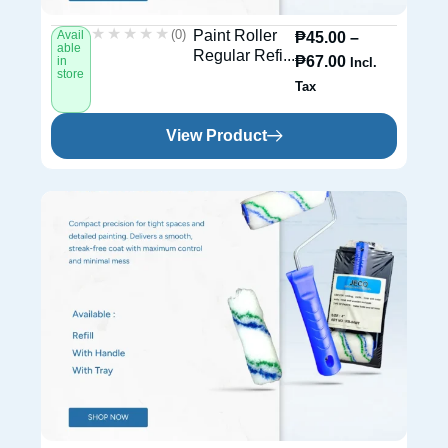
★★★★★
★★★★★
(0)
Paint Roller
Avail
₱
45.00
–
able
Regular Refi...
₱
67.00
in
Incl.
store
Tax
View Product