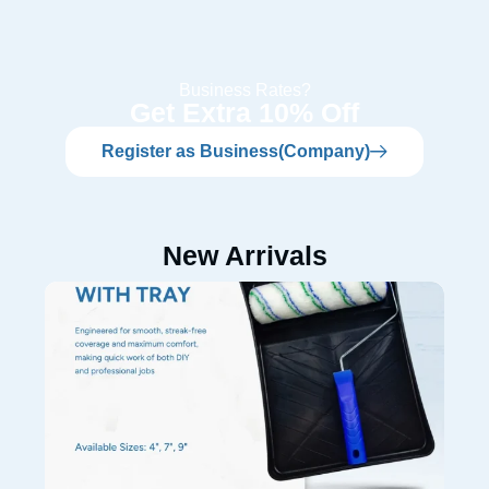
Business Rates?
Get Extra 10% Off
Register as Business(Company)
New Arrivals