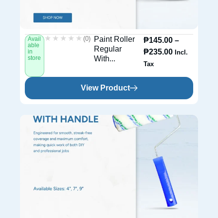
★★★★★
★★★★★
(0)
Paint Roller
Avail
₱
145.00
–
able
Regular
₱
235.00
in
Incl.
store
With...
Tax
View Product