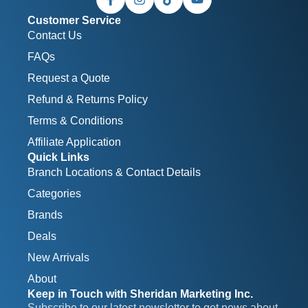
Customer Service
Contact Us
FAQs
Request a Quote
Refund & Returns Policy
Terms & Conditions
Affiliate Application
Quick Links
Branch Locations & Contact Details
Categories
Brands
Deals
New Arrivals
About
Keep in Touch with Sheridan Marketing Inc.
Subscribe to our latest newsletter to get news about 