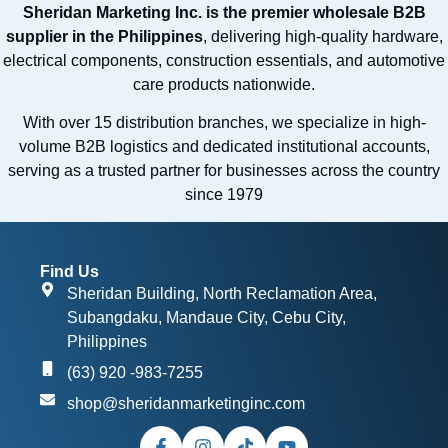
Sheridan Marketing Inc. is the premier wholesale B2B
supplier in the Philippines
, delivering high-quality hardware,
electrical components, construction essentials, and automotive
care products nationwide.
With over 15 distribution branches, we specialize in high-
volume B2B logistics and dedicated institutional accounts,
serving as a trusted partner for businesses across the country
since 1979
Find Us
Sheridan Building, North Reclamation Area,
Subangdaku, Mandaue City, Cebu City,
Philippines
(63) 920 -983-7255
shop@sheridanmarketinginc.com