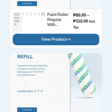
★★★★★
★★★★★
(0)
Paint Roller
Not
₱
80.00
–
ava
Regular
₱
110.00
ilab
Incl.
le
With...
Tax
View Product