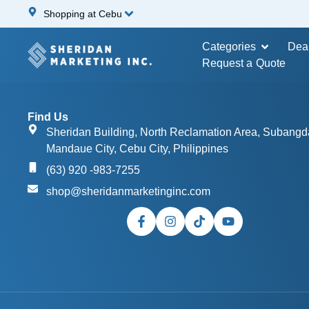
Shopping at Cebu
Categories
Dea
Request a Quote
Find Us
Sheridan Building, North Reclamation Area, Subangd
Mandaue City, Cebu City, Philippines
(63) 920 -983-7255
shop@sheridanmarketinginc.com