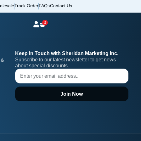
olesale
Track Order
FAQs
Contact Us
0
Keep in Touch with Sheridan Marketing Inc.
Subscribe to our latest newsletter to get news 
 &
about special discounts.
Join Now