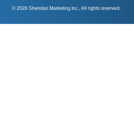
© 2026 Sheridan Marketing Inc,. All rights reserved.