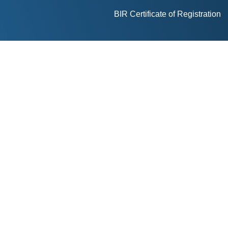
BIR Certificate of Registration