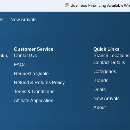
Business Financing Available
Wh
ls
New Arrivals
Customer Service
Quick Links
aku,
Contact Us
Branch Locations
Contact Details
FAQs
Categories
Request a Quote
Brands
Refund & Returns Policy
Deals
Terms & Conditions
New Arrivals
Affiliate Application
About