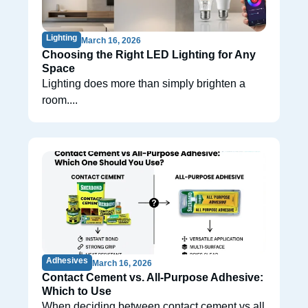
Lighting
March 16, 2026
Choosing the Right LED Lighting for Any
Space
Lighting does more than simply brighten a
room....
Adhesives
March 16, 2026
Contact Cement vs. All-Purpose Adhesive:
Which to Use
When deciding between contact cement vs all