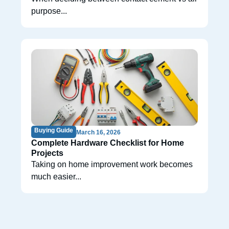
purpose...
Buying Guide
March 16, 2026
Complete Hardware Checklist for Home
Projects
Taking on home improvement work becomes
much easier...