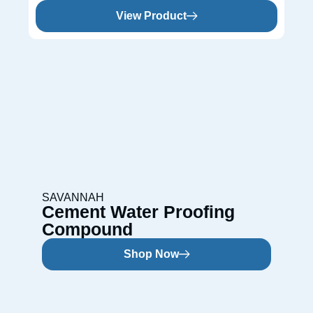
View Product
SAVANNAH
Cement Water Proofing
Compound
Shop Now