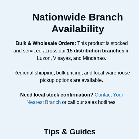
Nationwide Branch
Availability
Bulk & Wholesale Orders:
This product is stocked
and serviced across our
15 distribution branches
in
Luzon, Visayas, and Mindanao.
Regional shipping, bulk pricing, and local warehouse
pickup options are available.
Need local stock confirmation?
Contact Your
Nearest Branch
or call our sales hotlines.
Tips & Guides