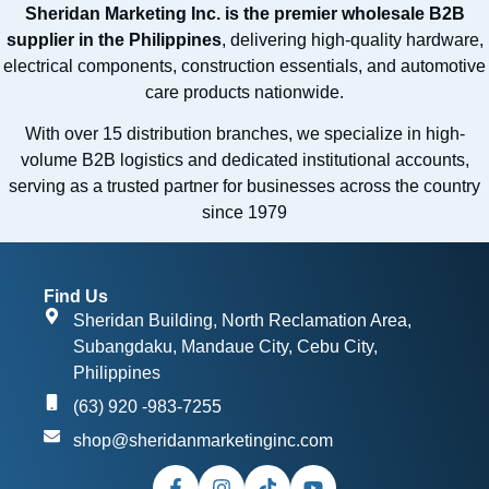
Sheridan Marketing Inc. is the premier wholesale B2B
supplier in the Philippines
, delivering high-quality hardware,
electrical components, construction essentials, and automotive
care products nationwide.
With over 15 distribution branches, we specialize in high-
volume B2B logistics and dedicated institutional accounts,
serving as a trusted partner for businesses across the country
since 1979
Find Us
Sheridan Building, North Reclamation Area,
Subangdaku, Mandaue City, Cebu City,
Philippines
(63) 920 -983-7255
shop@sheridanmarketinginc.com