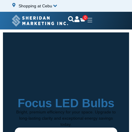
Shopping at Cebu
0
Focus LED Bulbs
Bright, premium efficiency for your space. Upgrade to
long-lasting clarity and exceptional energy savings
today.