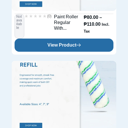
★★★★★
★★★★★
(0)
Paint Roller
Not
₱
80.00
–
ava
Regular
₱
110.00
ilab
Incl.
le
With...
Tax
View Product