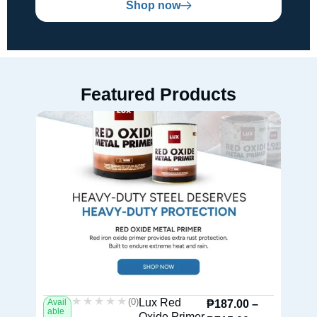
Shop now
Featured Products
★★★★★
★★★★★
(0)
Lux Red
Avail
Av
₱
187.00
–
able
ab
Oxide Primer