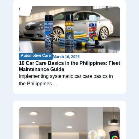
Automotive Care
March 16, 2026
10 Car Care Basics in the Philippines: Fleet
Maintenance Guide
Implementing systematic car care basics in
the Philippines...