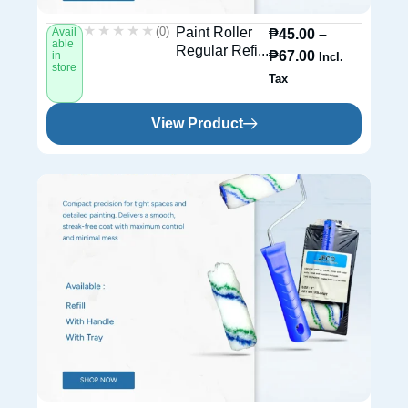
★★★★★
★★★★★
(0)
Paint Roller
Avail
₱
45.00
–
able
Regular Refi...
₱
67.00
in
Incl.
store
Tax
View Product