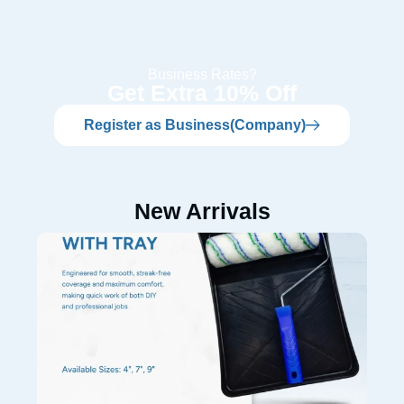
Business Rates?
Get Extra 10% Off
Register as Business(Company)
New Arrivals