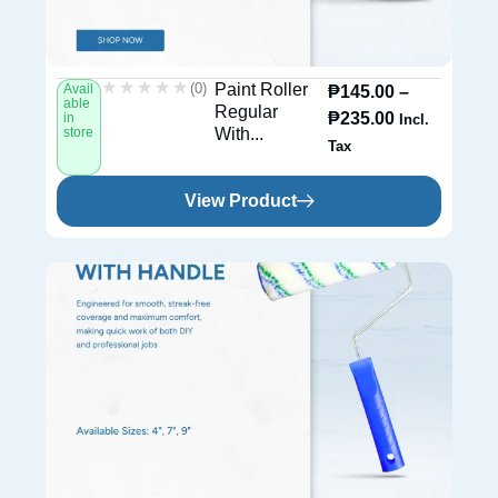
★★★★★
★★★★★
(0)
Paint Roller
Avail
₱
145.00
–
able
Regular
₱
235.00
in
Incl.
store
With...
Tax
View Product