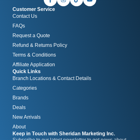
Customer Service
Contact Us
FAQs
Request a Quote
Refund & Returns Policy
Terms & Conditions
Affiliate Application
Quick Links
Branch Locations & Contact Details
Categories
Brands
Deals
New Arrivals
About
Keep in Touch with Sheridan Marketing Inc.
Subscribe to our latest newsletter to get news about 