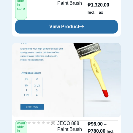
able
Paint Brush
₱
1,320.00
in
store
Incl. Tax
View Product
★★★★★
★★★★★
(0)
JECO 888
Avail
₱
96.00
–
able
Paint Brush
₱
780.00
in
Incl.