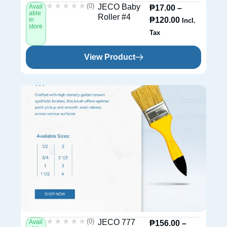
★★★★★
★★★★★
(0)
JECO Baby
Avail
₱
17.00
–
able
Roller #4
₱
120.00
in
Incl.
store
Tax
View Product
★★★★★
★★★★★
(0)
JECO 777
Avail
₱
156.00
–