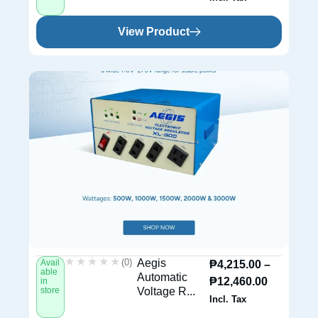
View Product
★★★★★
★★★★★
(0)
Aegis
Avail
₱
4,215.00
–
able
Automatic
₱
12,460.00
in
store
Voltage R...
Incl. Tax