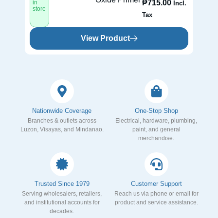
₱
715.00
in
in
Incl.
store
st
Tax
View Product
Nationwide Coverage
One-Stop Shop
Branches & outlets across
Electrical, hardware, plumbing,
Luzon, Visayas, and Mindanao.
paint, and general
merchandise.
Trusted Since 1979
Customer Support
Serving wholesalers, retailers,
Reach us via phone or email for
and institutional accounts for
product and service assistance.
decades.