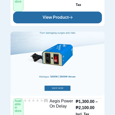
store
Tax
View Product
★★★★★
★★★★★
(0)
Aegis Power
Avail
₱
1,300.00
–
able
On Delay
₱
2,100.00
in
store
Incl. Tax