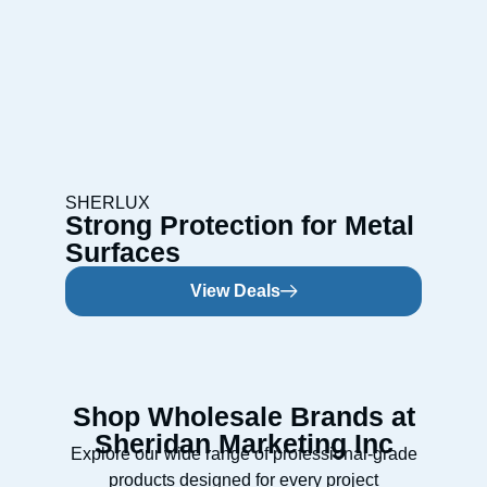
SHERLUX
Strong Protection for Metal
Surfaces
View Deals
Shop Wholesale Brands at
Sheridan Marketing Inc
Explore our wide range of professional-grade
products designed for every project