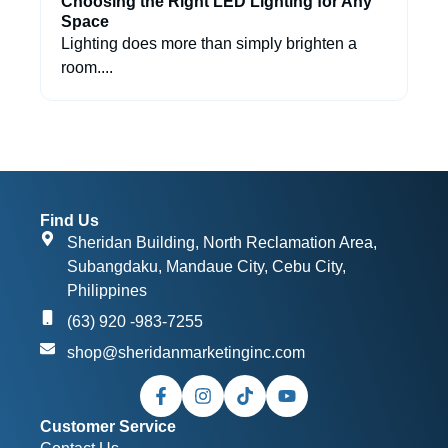
Choosing the Right LED Lighting for Any
Space
Lighting does more than simply brighten a
room....
Find Us
Sheridan Building, North Reclamation Area,
Subangdaku, Mandaue City, Cebu City,
Philippines
(63) 920 -983-7255
shop@sheridanmarketinginc.com
Customer Service