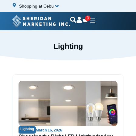
Shopping at Cebu
0
Lighting
Lighting
March 16, 2026