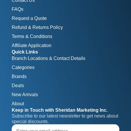
Contact Us
FAQs
Request a Quote
Refund & Returns Policy
Terms & Conditions
Affiliate Application
Quick Links
Branch Locations & Contact Details
Categories
Brands
Deals
New Arrivals
About
Keep in Touch with Sheridan Marketing Inc.
Subscribe to our latest newsletter to get news about 
special discounts.