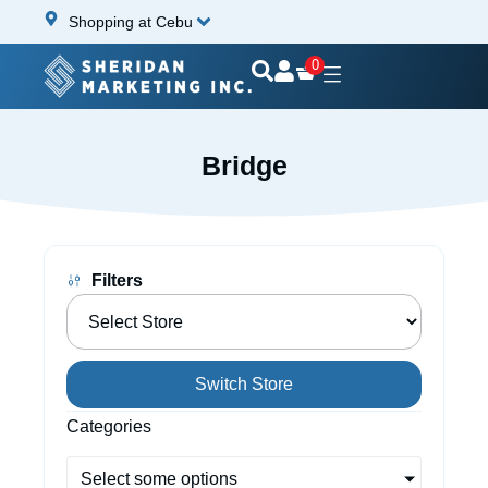
Shopping at Cebu
0
Bridge
Filters
Switch Store
Categories
Select some options