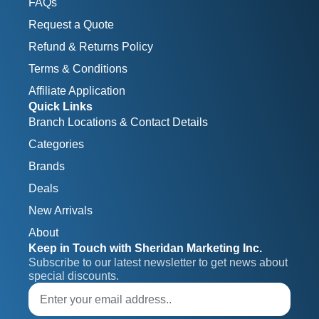
FAQs
Request a Quote
Refund & Returns Policy
Terms & Conditions
Affiliate Application
Quick Links
Branch Locations & Contact Details
Categories
Brands
Deals
New Arrivals
About
Keep in Touch with Sheridan Marketing Inc.
Subscribe to our latest newsletter to get news about 
special discounts.