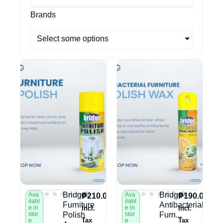
Brands
Select some options
★★★★★
★★★★★
★★★★★
★★★★★
(0)
(0)
Bridge
Bridge
Ava
Ava
₱
210.00
₱
190.00
ilabl
ilabl
Furniture
Antibacterial
e in
e in
Incl.
Incl.
stor
Polish
stor
Furn...
Tax
Tax
e
e