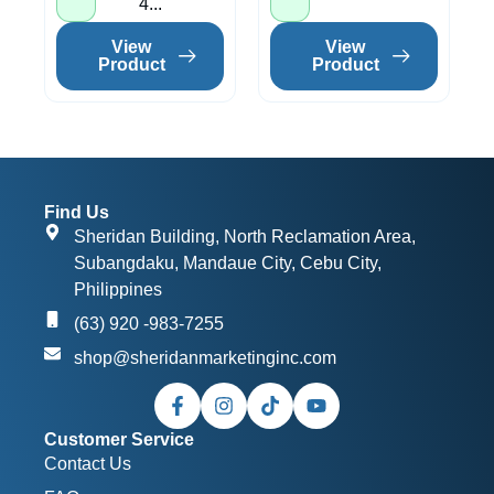
4...
View
View
Product
Product
Find Us
Sheridan Building, North Reclamation Area,
Subangdaku, Mandaue City, Cebu City,
Philippines
(63) 920 -983-7255
shop@sheridanmarketinginc.com
Customer Service
Contact Us