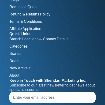
Request a Quote
Refund & Returns Policy
Terms & Conditions
Affiliate Application
Quick Links
Branch Locations & Contact Details
Categories
Brands
Deals
New Arrivals
About
Keep in Touch with Sheridan Marketing Inc.
Subscribe to our latest newsletter to get news about 
special discounts.