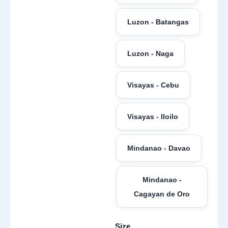
Luzon - Batangas
Luzon - Naga
Visayas - Cebu
Visayas - Iloilo
Mindanao - Davao
Mindanao -
Cagayan de Oro
Size