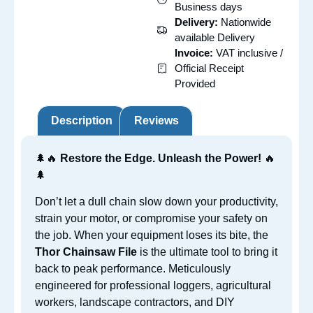
Business days
Delivery:
Nationwide
available Delivery
Invoice:
VAT inclusive /
Official Receipt
Provided
Description
Reviews
🌲🔥
Restore the Edge. Unleash the Power!
🔥
🌲
Don’t let a dull chain slow down your productivity,
strain your motor, or compromise your safety on
the job. When your equipment loses its bite, the
Thor Chainsaw File
is the ultimate tool to bring it
back to peak performance. Meticulously
engineered for professional loggers, agricultural
workers, landscape contractors, and DIY