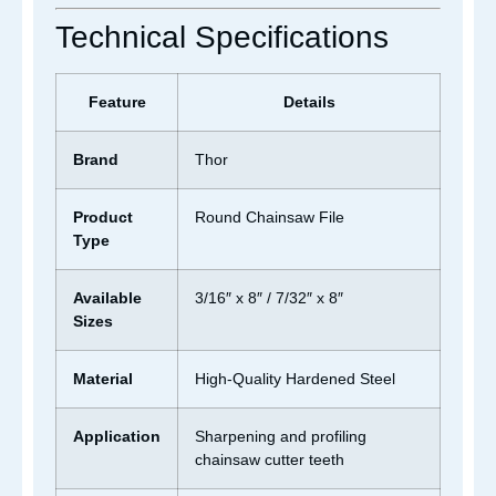
Technical Specifications
Feature
Details
Brand
Thor
Product
Round Chainsaw File
Type
Available
3/16″ x 8″ / 7/32″ x 8″
Sizes
Material
High-Quality Hardened Steel
Application
Sharpening and profiling
chainsaw cutter teeth