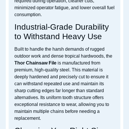
required during operation, cleaner cuts,
minimized operator fatigue, and lower overall fuel
consumption.
Industrial-Grade Durability
to Withstand Heavy Use
Built to handle the harsh demands of rugged
outdoor work and dense tropical hardwoods, the
Thor Chainsaw File
is manufactured from
premium, high-quality steel. This material is
deeply hardened and precisely cut to ensure it
can withstand repeated use and maintain its
sharp cutting edges far longer than standard
alternatives. Its uniform tooth structure offers
exceptional resistance to wear, allowing you to
maintain multiple chains before needing a
replacement.