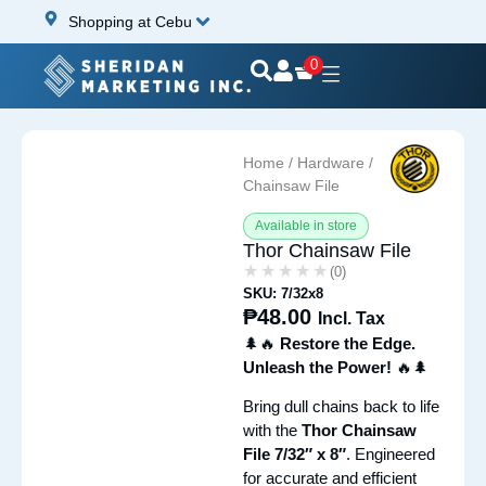
Shopping at Cebu
0
Home
/
Hardware
/ Thor
Chainsaw File
Available in store
Thor Chainsaw File
★★★★★
★★★★★
(0)
SKU: 7/32x8
₱
48.00
Incl. Tax
🌲🔥
Restore the Edge.
Unleash the Power!
🔥🌲
Bring dull chains back to life
with the
Thor Chainsaw
File 7/32″ x 8″
. Engineered
for accurate and efficient