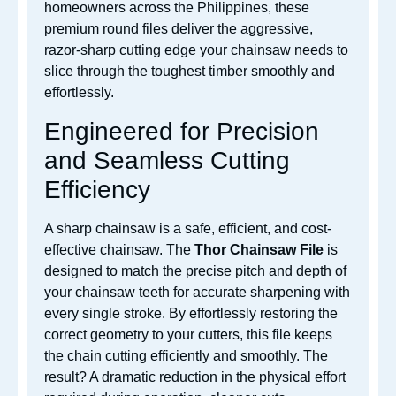
homeowners across the Philippines, these
premium round files deliver the aggressive,
razor-sharp cutting edge your chainsaw needs to
slice through the toughest timber smoothly and
effortlessly.
Engineered for Precision
and Seamless Cutting
Efficiency
A sharp chainsaw is a safe, efficient, and cost-
effective chainsaw. The
Thor Chainsaw File
is
designed to match the precise pitch and depth of
your chainsaw teeth for accurate sharpening with
every single stroke. By effortlessly restoring the
correct geometry to your cutters, this file keeps
the chain cutting efficiently and smoothly. The
result? A dramatic reduction in the physical effort