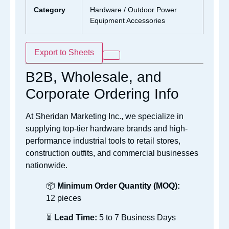
Category
Hardware / Outdoor Power
Equipment Accessories
Export to Sheets
B2B, Wholesale, and
Corporate Ordering Info
At Sheridan Marketing Inc., we specialize in
supplying top-tier hardware brands and high-
performance industrial tools to retail stores,
construction outfits, and commercial businesses
nationwide.
📦
Minimum Order Quantity (MOQ):
12 pieces
⏳
Lead Time:
5 to 7 Business Days