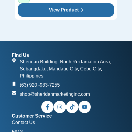
View Product
Find Us
Sheridan Building, North Reclamation Area,
Subangdaku, Mandaue City, Cebu City,
Philippines
(63) 920 -983-7255
shop@sheridanmarketinginc.com
Customer Service
Contact Us
FAQs