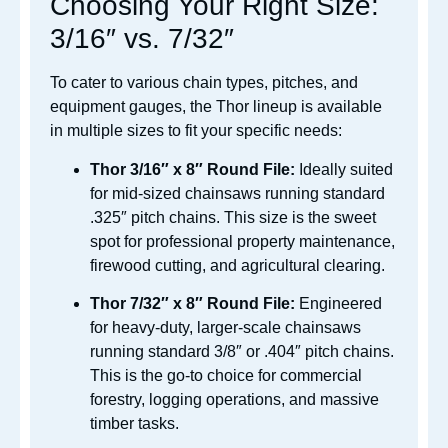
Choosing Your Right Size:
3/16″ vs. 7/32″
To cater to various chain types, pitches, and
equipment gauges, the Thor lineup is available
in multiple sizes to fit your specific needs:
Thor 3/16″ x 8″ Round File:
Ideally suited
for mid-sized chainsaws running standard
.325″ pitch chains. This size is the sweet
spot for professional property maintenance,
firewood cutting, and agricultural clearing.
Thor 7/32″ x 8″ Round File:
Engineered
for heavy-duty, larger-scale chainsaws
running standard 3/8″ or .404″ pitch chains.
This is the go-to choice for commercial
forestry, logging operations, and massive
timber tasks.