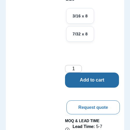
3/16 x 8
7/32 x 8
Add to cart
Request quote
MOQ & LEAD TIME
Lead Time:
5-7