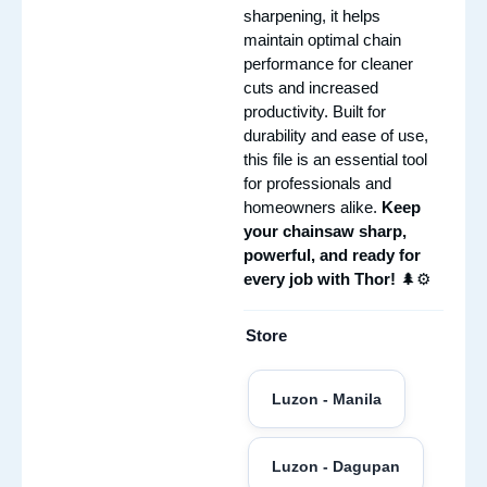
sharpening, it helps
maintain optimal chain
performance for cleaner
cuts and increased
productivity. Built for
durability and ease of use,
this file is an essential tool
for professionals and
homeowners alike.
Keep
your chainsaw sharp,
powerful, and ready for
every job with Thor!
🌲⚙️
Store
Luzon - Manila
Luzon - Dagupan