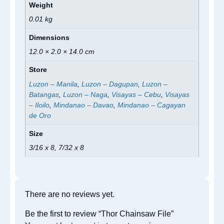
Weight
0.01 kg
Dimensions
12.0 × 2.0 × 14.0 cm
Store
Luzon – Manila
,
Luzon – Dagupan
,
Luzon –
Batangas
,
Luzon – Naga
,
Visayas – Cebu
,
Visayas
– Iloilo
,
Mindanao – Davao
,
Mindanao – Cagayan
de Oro
Size
3/16 x 8, 7/32 x 8
There are no reviews yet.
Be the first to review “Thor Chainsaw File”