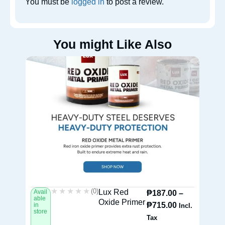
You must be
logged in
to post a review.
You might Like Also
★★★★★
★★★★★
(0)
Lux Red
Avail
Av
₱
187.00
–
able
ab
Oxide Primer
₱
715.00
in
in
Incl.
store
st
Tax