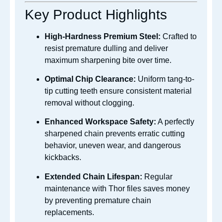
Key Product Highlights
High-Hardness Premium Steel:
Crafted to
resist premature dulling and deliver
maximum sharpening bite over time.
Optimal Chip Clearance:
Uniform tang-to-
tip cutting teeth ensure consistent material
removal without clogging.
Enhanced Workspace Safety:
A perfectly
sharpened chain prevents erratic cutting
behavior, uneven wear, and dangerous
kickbacks.
Extended Chain Lifespan:
Regular
maintenance with Thor files saves money
by preventing premature chain
replacements.