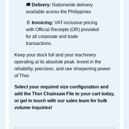
🚚
Delivery:
Nationwide delivery
available across the Philippines
📄
Invoicing:
VAT-inclusive pricing
with Official Receipts (OR) provided
for all corporate and trade
transactions.
Keep your stock full and your machinery
operating at its absolute peak. Invest in the
reliability, precision, and raw sharpening power
of Thor.
Select your required size configuration and
add the Thor Chainsaw File to your cart today,
or get in touch with our sales team for bulk
volume inquiries!