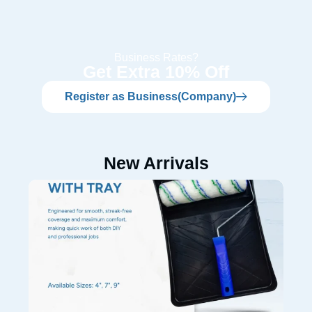
Business Rates?
Get Extra 10% Off
Register as Business(Company)
New Arrivals