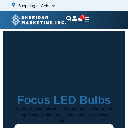
Shopping at Cebu
0
Focus LED Bulbs
Bright, premium efficiency for your space. Upgrade to
long-lasting clarity and exceptional energy savings
today.