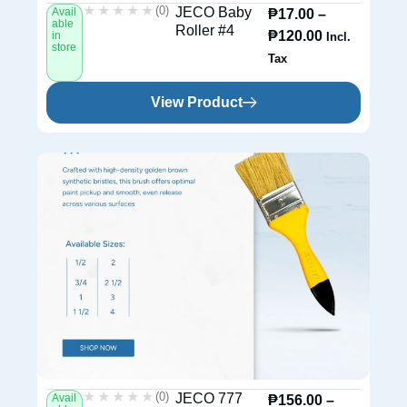
★★★★★
★★★★★
(0)
JECO Baby
Avail
₱
17.00
–
able
Roller #4
₱
120.00
in
Incl.
store
Tax
View Product
★★★★★
★★★★★
(0)
JECO 777
Avail
₱
156.00
–