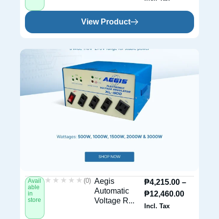
View Product
★★★★★
★★★★★
(0)
Aegis
Avail
₱
4,215.00
–
able
Automatic
₱
12,460.00
in
store
Voltage R...
Incl. Tax