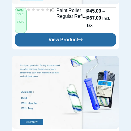
★★★★★
★★★★★
(0)
Paint Roller
Avail
₱
45.00
–
able
Regular Refi...
₱
67.00
in
Incl.
store
Tax
View Product