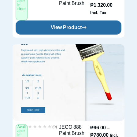
able
Paint Brush
₱
1,320.00
in
store
Incl. Tax
View Product
★★★★★
★★★★★
(0)
JECO 888
Avail
₱
96.00
–
able
Paint Brush
₱
780.00
in
Incl.