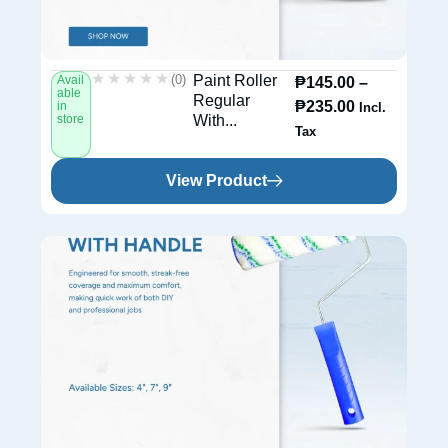
★★★★★
★★★★★
(0)
Paint Roller
Avail
₱
145.00
–
able
Regular
₱
235.00
in
Incl.
store
With...
Tax
View Product