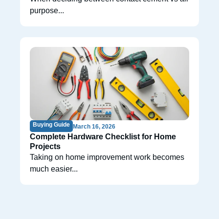
purpose...
Buying Guide
March 16, 2026
Complete Hardware Checklist for Home
Projects
Taking on home improvement work becomes
much easier...