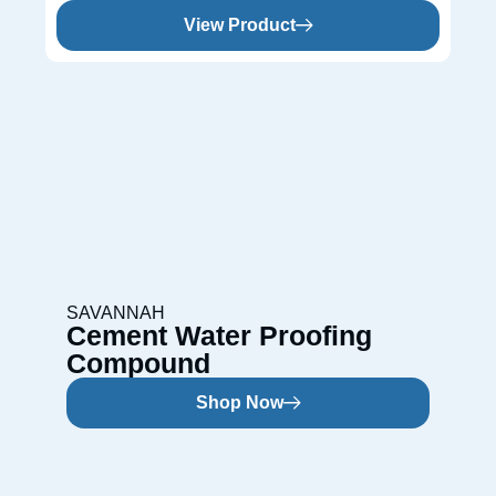
View Product
SAVANNAH
Cement Water Proofing
Compound
Shop Now