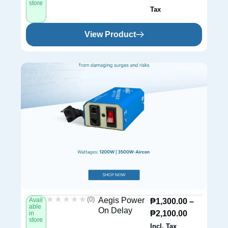
store
Tax
View Product
★★★★★
★★★★★
(0)
Aegis Power
Avail
₱
1,300.00
–
able
On Delay
₱
2,100.00
in
store
Incl. Tax