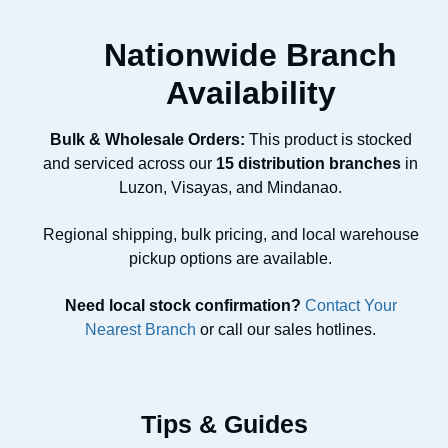
Nationwide Branch
Availability
Bulk & Wholesale Orders:
This product is stocked
and serviced across our
15 distribution branches
in
Luzon, Visayas, and Mindanao.
Regional shipping, bulk pricing, and local warehouse
pickup options are available.
Need local stock confirmation?
Contact Your
Nearest Branch
or call our sales hotlines.
Tips & Guides