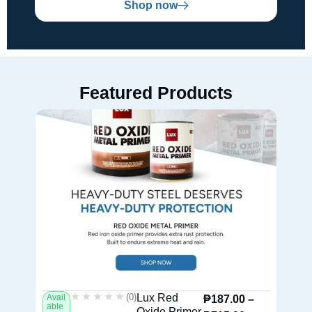
Shop now
Featured Products
★★★★★
★★★★★
(0)
Lux Red
Avail
Av
₱
187.00
–
able
ab
Oxide Primer