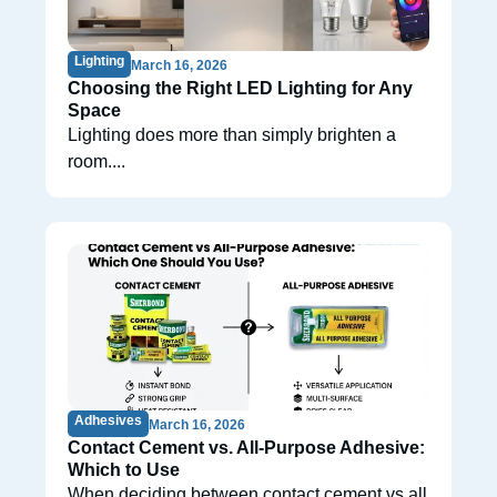
Lighting
March 16, 2026
Choosing the Right LED Lighting for Any
Space
Lighting does more than simply brighten a
room....
Adhesives
March 16, 2026
Contact Cement vs. All-Purpose Adhesive:
Which to Use
When deciding between contact cement vs all