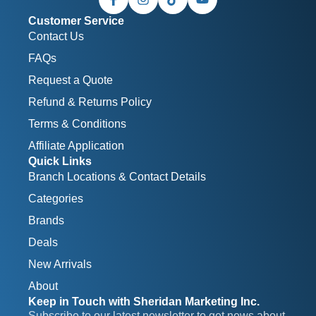
Customer Service
Contact Us
FAQs
Request a Quote
Refund & Returns Policy
Terms & Conditions
Affiliate Application
Quick Links
Branch Locations & Contact Details
Categories
Brands
Deals
New Arrivals
About
Keep in Touch with Sheridan Marketing Inc.
Subscribe to our latest newsletter to get news about 