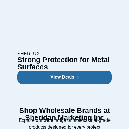
SHERLUX
Strong Protection for Metal
Surfaces
View Deals
Shop Wholesale Brands at
Sheridan Marketing Inc
Explore our wide range of professional-grade
products designed for every project