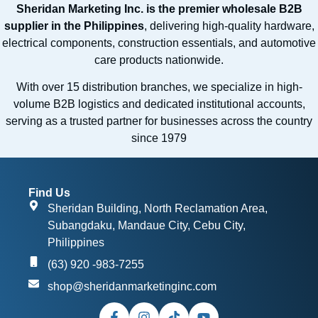
Sheridan Marketing Inc. is the premier wholesale B2B
supplier in the Philippines
, delivering high-quality hardware,
electrical components, construction essentials, and automotive
care products nationwide.
With over 15 distribution branches, we specialize in high-
volume B2B logistics and dedicated institutional accounts,
serving as a trusted partner for businesses across the country
since 1979
Find Us
Sheridan Building, North Reclamation Area,
Subangdaku, Mandaue City, Cebu City,
Philippines
(63) 920 -983-7255
shop@sheridanmarketinginc.com