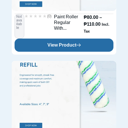
★★★★★
★★★★★
(0)
Paint Roller
Not
₱
80.00
–
ava
Regular
₱
110.00
ilab
Incl.
le
With...
Tax
View Product