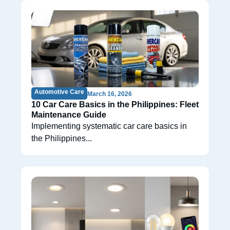
Automotive Care
March 16, 2026
10 Car Care Basics in the Philippines: Fleet
Maintenance Guide
Implementing systematic car care basics in
the Philippines...