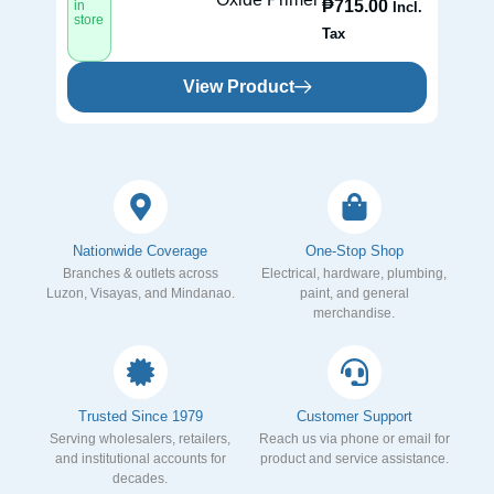
₱
715.00
in
in
Incl.
store
st
Tax
View Product
Nationwide Coverage
One-Stop Shop
Branches & outlets across
Electrical, hardware, plumbing,
Luzon, Visayas, and Mindanao.
paint, and general
merchandise.
Trusted Since 1979
Customer Support
Serving wholesalers, retailers,
Reach us via phone or email for
and institutional accounts for
product and service assistance.
decades.