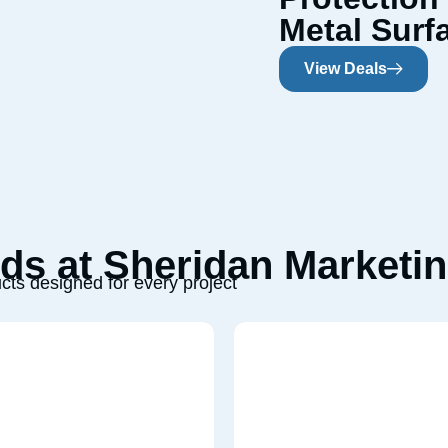
Metal Surf
View Deals
s at Sheridan Marketin
cts designed for every project