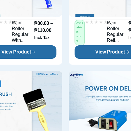
★★★
★★★
★★★★★
★★★★★
(0)
(0)
Paint
Paint
₱
80.00
–
Avail
able
Roller
Roller
₱
110.00
in
Regular
Regular
stor
Incl. Tax
I
With...
Refi...
e
View Product
View Product