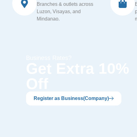
Branches & outlets across
Luzon, Visayas, and
Mindanao.
Business Rates?
Get Extra 10%
Off
Register as Business(Company)