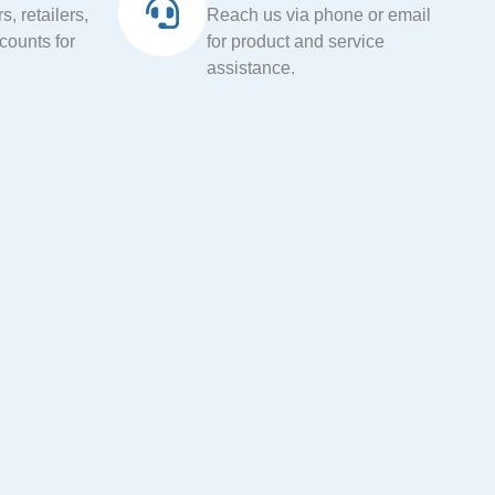
, retailers,
Reach us via phone or email
ccounts for
for product and service
assistance.