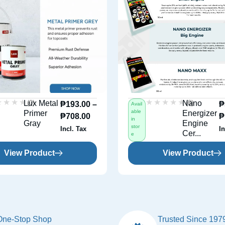
★★★★
★★★★
★★★★★
★★★★★
(0)
(0)
Lux Metal
Nano
₱
193.00
–
₱
Avail
able
Primer
Energizer
₱
708.00
₱
in
Gray
Engine
stor
Incl. Tax
In
Cer...
e
View Product
View Product
One-Stop Shop
Trusted Since 197