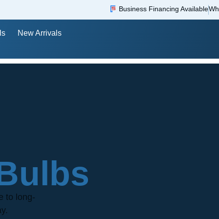
Business Financing Available
Wh
ls
New Arrivals
Bulbs
e to long-
ay.