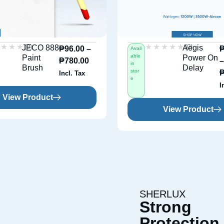
★★★★
★★★★
★★★★★
★★★★★
(0)
(0)
JECO 888
Aegis
₱
96.00
–
Avail
able
Paint
Power On
₱
780.00
in
Brush
Delay
stor
Incl. Tax
e
I
View Product
View Product
SHERLUX
Strong
Protection 