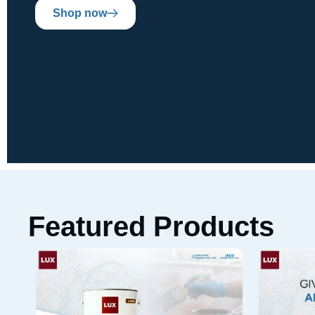
Shop now
Featured Products