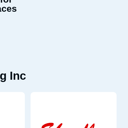
aces
g Inc