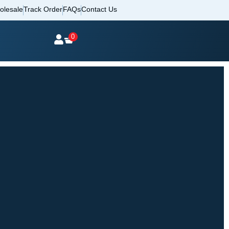
olesale
Track Order
FAQs
Contact Us
0