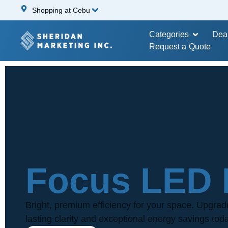
Shopping at Cebu
Categories
Dea
Request a Quote
Focus LED 
Bright, premium efficiency for your space. Upgrad
lasting clarity and exceptional energy savings tod