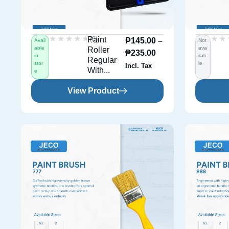
★★★★★
★★★★★
★★
★★
(0)
Paint
₱
145.00
–
Avail
Not
able
ava
Roller
₱
235.00
in
ilab
Regular
stor
le
Incl. Tax
With...
e
View Product