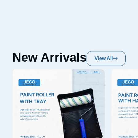
New Arrivals
View All