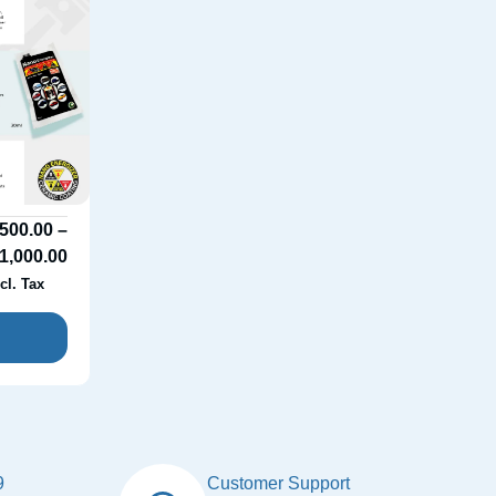
500.00
–
1,000.00
cl. Tax
9
Customer Support