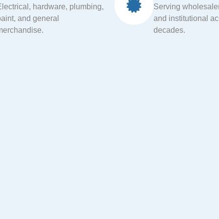
Electrical, hardware, plumbing,
Serving wholesalers
paint, and general
and institutional a
merchandise.
decades.