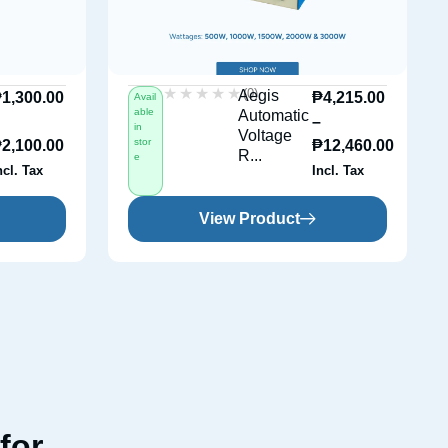
★★★★★
★★★★★
(0)
Aegis
₱
1,300.00
₱
4,215.00
Avail
able
Automatic
–
–
in
Voltage
stor
₱
2,100.00
₱
12,460.00
R...
e
ncl. Tax
Incl. Tax
View Product
for