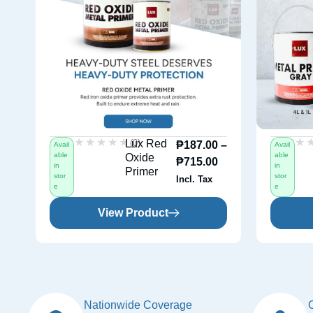
★★★★★
★★★★★
★
★
(0)
Lux Red
₱
187.00
–
Avail
Avail
able
able
Oxide
₱
715.00
in
in
Primer
stor
stor
Incl. Tax
e
e
View Product
Nationwide Coverage