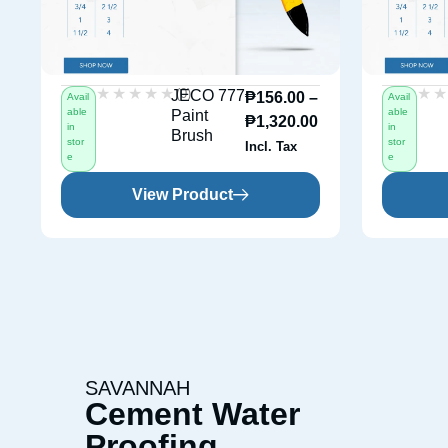
★★★★★
★★★★★
★
★
(0)
JECO 777
₱
156.00
–
Avail
Avail
able
able
Paint
₱
1,320.00
in
in
Brush
stor
stor
Incl. Tax
e
e
View Product
SAVANNAH
Cement Water
Proofing