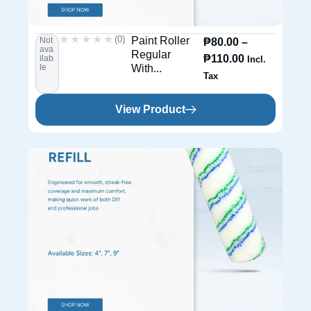
★★★★★
★★★★★
(0)
Paint Roller
Not
₱
80.00
–
ava
Regular
₱
110.00
ilab
Incl.
le
With...
Tax
View Product