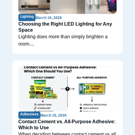
Lighting
March 16, 2026
Choosing the Right LED Lighting for Any
Space
Lighting does more than simply brighten a
room....
Adhesives
March 16, 2026
Contact Cement vs. All-Purpose Adhesive:
Which to Use
When deciding between contact cement vs all