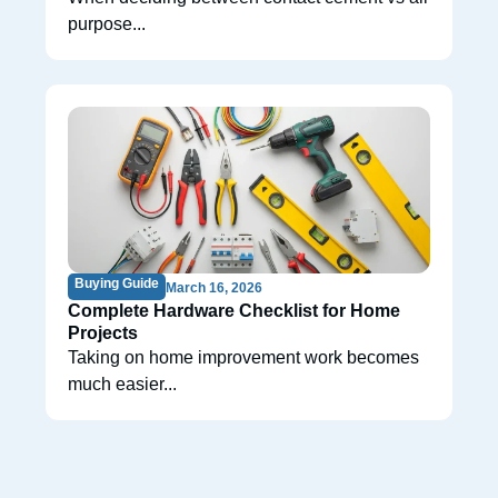
purpose...
Buying Guide
March 16, 2026
Complete Hardware Checklist for Home
Projects
Taking on home improvement work becomes
much easier...