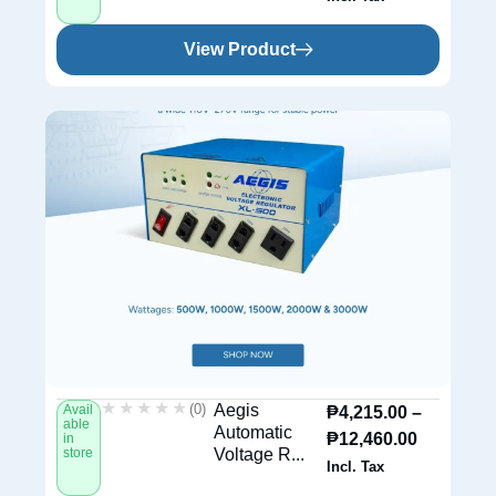
View Product
★★★★★
★★★★★
(0)
Aegis
Avail
₱
4,215.00
–
able
Automatic
₱
12,460.00
in
store
Voltage R...
Incl. Tax