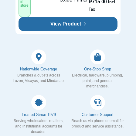
₱
715.00
in
in
Incl.
store
st
Tax
View Product
Nationwide Coverage
One-Stop Shop
Branches & outlets across
Electrical, hardware, plumbing,
Luzon, Visayas, and Mindanao.
paint, and general
merchandise.
Trusted Since 1979
Customer Support
Serving wholesalers, retailers,
Reach us via phone or email for
and institutional accounts for
product and service assistance.
decades.