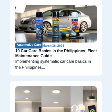
Automotive Care
March 16, 2026
10 Car Care Basics in the Philippines: Fleet
Maintenance Guide
Implementing systematic car care basics in
the Philippines...