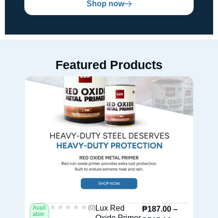
Shop now
Featured Products
★★★★★
★★★★★
(0)
Lux Red
Avail
Av
₱
187.00
–
able
ab
Oxide Primer