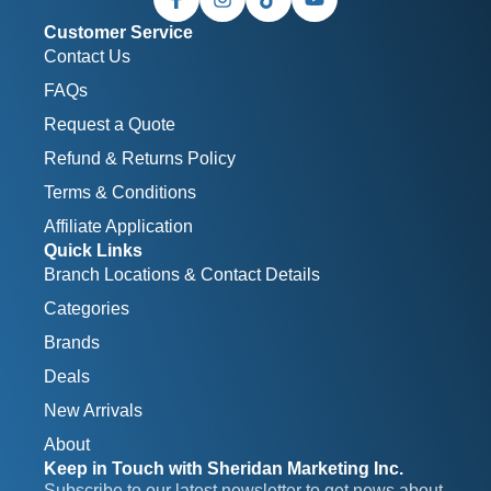
Customer Service
Contact Us
FAQs
Request a Quote
Refund & Returns Policy
Terms & Conditions
Affiliate Application
Quick Links
Branch Locations & Contact Details
Categories
Brands
Deals
New Arrivals
About
Keep in Touch with Sheridan Marketing Inc.
Subscribe to our latest newsletter to get news about 