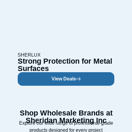
SHERLUX
Strong Protection for Metal
Surfaces
View Deals
Shop Wholesale Brands at
Sheridan Marketing Inc
Explore our wide range of professional-grade
products designed for every project