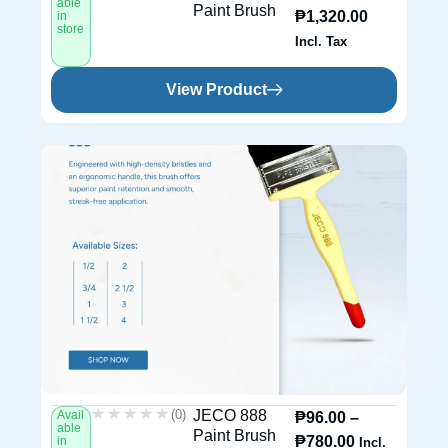
able
Paint Brush
₱
1,320.00
in
store
Incl. Tax
View Product
★★★★★
★★★★★
(0)
JECO 888
Avail
₱
96.00
–
able
Paint Brush
₱
780.00
in
Incl.