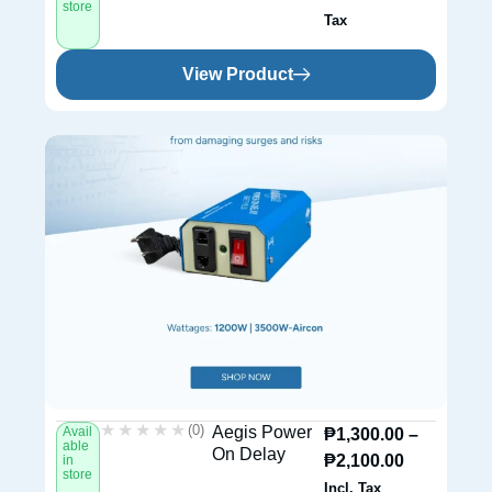
store
Tax
View Product
★★★★★
★★★★★
(0)
Aegis Power
Avail
₱
1,300.00
–
able
On Delay
₱
2,100.00
in
store
Incl. Tax