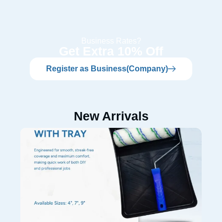
Business Rates?
Get Extra 10% Off
Register as Business(Company)
New Arrivals