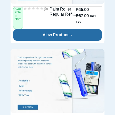
★★★★★
★★★★★
(0)
Paint Roller
Avail
₱
45.00
–
able
Regular Refi...
₱
67.00
in
Incl.
store
Tax
View Product