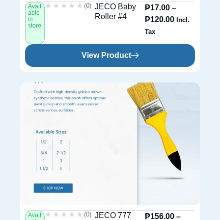
★★★★★
★★★★★
(0)
JECO Baby
Avail
₱
17.00
–
able
Roller #4
₱
120.00
in
Incl.
store
Tax
View Product
★★★★★
★★★★★
(0)
JECO 777
Avail
₱
156.00
–