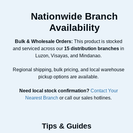
Nationwide Branch
Availability
Bulk & Wholesale Orders:
This product is stocked
and serviced across our
15 distribution branches
in
Luzon, Visayas, and Mindanao.
Regional shipping, bulk pricing, and local warehouse
pickup options are available.
Need local stock confirmation?
Contact Your
Nearest Branch
or call our sales hotlines.
Tips & Guides