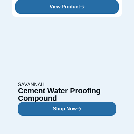
View Product
SAVANNAH
Cement Water Proofing
Compound
Shop Now