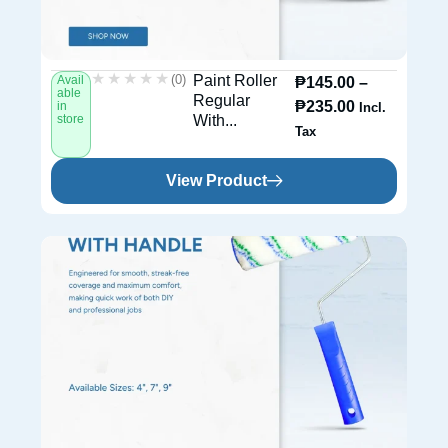
★★★★★
★★★★★
(0)
Paint Roller
Avail
₱
145.00
–
able
Regular
₱
235.00
in
Incl.
store
With...
Tax
View Product