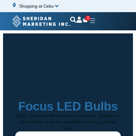
Shopping at Cebu
0
Focus LED Bulbs
Bright, premium efficiency for your space. Upgrade to
long-lasting clarity and exceptional energy savings
today.