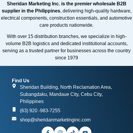
Sheridan Marketing Inc. is the premier wholesale B2B
supplier in the Philippines
, delivering high-quality hardware,
electrical components, construction essentials, and automotive
care products nationwide.
With over 15 distribution branches, we specialize in high-
volume B2B logistics and dedicated institutional accounts,
serving as a trusted partner for businesses across the country
since 1979
Find Us
Sheridan Building, North Reclamation Area,
Subangdaku, Mandaue City, Cebu City,
Philippines
(63) 920 -983-7255
shop@sheridanmarketinginc.com