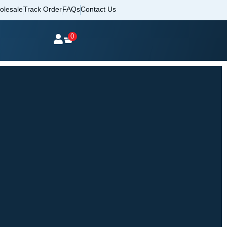
olesale
Track Order
FAQs
Contact Us
0