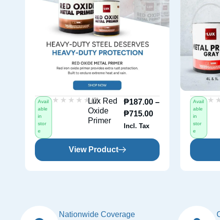
★★★★★
★★★★★
★
★
(0)
Lux Red
₱
187.00
–
Avail
Avail
able
able
Oxide
₱
715.00
in
in
Primer
stor
stor
Incl. Tax
e
e
View Product
Nationwide Coverage