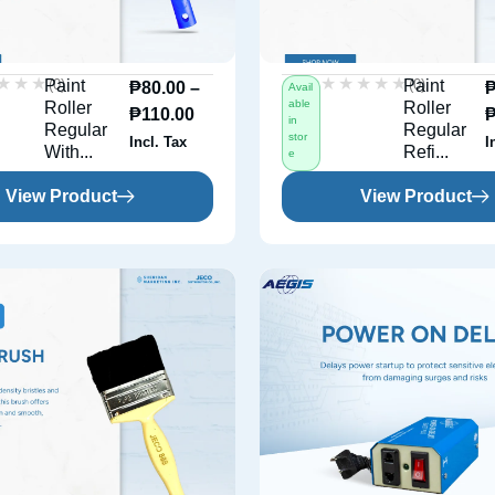
★★★
★★★
★★★★★
★★★★★
(0)
(0)
Paint
Paint
₱
80.00
–
Avail
able
Roller
Roller
₱
110.00
in
Regular
Regular
stor
Incl. Tax
I
With...
Refi...
e
View Product
View Product