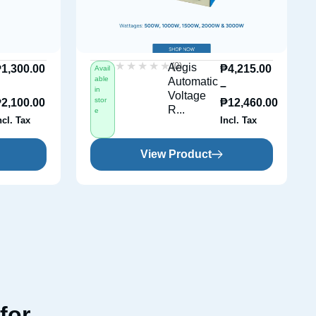
★★★★★
★★★★★
(0)
Aegis
₱
1,300.00
₱
4,215.00
Avail
able
Automatic
–
–
in
Voltage
stor
₱
2,100.00
₱
12,460.00
R...
e
ncl. Tax
Incl. Tax
View Product
for