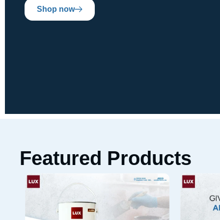
Shop now
Featured Products