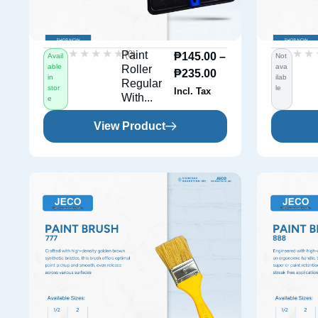
★★★★★
★★★★★
★★
★★
(0)
Paint
₱
145.00
–
Avail
Not
able
ava
Roller
₱
235.00
in
ilab
Regular
stor
le
Incl. Tax
With...
e
View Product