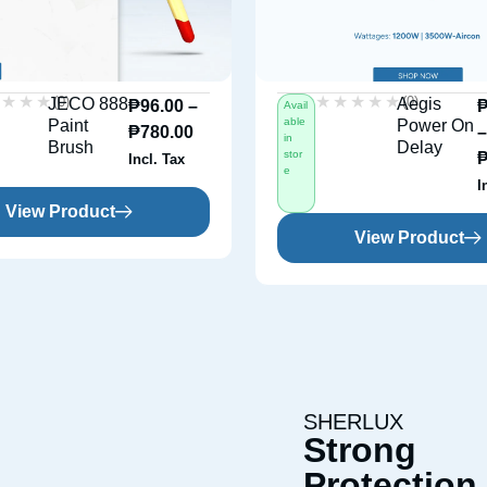
★★★★
★★★★
★★★★★
★★★★★
(0)
(0)
JECO 888
Aegis
₱
96.00
–
Avail
able
Paint
Power On
₱
780.00
in
Brush
Delay
stor
Incl. Tax
e
I
View Product
View Product
SHERLUX
Strong
Protection 