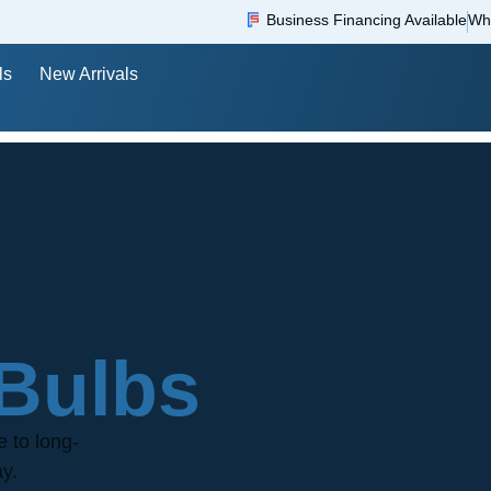
Business Financing Available
Wh
ls
New Arrivals
Bulbs
e to long-
ay.