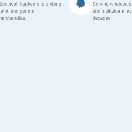
Electrical, hardware, plumbing,
Serving wholesalers
paint, and general
and institutional a
merchandise.
decades.