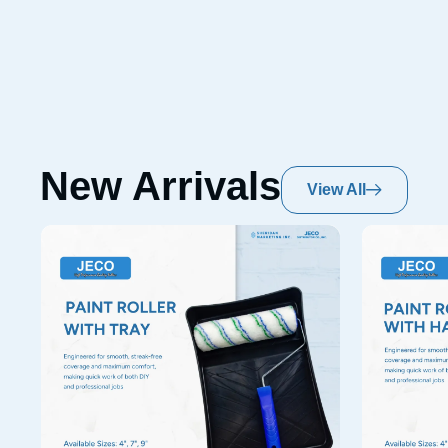
New Arrivals
View All