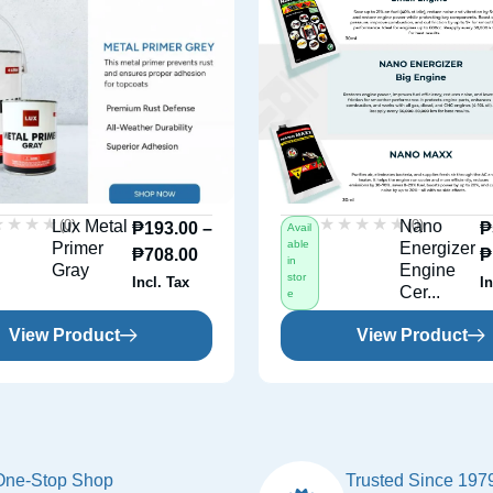
★★★★
★★★★
★★★★★
★★★★★
(0)
(0)
Lux Metal
Nano
₱
193.00
–
₱
Avail
able
Primer
Energizer
₱
708.00
₱
in
Gray
Engine
stor
Incl. Tax
In
Cer...
e
View Product
View Product
One-Stop Shop
Trusted Since 197