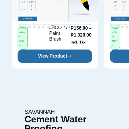
★★★★★
★★★★★
★
★
(0)
JECO 777
₱
156.00
–
Avail
Avail
able
able
Paint
₱
1,320.00
in
in
Brush
stor
stor
Incl. Tax
e
e
View Product
SAVANNAH
Cement Water
Proofing