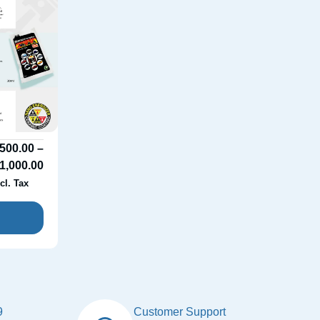
500.00
–
1,000.00
cl. Tax
9
Customer Support