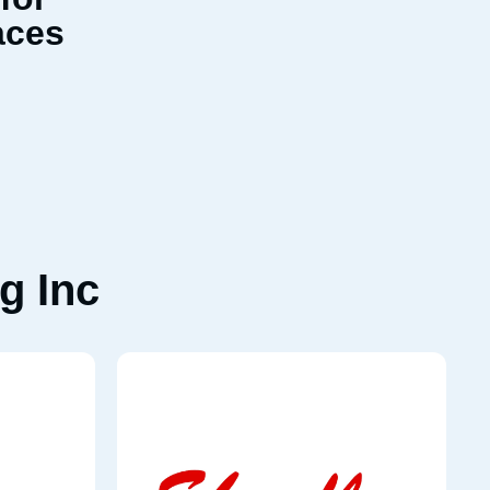
aces
g Inc