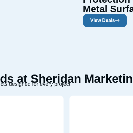
Metal Surf
View Deals
s at Sheridan Marketin
cts designed for every project