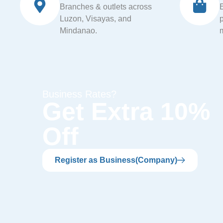
Branches & outlets across
Luzon, Visayas, and
Mindanao.
Business Rates?
Get Extra 10%
Off
Register as Business(Company)