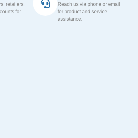
, retailers,
Reach us via phone or email
ccounts for
for product and service
assistance.