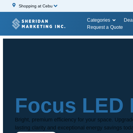
Shopping at Cebu
Categories
Dea
Request a Quote
Focus LED 
Bright, premium efficiency for your space. Upgrad
lasting clarity and exceptional energy savings tod